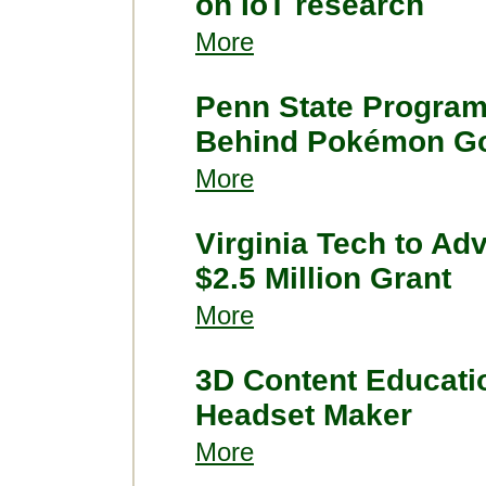
on IoT research
More
Penn State Program 
Behind Pokémon G
More
Virginia Tech to Ad
$2.5 Million Grant
More
3D Content Educat
Headset Maker
More