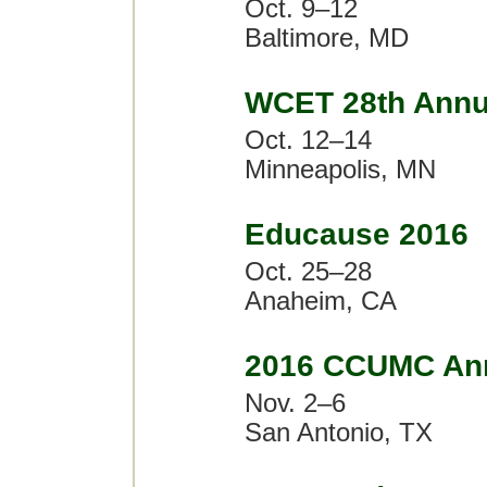
Oct. 9–12
Baltimore, MD
WCET 28th Annu
Oct. 12–14
Minneapolis, MN
Educause 2016
Oct. 25–28
Anaheim, CA
2016 CCUMC Ann
Nov. 2–6
San Antonio, TX