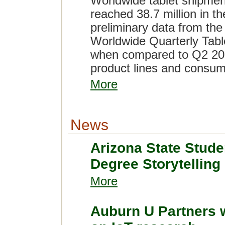
Worldwide tablet shipment
reached 38.7 million in t
preliminary data from the
Worldwide Quarterly Table
when compared to Q2 2015
product lines and consum
More
News
Arizona State Stude
Degree Storytelling
More
Auburn U Partners 