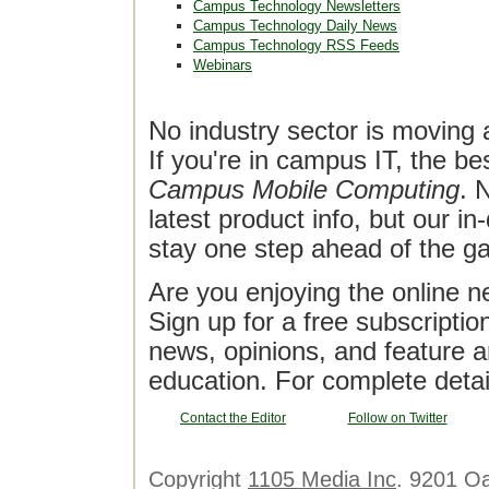
Campus Technology Newsletters
Campus Technology Daily News
Campus Technology RSS Feeds
Webinars
No industry sector is moving 
If you're in campus IT, the bes
Campus Mobile Computing
. 
latest product info, but our in
stay one step ahead of the g
Are you enjoying the online n
Sign up for a free subscriptio
news, opinions, and feature a
education. For complete detai
Contact the Editor
Follow on Twitter
Copyright
1105 Media Inc
. 9201 O