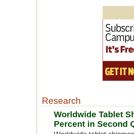
Research
Worldwide Tablet S
Percent in Second 