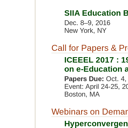
SIIA Education 
Dec. 8–9, 2016
New York, NY
Call for Papers & P
ICEEEL 2017 : 19
on e-Education 
Papers Due:
Oct. 4,
Event: April 24-25, 2
Boston, MA
Webinars on Dema
Hyperconvergen