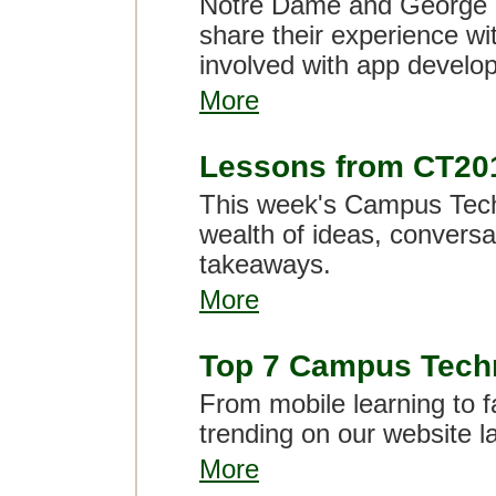
Notre Dame and George W
share their experience wi
involved with app develo
More
Lessons from CT20
This week's Campus Tech
wealth of ideas, convers
takeaways.
More
Top 7 Campus Techn
From mobile learning to f
trending on our website l
More