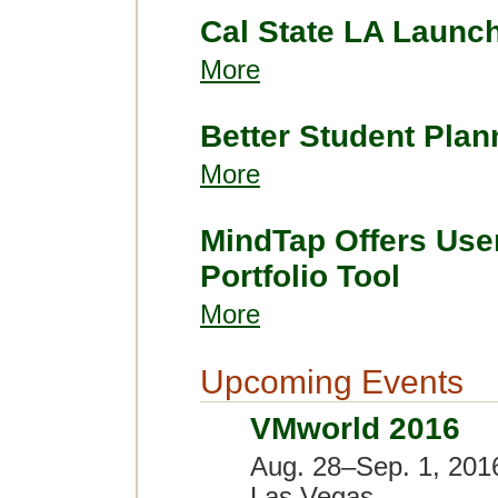
Cal State LA Launc
More
Better Student Plan
More
MindTap Offers User
Portfolio Tool
More
Upcoming Events
VMworld 2016
Aug. 28–Sep. 1, 201
Las Vegas