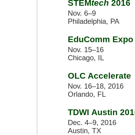
STEM
tech
2016
Nov. 6–9
Philadelphia, PA
EduComm Expo 
Nov. 15–16
Chicago, IL
OLC Accelerate
Nov. 16–18, 2016
Orlando, FL
TDWI Austin 201
Dec. 4–9, 2016
Austin, TX