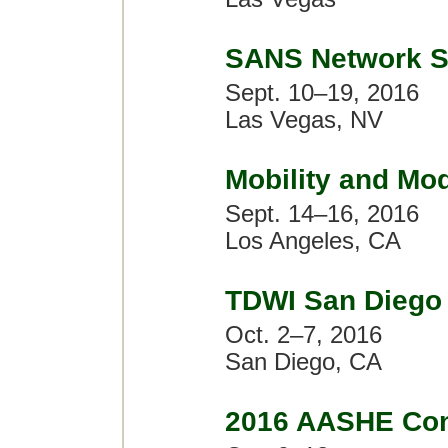
SANS Network S
Sept. 10–19, 2016
Las Vegas, NV
Mobility and Mo
Sept. 14–16, 2016
Los Angeles, CA
TDWI San Diego
Oct. 2–7, 2016
San Diego, CA
2016 AASHE Con