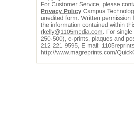
For Customer Service, please cont
Privacy Policy
Campus Technology 
unedited form. Written permission f
the information contained within th
rkelly@1105media.com
. For single
250-500), e-prints, plaques and po
212-221-9595, E-mail:
1105reprint
http://www.magreprints.com/Quick