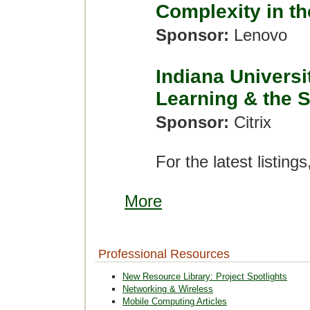
Complexity in th
Sponsor:
Lenovo
Indiana Universi
Learning & the 
Sponsor:
Citrix
For the latest listings
More
Professional Resources
New Resource Library: Project Spotlights
Networking & Wireless
Mobile Computing Articles