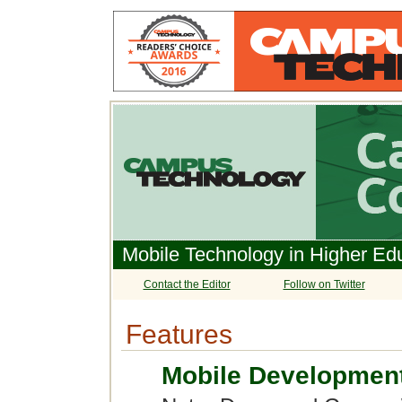
Mobile Technology in Higher Ed
Contact the Editor
Follow on Twitter
Features
Mobile Development