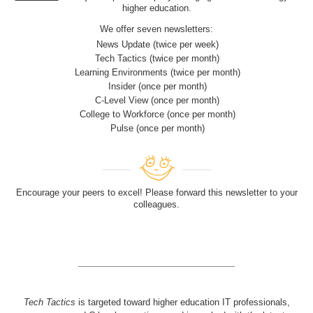
higher education.
We offer seven newsletters:
News Update (twice per week)
Tech Tactics (twice per month)
Learning Environments (twice per month)
Insider (once per month)
C-Level View (once per month)
College to Workforce (once per month)
Pulse (once per month)
Encourage your peers to excel! Please forward this newsletter to your
colleagues.
Tech Tactics
is targeted toward higher education IT professionals,