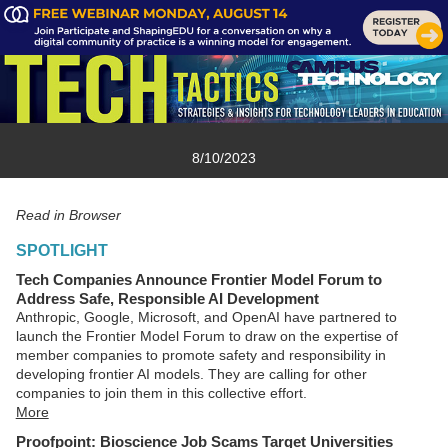
8/10/2023
Read in Browser
SPOTLIGHT
Tech Companies Announce Frontier Model Forum to
Address Safe, Responsible AI Development
Anthropic, Google, Microsoft, and OpenAI have partnered to
launch the Frontier Model Forum to draw on the expertise of
member companies to promote safety and responsibility in
developing frontier AI models. They are calling for other
companies to join them in this collective effort.
More
Proofpoint: Bioscience Job Scams Target Universities