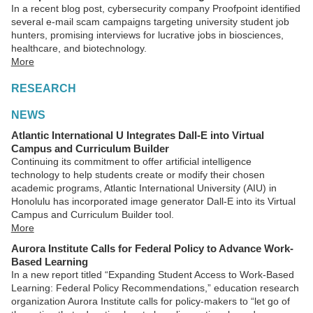
In a recent blog post, cybersecurity company Proofpoint identified
several e-mail scam campaigns targeting university student job
hunters, promising interviews for lucrative jobs in biosciences,
healthcare, and biotechnology.
More
RESEARCH
NEWS
Atlantic International U Integrates Dall-E into Virtual
Campus and Curriculum Builder
Continuing its commitment to offer artificial intelligence
technology to help students create or modify their chosen
academic programs, Atlantic International University (AIU) in
Honolulu has incorporated image generator Dall-E into its Virtual
Campus and Curriculum Builder tool.
More
Aurora Institute Calls for Federal Policy to Advance Work-
Based Learning
In a new report titled “Expanding Student Access to Work-Based
Learning: Federal Policy Recommendations,” education research
organization Aurora Institute calls for policy-makers to “let go of