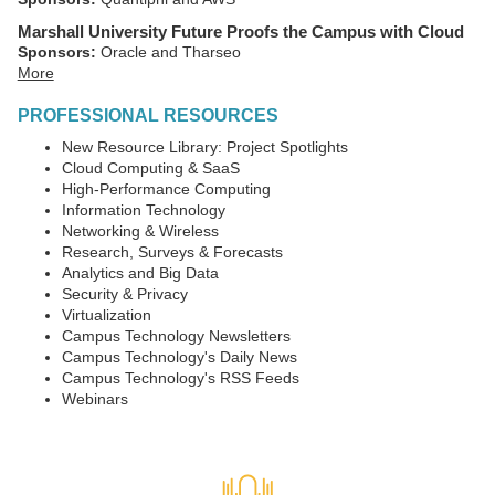
Marshall University Future Proofs the Campus with Cloud
Sponsors:
Oracle and Tharseo
More
PROFESSIONAL RESOURCES
New Resource Library: Project Spotlights
Cloud Computing & SaaS
High-Performance Computing
Information Technology
Networking & Wireless
Research, Surveys & Forecasts
Analytics and Big Data
Security & Privacy
Virtualization
Campus Technology Newsletters
Campus Technology's Daily News
Campus Technology's RSS Feeds
Webinars