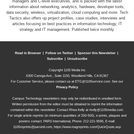
managers and C-level executives, and is packed with the latest
information about networking, analytics, hardware, developer tools,
data security, wireless, virtualization, cloud computing and more. Tech
Tactics also offers up project profiles, case studies, interviews and
articles focusing on best practices in information technology, IT
strategy and IT management. Published twice monthly.
Read in Browser |
Follow on Twitter |
Sponsor this Newsletter |
Subscribe |
Unsubscribe
Copyright
1105 Media Inc
6300 Canoga Ave., Suite 1150, Woodland Hills, CA 91367
For Customer Service, please contact us at
ETG@1105service.com
. See our
Privacy Policy
Campus Technology newsletters may only be redistributed in unedited form.
Written permission from the editor must be obtained to reprint the information
contained within this newsletter. Contact Rhea Kelly at
rkelly@1105media.com
.
For single article reprints (in minimum quantities of 250-500), e-prints, plaques and
posters contact: PARS International, Phone: 212-221-9595, E-mail:
1105reprints@parsintl.com
,
https://www.magreprints.com/QuickQuote.asp