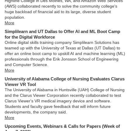
Highline College in Des Moines, WA, and Amazon Web Services
(AWS) collaborated recently to solve the community college's
huge backload of financial aid to its large, diverse student
population.
More
Simplilearn and UT Dallas to Offer AI and ML Boot Camp
for the Digital Workforce
Online digital skills training company Simplilearn Solutions has
teamed up with the University of Texas at Dallas (UT Dallas) to
offer an online boot camp to upskill AI and machine learning (ML)
professionals through the Erik Jonsson School of Engineering
and Computer Science.
More
University of Alabama College of Nursing Evaluates Clarus
Viewer VR Tool
The University of Alabama in Huntsville (UAH) College of Nursing
and the Clarus Viewer Corporation recently collaborated to test
Clarus Viewer's VR medical imagery device and software.
Students and faculty gave feedback that will inform future
developments, the company said.
More
Upcoming Events, Webinars & Calls for Papers (Week of