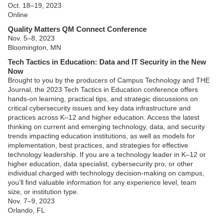
Oct. 18–19, 2023
Online
Quality Matters QM Connect Conference
Nov. 5–8, 2023
Bloomington, MN
Tech Tactics in Education: Data and IT Security in the New
Now
Brought to you by the producers of Campus Technology and THE
Journal, the 2023 Tech Tactics in Education conference offers
hands-on learning, practical tips, and strategic discussions on
critical cybersecurity issues and key data infrastructure and
practices across K–12 and higher education. Access the latest
thinking on current and emerging technology, data, and security
trends impacting education institutions, as well as models for
implementation, best practices, and strategies for effective
technology leadership. If you are a technology leader in K–12 or
higher education, data specialist, cybersecurity pro, or other
individual charged with technology decision-making on campus,
you’ll find valuable information for any experience level, team
size, or institution type.
Nov. 7–9, 2023
Orlando, FL