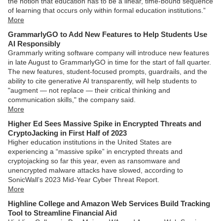
the notion that education has to be a linear, time-bound sequence
of learning that occurs only within formal education institutions.”
More
GrammarlyGO to Add New Features to Help Students Use
AI Responsibly
Grammarly writing software company will introduce new features
in late August to GrammarlyGO in time for the start of fall quarter.
The new features, student-focused prompts, guardrails, and the
ability to cite generative AI transparently, will help students to
"augment — not replace — their critical thinking and
communication skills," the company said.
More
Higher Ed Sees Massive Spike in Encrypted Threats and
CryptoJacking in First Half of 2023
Higher education institutions in the United States are
experiencing a “massive spike” in encrypted threats and
cryptojacking so far this year, even as ransomware and
unencrypted malware attacks have slowed, according to
SonicWall’s 2023 Mid-Year Cyber Threat Report.
More
Highline College and Amazon Web Services Build Tracking
Tool to Streamline Financial Aid