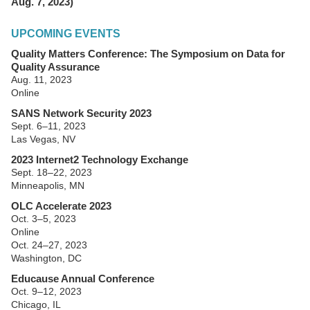
Aug. 7, 2023)
UPCOMING EVENTS
Quality Matters Conference: The Symposium on Data for
Quality Assurance
Aug. 11, 2023
Online
SANS Network Security 2023
Sept. 6–11, 2023
Las Vegas, NV
2023 Internet2 Technology Exchange
Sept. 18–22, 2023
Minneapolis, MN
OLC Accelerate 2023
Oct. 3–5, 2023
Online
Oct. 24–27, 2023
Washington, DC
Educause Annual Conference
Oct. 9–12, 2023
Chicago, IL