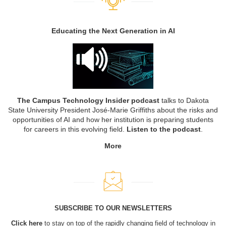
Educating the Next Generation in AI
The Campus Technology Insider podcast
talks to Dakota
State University President José-Marie Griffiths about the risks and
opportunities of AI and how her institution is preparing students
for careers in this evolving field.
Listen to the podcast
.
More
SUBSCRIBE TO OUR NEWSLETTERS
Click here
to stay on top of the rapidly changing field of technology in