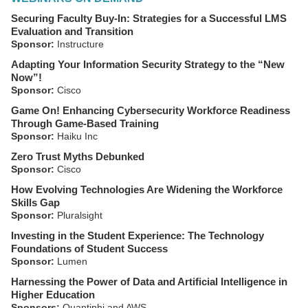
Securing Faculty Buy-In: Strategies for a Successful LMS
Evaluation and Transition
Sponsor:
Instructure
Adapting Your Information Security Strategy to the “New
Now”!
Sponsor:
Cisco
Game On! Enhancing Cybersecurity Workforce Readiness
Through Game-Based Training
Sponsor:
Haiku Inc
Zero Trust Myths Debunked
Sponsor:
Cisco
How Evolving Technologies Are Widening the Workforce
Skills Gap
Sponsor:
Pluralsight
Investing in the Student Experience: The Technology
Foundations of Student Success
Sponsor:
Lumen
Harnessing the Power of Data and Artificial Intelligence in
Higher Education
Sponsors:
Quantiphi and AWS