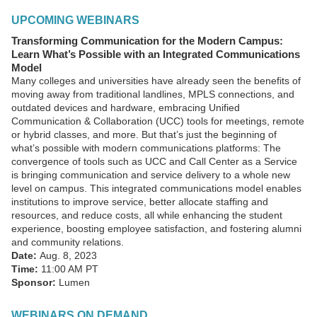
UPCOMING WEBINARS
Transforming Communication for the Modern Campus:
Learn What’s Possible with an Integrated Communications
Model
Many colleges and universities have already seen the benefits of
moving away from traditional landlines, MPLS connections, and
outdated devices and hardware, embracing Unified
Communication & Collaboration (UCC) tools for meetings, remote
or hybrid classes, and more. But that’s just the beginning of
what’s possible with modern communications platforms: The
convergence of tools such as UCC and Call Center as a Service
is bringing communication and service delivery to a whole new
level on campus. This integrated communications model enables
institutions to improve service, better allocate staffing and
resources, and reduce costs, all while enhancing the student
experience, boosting employee satisfaction, and fostering alumni
and community relations.
Date:
Aug. 8, 2023
Time:
11:00 AM PT
Sponsor:
Lumen
WEBINARS ON DEMAND