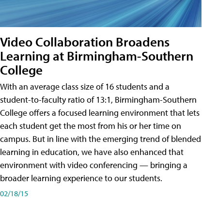
Video Collaboration Broadens
Learning at Birmingham-Southern
College
With an average class size of 16 students and a
student-to-faculty ratio of 13:1, Birmingham-Southern
College offers a focused learning environment that lets
each student get the most from his or her time on
campus. But in line with the emerging trend of blended
learning in education, we have also enhanced that
environment with video conferencing — bringing a
broader learning experience to our students.
02/18/15