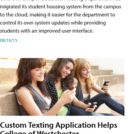
migrated its student housing system from the campus
to the cloud, making it easier for the department to
control its own system updates while providing
students with an improved user interface.
08/10/15
Custom Texting Application Helps
College of Westchester