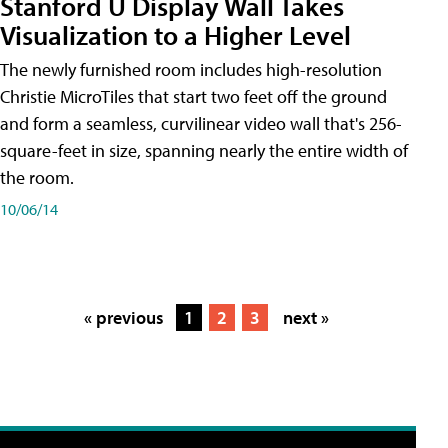
Stanford U Display Wall Takes
Visualization to a Higher Level
The newly furnished room includes high-resolution
Christie MicroTiles that start two feet off the ground
and form a seamless, curvilinear video wall that's 256-
square-feet in size, spanning nearly the entire width of
the room.
10/06/14
« previous
1
2
3
next »