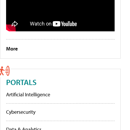
More
PORTALS
Artificial Intelligence
Cybersecurity
Data & Analytics