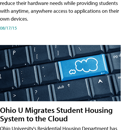
reduce their hardware needs while providing students
with anytime, anywhere access to applications on their
own devices.
08/17/15
Ohio U Migrates Student Housing
System to the Cloud
Ohio University's Residential Housing Department has