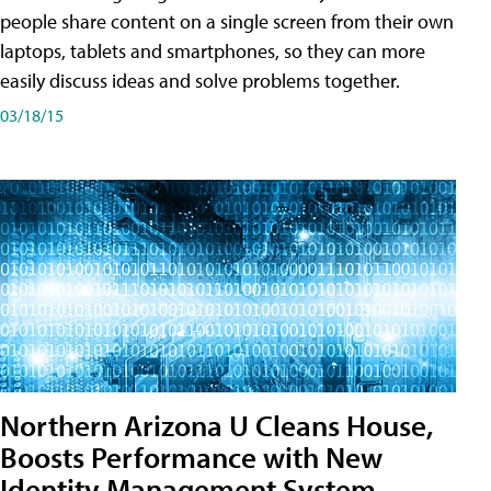
people share content on a single screen from their own
laptops, tablets and smartphones, so they can more
easily discuss ideas and solve problems together.
03/18/15
Northern Arizona U Cleans House,
Boosts Performance with New
Identity Management System