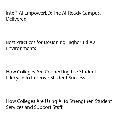
Intel® AI EmpowerED: The AI-Ready Campus,
Delivered
Best Practices for Designing Higher-Ed AV
Environments
How Colleges Are Connecting the Student
Lifecycle to Improve Student Success
How Colleges Are Using AI to Strengthen Student
Services and Support Staff