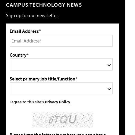
CAMPUS TECHNOLOGY NEWS
Sign up for our newsletter.
Email Address*
Country*
Select primary job title/function*
I agree to this site's
Privacy Policy
Please type the letters/numbers you see above.