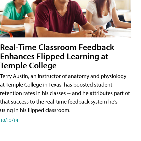
Real-Time Classroom Feedback
Enhances Flipped Learning at
Temple College
Terry Austin, an instructor of anatomy and physiology
at Temple College in Texas, has boosted student
retention rates in his classes -- and he attributes part of
that success to the real-time feedback system he's
using in his flipped classroom.
10/15/14