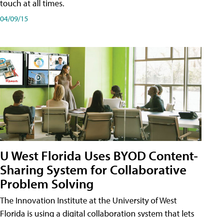
touch at all times.
04/09/15
U West Florida Uses BYOD Content-
Sharing System for Collaborative
Problem Solving
The Innovation Institute at the University of West
Florida is using a digital collaboration system that lets