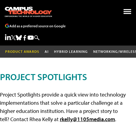
Add as a preferred source on Google
PRODUCT AWARDS
AI
HYBRID LEARNING
NETWORKING/WIRELES
PROJECT SPOTLIGHTS
Project Spotlights provide a quick view into technology
implementations that solve a particular challenge at a
higher education institution. Have a project story to
tell? Contact Rhea Kelly at
rkelly@1105media.com
.