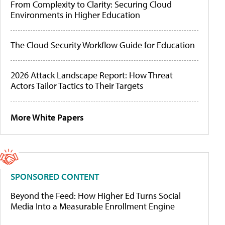
From Complexity to Clarity: Securing Cloud
Environments in Higher Education
The Cloud Security Workflow Guide for Education
2026 Attack Landscape Report: How Threat
Actors Tailor Tactics to Their Targets
More White Papers
SPONSORED CONTENT
Beyond the Feed: How Higher Ed Turns Social
Media Into a Measurable Enrollment Engine