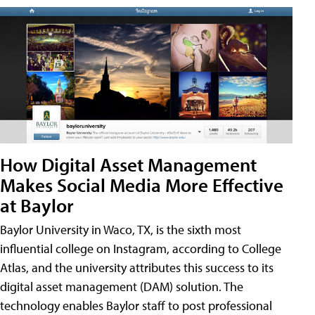
How Digital Asset Management
Makes Social Media More Effective
at Baylor
Baylor University in Waco, TX, is the sixth most
influential college on Instagram, according to College
Atlas, and the university attributes this success to its
digital asset management (DAM) solution. The
technology enables Baylor staff to post professional