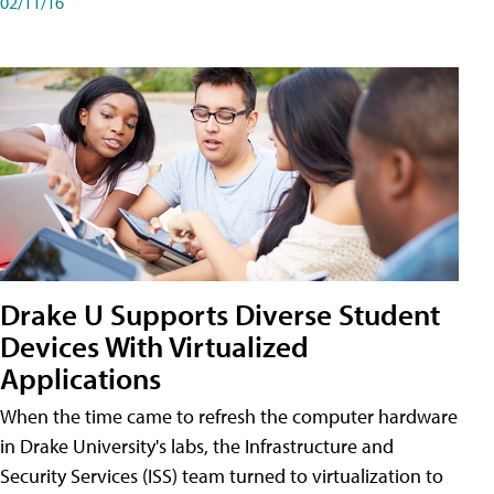
02/11/16
Drake U Supports Diverse Student
Devices With Virtualized
Applications
When the time came to refresh the computer hardware
in Drake University's labs, the Infrastructure and
Security Services (ISS) team turned to virtualization to