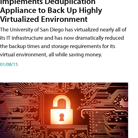
Implements Deduplication
Appliance to Back Up Highly
Virtualized Environment
The University of San Diego has virtualized nearly all of
its IT infrastructure and has now dramatically reduced
the backup times and storage requirements for its
virtual environment, all while saving money.
01/08/15