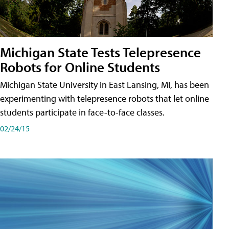
Michigan State Tests Telepresence
Robots for Online Students
Michigan State University in East Lansing, MI, has been
experimenting with telepresence robots that let online
students participate in face-to-face classes.
02/24/15