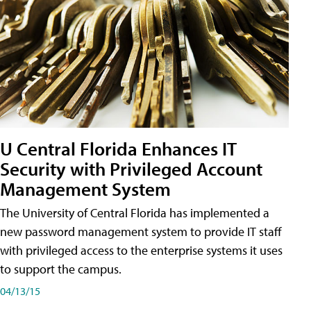
U Central Florida Enhances IT
Security with Privileged Account
Management System
The University of Central Florida has implemented a
new password management system to provide IT staff
with privileged access to the enterprise systems it uses
to support the campus.
04/13/15