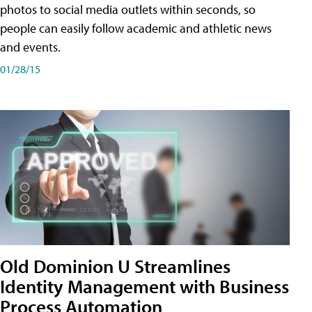
photos to social media outlets within seconds, so
people can easily follow academic and athletic news
and events.
01/28/15
Old Dominion U Streamlines
Identity Management with Business
Process Automation