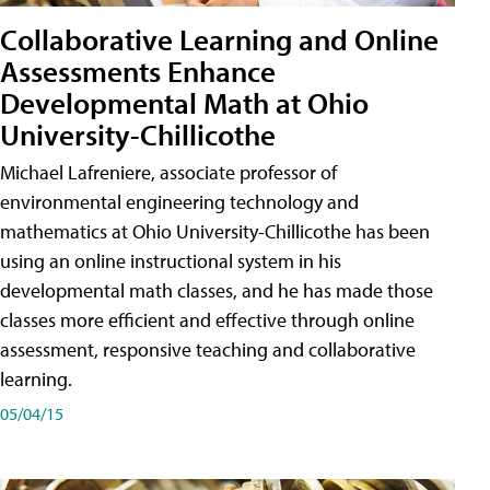
Collaborative Learning and Online
Assessments Enhance
Developmental Math at Ohio
University-Chillicothe
Michael Lafreniere, associate professor of
environmental engineering technology and
mathematics at Ohio University-Chillicothe has been
using an online instructional system in his
developmental math classes, and he has made those
classes more efficient and effective through online
assessment, responsive teaching and collaborative
learning.
05/04/15