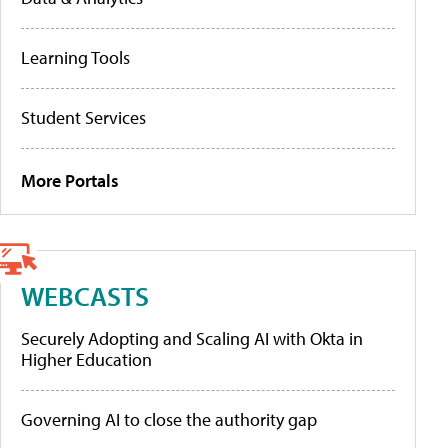
Learning Tools
Student Services
More Portals
WEBCASTS
Securely Adopting and Scaling AI with Okta in
Higher Education
Governing AI to close the authority gap