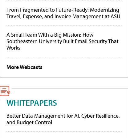
From Fragmented to Future-Ready: Modernizing
Travel, Expense, and Invoice Management at ASU
A Small Team With a Big Mission: How
Southeastern University Built Email Security That
Works
More Webcasts
WHITEPAPERS
Better Data Management for AI, Cyber Resilience,
and Budget Control