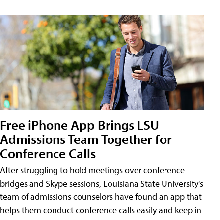
Free iPhone App Brings LSU
Admissions Team Together for
Conference Calls
After struggling to hold meetings over conference
bridges and Skype sessions, Louisiana State University's
team of admissions counselors have found an app that
helps them conduct conference calls easily and keep in