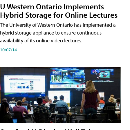
U Western Ontario Implements
Hybrid Storage for Online Lectures
The University of Western Ontario has implemented a
hybrid storage appliance to ensure continuous
availability of its online video lectures.
10/07/14