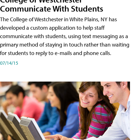
Communicate With Students
The College of Westchester in White Plains, NY has
developed a custom application to help staff
communicate with students, using text messaging as a
primary method of staying in touch rather than waiting
for students to reply to e-mails and phone calls.
07/14/15