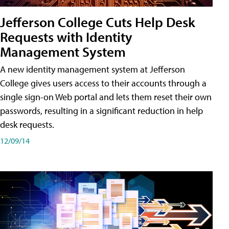
Jefferson College Cuts Help Desk
Requests with Identity
Management System
A new identity management system at Jefferson
College gives users access to their accounts through a
single sign-on Web portal and lets them reset their own
passwords, resulting in a significant reduction in help
desk requests.
12/09/14