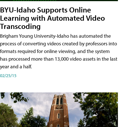
BYU-Idaho Supports Online
Learning with Automated Video
Transcoding
Brigham Young University-Idaho has automated the
process of converting videos created by professors into
formats required for online viewing, and the system
has processed more than 13,000 video assets in the last
year and a half.
02/25/15