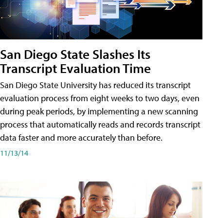
San Diego State Slashes Its
Transcript Evaluation Time
San Diego State University has reduced its transcript
evaluation process from eight weeks to two days, even
during peak periods, by implementing a new scanning
process that automatically reads and records transcript
data faster and more accurately than before.
11/13/14