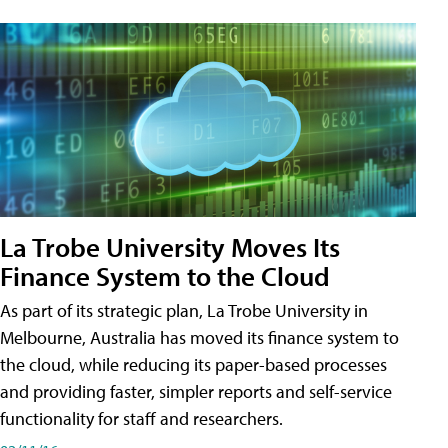
La Trobe University Moves Its
Finance System to the Cloud
As part of its strategic plan, La Trobe University in
Melbourne, Australia has moved its finance system to
the cloud, while reducing its paper-based processes
and providing faster, simpler reports and self-service
functionality for staff and researchers.