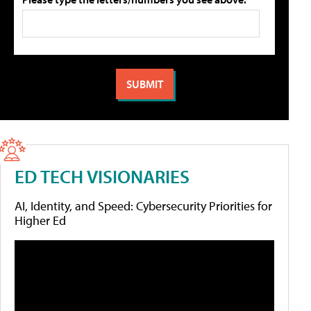
ED TECH VISIONARIES
AI, Identity, and Speed: Cybersecurity Priorities for
Higher Ed