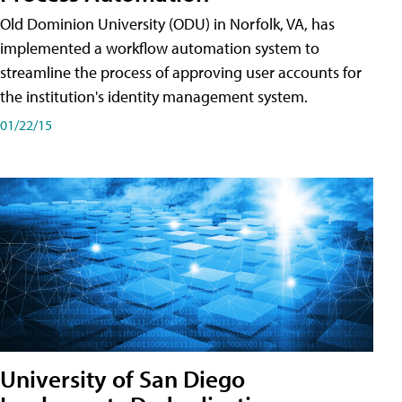
Old Dominion University (ODU) in Norfolk, VA, has
implemented a workflow automation system to
streamline the process of approving user accounts for
the institution's identity management system.
01/22/15
University of San Diego