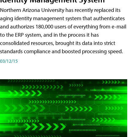
Northern Arizona University has recently replaced its
aging identity management system that authenticates
and authorizes 180,000 users of everything from e-mail
to the ERP system, and in the process it has
consolidated resources, brought its data into strict
standards compliance and boosted processing speed.
03/12/15