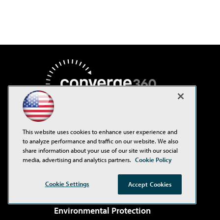
This website uses cookies to enhance user experience and
to analyze performance and traffic on our website. We also
AI Boardroom
share information about your use of our site with our social
media, advertising and analytics partners.
Cookie Policy
ADTmag
AWS Insider
Cookie Settings
Accept Cookies
Campus Security Today
Environmental Protection