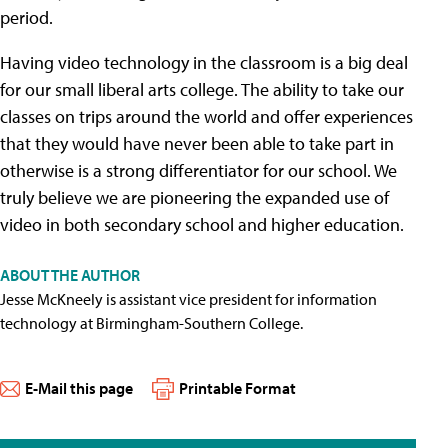
period.
Having video technology in the classroom is a big deal
for our small liberal arts college. The ability to take our
classes on trips around the world and offer experiences
that they would have never been able to take part in
otherwise is a strong differentiator for our school. We
truly believe we are pioneering the expanded use of
video in both secondary school and higher education.
ABOUT THE AUTHOR
Jesse McKneely is assistant vice president for information
technology at Birmingham-Southern College.
E-Mail this page
Printable Format