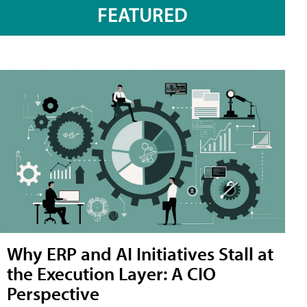
FEATURED
Why ERP and AI Initiatives Stall at
the Execution Layer: A CIO
Perspective