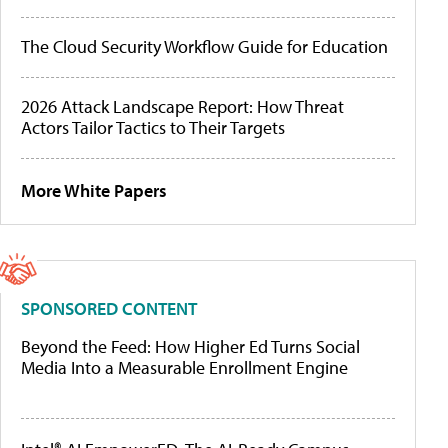
The Cloud Security Workflow Guide for Education
2026 Attack Landscape Report: How Threat
Actors Tailor Tactics to Their Targets
More White Papers
SPONSORED CONTENT
Beyond the Feed: How Higher Ed Turns Social
Media Into a Measurable Enrollment Engine