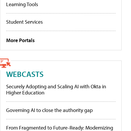
Learning Tools
Student Services
More Portals
WEBCASTS
Securely Adopting and Scaling AI with Okta in
Higher Education
Governing AI to close the authority gap
From Fragmented to Future-Ready: Modernizing