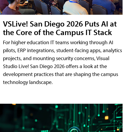
VSLive! San Diego 2026 Puts AI at
the Core of the Campus IT Stack
For higher education IT teams working through AI
pilots, ERP integrations, student-facing apps, analytics
projects, and mounting security concerns, Visual
Studio Live! San Diego 2026 offers a look at the
development practices that are shaping the campus
technology landscape.