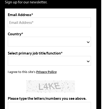
Sign up for our newsletter.
Email Address*
Country*
Select primary job title/function*
I agree to this site's
Privacy Policy
Please type the letters/numbers you see above.