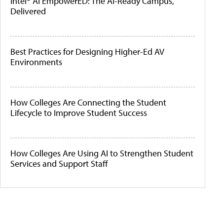
Intel® AI EmpowerED: The AI-Ready Campus,
Delivered
Best Practices for Designing Higher-Ed AV
Environments
How Colleges Are Connecting the Student
Lifecycle to Improve Student Success
How Colleges Are Using AI to Strengthen Student
Services and Support Staff