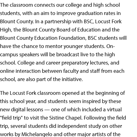
The classroom connects our college and high school
students, with an aim to improve graduation rates in
Blount County. In a partnership with BSC, Locust Fork
High, the Blount County Board of Education and the
Blount County Education Foundation, BSC students will
have the chance to mentor younger students. On-
campus speakers will be broadcast live to the high
school. College and career preparatory lectures, and
online interaction between faculty and staff from each
school, are also part of the initiative.
The Locust Fork classroom opened at the beginning of
this school year, and students seem inspired by these
new digital lessons — one of which included a virtual
"field trip" to visit the Sistine Chapel. Following the field
trip, several students did independent study on other
works by Michelangelo and other major artists of the