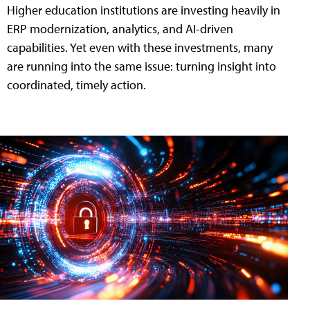
Higher education institutions are investing heavily in
ERP modernization, analytics, and AI-driven
capabilities. Yet even with these investments, many
are running into the same issue: turning insight into
coordinated, timely action.