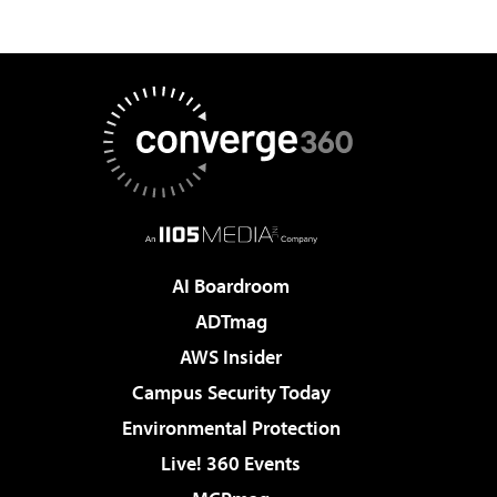
AI Boardroom
ADTmag
AWS Insider
Campus Security Today
Environmental Protection
Live! 360 Events