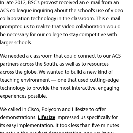
In late 2012, BSC's provost received an e-mail from an
ACS colleague inquiring about the school's use of video
collaboration technology in the classroom. This e-mail
prompted us to realize that video collaboration would
be necessary for our college to stay competitive with
larger schools.
We needed a classroom that could connect to our ACS
partners across the South, as well as to resources
across the globe. We wanted to build a new kind of
teaching environment — one that used cutting-edge
technology to provide the most interactive, engaging
experiences possible.
We called in Cisco, Polycom and Lifesize to offer
demonstrations.
Lifesize
impressed us specifically for
its easy implementation. It took less than five minutes