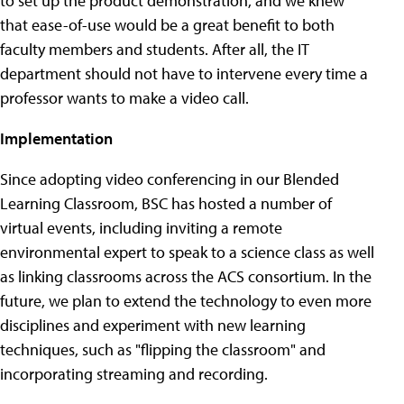
to set up the product demonstration, and we knew
that ease-of-use would be a great benefit to both
faculty members and students. After all, the IT
department should not have to intervene every time a
professor wants to make a video call.
Implementation
Since adopting video conferencing in our Blended
Learning Classroom, BSC has hosted a number of
virtual events, including inviting a remote
environmental expert to speak to a science class as well
as linking classrooms across the ACS consortium. In the
future, we plan to extend the technology to even more
disciplines and experiment with new learning
techniques, such as "flipping the classroom" and
incorporating streaming and recording.