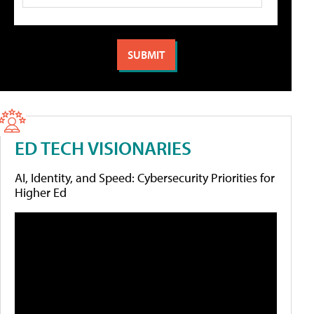
ED TECH VISIONARIES
AI, Identity, and Speed: Cybersecurity Priorities for
Higher Ed