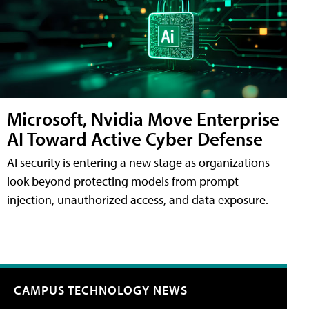
Microsoft, Nvidia Move Enterprise
AI Toward Active Cyber Defense
AI security is entering a new stage as organizations
look beyond protecting models from prompt
injection, unauthorized access, and data exposure.
CAMPUS TECHNOLOGY NEWS