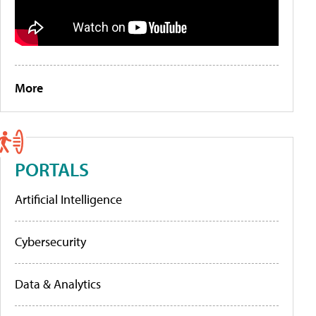
More
PORTALS
Artificial Intelligence
Cybersecurity
Data & Analytics