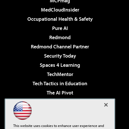
MCPmag
MedCloudInsider
Occupational Health & Safety
Pure AI
Redmond
Redmond Channel Partner
Security Today
Spaces 4 Learning
TechMentor
Tech Tactics in Education
The AI Pivot
THE Journal
Virtualization & Cloud Review
Visual Studio Magazine
This website uses cookies to enhance user experience and