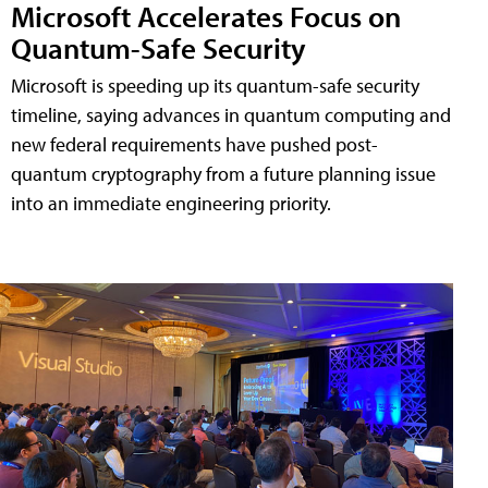
Microsoft Accelerates Focus on
Quantum-Safe Security
Microsoft is speeding up its quantum-safe security
timeline, saying advances in quantum computing and
new federal requirements have pushed post-
quantum cryptography from a future planning issue
into an immediate engineering priority.