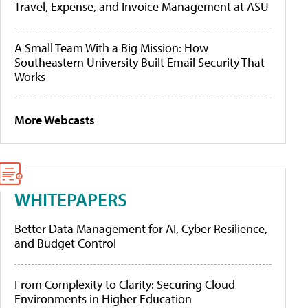
Travel, Expense, and Invoice Management at ASU
A Small Team With a Big Mission: How
Southeastern University Built Email Security That
Works
More Webcasts
WHITEPAPERS
Better Data Management for AI, Cyber Resilience,
and Budget Control
From Complexity to Clarity: Securing Cloud
Environments in Higher Education