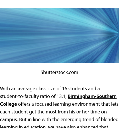
Shutterstock.com
With an average class size of 16 students and a
student-to-faculty ratio of 13:1,
Birmingham-Southern
College
offers a focused learning environment that lets
each student get the most from his or her time on
campus. But in line with the emerging trend of blended
learning in education, we have also enhanced that