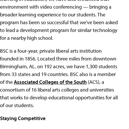
environment with video conferencing — bringing a
broader learning experience to our students. The
program has been so successful that we've been asked
to lead a development program for similar technology
for a nearby high school.
BSC is a four-year, private liberal arts institution
founded in 1856. Located three miles from downtown
Birmingham, AL, on 192 acres, we have 1,300 students
from 33 states and 19 countries. BSC also is a member
of the
Associated Colleges of the South
(ACS), a
consortium of 16 liberal arts colleges and universities
that works to develop educational opportunities for all
of our students.
Staying Competitive