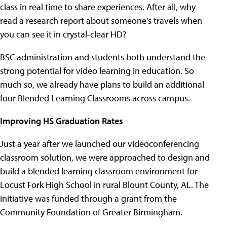
class in real time to share experiences. After all, why
read a research report about someone's travels when
you can see it in crystal-clear HD?
BSC administration and students both understand the
strong potential for video learning in education. So
much so, we already have plans to build an additional
four Blended Learning Classrooms across campus.
Improving HS Graduation Rates
Just a year after we launched our videoconferencing
classroom solution, we were approached to design and
build a blended learning classroom environment for
Locust Fork High School in rural Blount County, AL. The
initiative was funded through a grant from the
Community Foundation of Greater Birmingham.