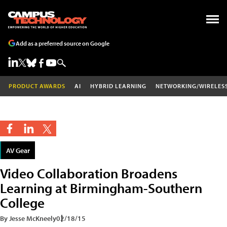
Add as a preferred source on Google
PRODUCT AWARDS
AI
HYBRID LEARNING
NETWORKING/WIRELES
AV Gear
Video Collaboration Broadens
Learning at Birmingham-Southern
College
By Jesse McKneely
02/18/15