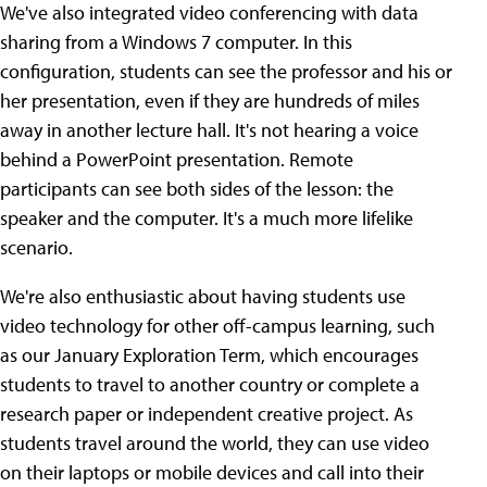
We've also integrated video conferencing with data
sharing from a Windows 7 computer. In this
configuration, students can see the professor and his or
her presentation, even if they are hundreds of miles
away in another lecture hall. It's not hearing a voice
behind a PowerPoint presentation. Remote
participants can see both sides of the lesson: the
speaker and the computer. It's a much more lifelike
scenario.
We're also enthusiastic about having students use
video technology for other off-campus learning, such
as our January Exploration Term, which encourages
students to travel to another country or complete a
research paper or independent creative project. As
students travel around the world, they can use video
on their laptops or mobile devices and call into their