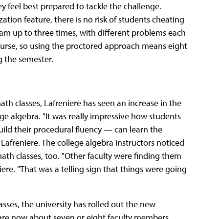
y feel best prepared to tackle the challenge.
ion feature, there is no risk of students cheating
xam up to three times, with different problems each
ourse, so using the proctored approach means eight
g the semester.
h classes, Lafreniere has seen an increase in the
ge algebra. "It was really impressive how students
ild their procedural fluency — can learn the
d Lafreniere. The college algebra instructors noticed
th classes, too. "Other faculty were finding them
iere. "That was a telling sign that things were going
sses, the university has rolled out the new
e are now about seven or eight faculty members