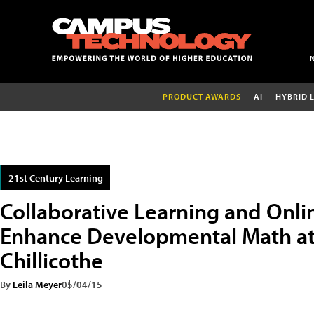
PRODUCT AWARDS
AI
HYBRID 
21st Century Learning
Collaborative Learning and Onl
Enhance Developmental Math at 
Chillicothe
By
Leila Meyer
05/04/15