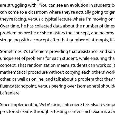
are struggling with. "You can see an evolution in student
can come to a classroom where they're actually going to get 
they're facing, versus a typical lecture where I'm moving on 
Over time, he has collected data about the number of times 
problem before he or she masters the concept, and he provid
struggling with a concept after that number of attempts, it's
Sometimes it's Lafreniere providing that assistance, and som
unique set of problems for each student, while ensuring th
concept. That randomization means students can work colla
mathematical procedure without copying each others' work. "I
other, as well as online, and talk about a problem that they
fluency standpoint, versus peering over [someone’s] shoulde
Lafreniere.
Since implementing WebAssign, Lafreniere has also revamp
proctored exams through a testing center. Each exam is av