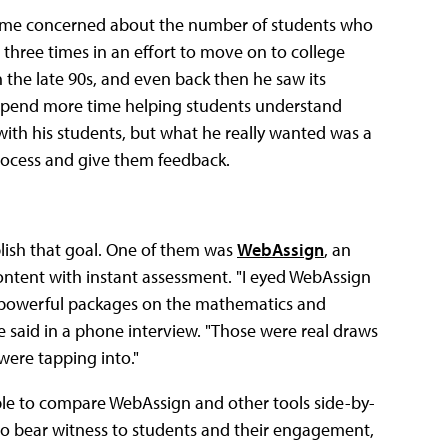
became concerned about the number of students who
hree times in an effort to move on to college
 the late 90s, and even back then he saw its
d spend more time helping students understand
with his students, but what he really wanted was a
process and give them feedback.
lish that goal. One of them was
WebAssign
, an
content with instant assessment. "I eyed WebAssign
he powerful packages on the mathematics and
he said in a phone interview. "Those were real draws
ere tapping into."
able to compare WebAssign and other tools side-by-
y to bear witness to students and their engagement,