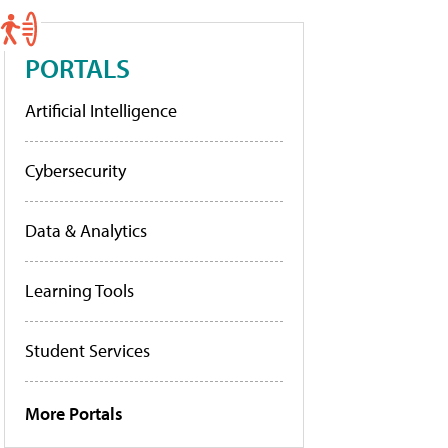
PORTALS
Artificial Intelligence
Cybersecurity
Data & Analytics
Learning Tools
Student Services
More Portals