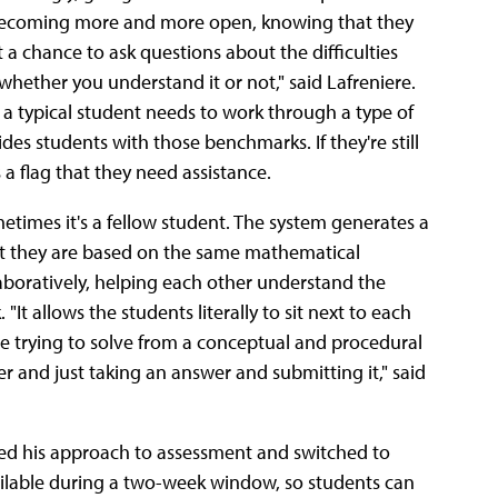
s becoming more and more open, knowing that they
a chance to ask questions about the difficulties
whether you understand it or not," said Lafreniere.
a typical student needs to work through a type of
es students with those benchmarks. If they're still
 a flag that they need assistance.
etimes it's a fellow student. The system generates a
at they are based on the same mathematical
boratively, helping each other understand the
t allows the students literally to sit next to each
're trying to solve from a conceptual and procedural
r and just taking an answer and submitting it," said
ed his approach to assessment and switched to
ailable during a two-week window, so students can