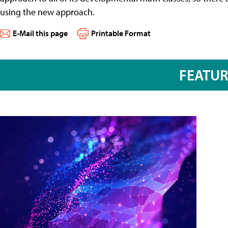
using the new approach.
E-Mail this page
Printable Format
FEATU