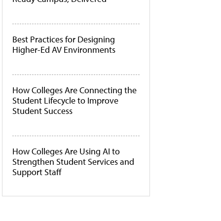
Best Practices for Designing
Higher-Ed AV Environments
How Colleges Are Connecting the
Student Lifecycle to Improve
Student Success
How Colleges Are Using AI to
Strengthen Student Services and
Support Staff