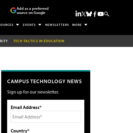
Add as a preferred
source on Google
SOURCES
EVENTS
NEWSLETTERS
MORE
RITY
TECH TACTICS IN EDUCATION
CAMPUS TECHNOLOGY NEWS
Sign up for our newsletter.
Email Address*
Country*