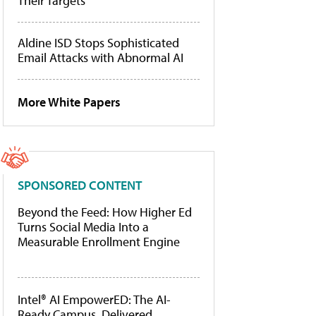
Their Targets
Aldine ISD Stops Sophisticated
Email Attacks with Abnormal AI
More White Papers
SPONSORED CONTENT
Beyond the Feed: How Higher Ed
Turns Social Media Into a
Measurable Enrollment Engine
Intel® AI EmpowerED: The AI-
Ready Campus, Delivered