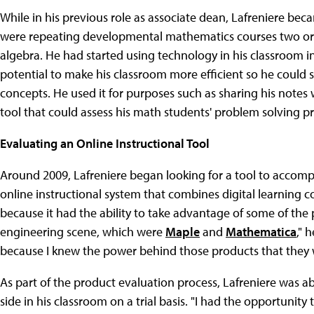
While in his previous role as associate dean, Lafreniere 
were repeating developmental mathematics courses two or t
algebra. He had started using technology in his classroom in
potential to make his classroom more efficient so he coul
concepts. He used it for purposes such as sharing his notes 
tool that could assess his math students' problem solving 
Evaluating an Online Instructional Tool
Around 2009, Lafreniere began looking for a tool to accomp
online instructional system that combines digital learning 
because it had the ability to take advantage of some of t
engineering scene, which were
Maple
and
Mathematica
," 
because I knew the power behind those products that they w
As part of the product evaluation process, Lafreniere was 
side in his classroom on a trial basis. "I had the opportunit