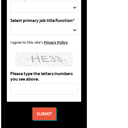
Select primary job title/function*
I agree to this site's
Privacy Policy
Please type the letters/numbers
you see above.