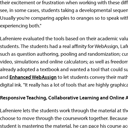
their excitement or frustration when working with these differ
see, in some cases, students taking a developmental sequen
Usually you're comparing apples to oranges so to speak with
experiencing both."
Lafreniere evaluated the tools based on their academic value
students. The students had a real affinity for WebAssign, Lafre
such as question authoring, pooling and randomization; cus
video, simulations and online calculators; as well as freed
already adopted a textbook and wanted a tool that could su
and
Enhanced WebAssign
to let students convey their mat
digital ink. "It really has a lot of tools that are highly graphic
Responsive Teaching, Collaborative Learning and Online
Lafreniere lets the students work through the material at t
choose to move through the coursework together. Because t
student is mastering the material, he can pace his course a