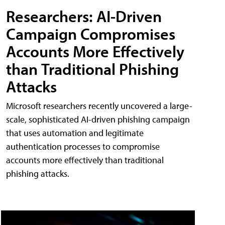
Researchers: AI-Driven
Campaign Compromises
Accounts More Effectively
than Traditional Phishing
Attacks
Microsoft researchers recently uncovered a large-
scale, sophisticated AI-driven phishing campaign
that uses automation and legitimate
authentication processes to compromise
accounts more effectively than traditional
phishing attacks.