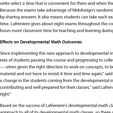
write select a time that is convenient for them and when the
Because the exams take advantage of WebAssign's randomizat
by sharing answers. It also means students can take each e
time. Lafreniere gives about eight exams throughout the c
hours more classroom time for teaching and learning durin
Effects on Developmental Math Outcomes
Since implementing this new approach to developmental mat
rate of students passing the course and progressing to colle
— when given the right direction to work on concepts, to bu
material and not have to revisit it time and time again," sai
a change in the students coming from the developmental ma
contributing and well prepared for their classes," said Lafren
right."
Based on the success of Lafreniere's developmental math cla
approach to all of its developmental math classes, so ther