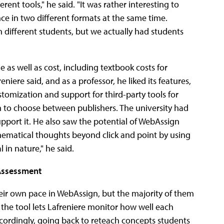
ent tools," he said. "It was rather interesting to
ce in two different formats at the same time.
 different students, but we actually had students
 as well as cost, including textbook costs for
niere said, and as a professor, he liked its features,
tomization and support for third-party tools for
om to choose between publishers. The university had
pport it. He also saw the potential of WebAssign
hematical thoughts beyond click and point by using
al in nature," he said.
 Assessment
heir own pace in WebAssign, but the majority of them
he tool lets Lafreniere monitor how well each
ccordingly, going back to reteach concepts students