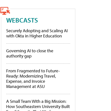
WEBCASTS
Securely Adopting and Scaling AI
with Okta in Higher Education
Governing AI to close the
authority gap
From Fragmented to Future-
Ready: Modernizing Travel,
Expense, and Invoice
Management at ASU
A Small Team With a Big Mission:
How Southeastern University Built