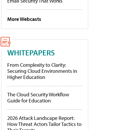
Email Security That Works
More Webcasts
WHITEPAPERS
From Complexity to Clarity:
Securing Cloud Environments in
Higher Education
The Cloud Security Workflow
Guide for Education
2026 Attack Landscape Report:
How Threat Actors Tailor Tactics to