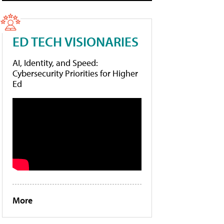
ED TECH VISIONARIES
AI, Identity, and Speed:
Cybersecurity Priorities for Higher
Ed
More