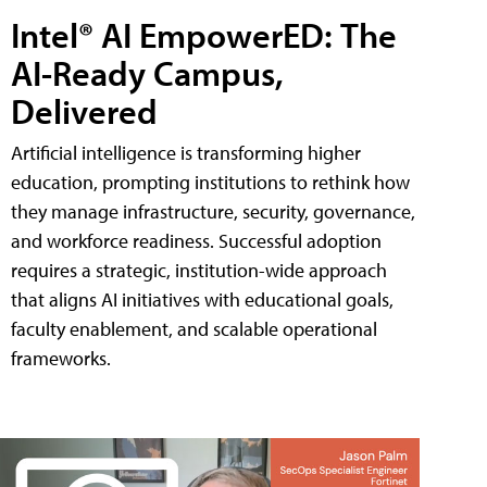
Intel® AI EmpowerED: The
AI-Ready Campus,
Delivered
Artificial intelligence is transforming higher
education, prompting institutions to rethink how
they manage infrastructure, security, governance,
and workforce readiness. Successful adoption
requires a strategic, institution-wide approach
that aligns AI initiatives with educational goals,
faculty enablement, and scalable operational
frameworks.