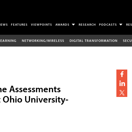
NEWS
FEATURES
VIEWPOINTS
AWARDS
RESEARCH
PODCASTS
RE
LEARNING
NETWORKING/WIRELESS
DIGITAL TRANSFORMATION
SECU
ine Assessments
Ohio University-