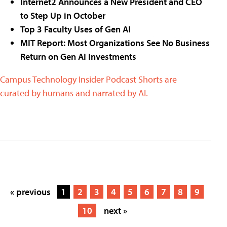
Internet2 Announces a New President and CEO
to Step Up in October
Top 3 Faculty Uses of Gen AI
MIT Report: Most Organizations See No Business
Return on Gen AI Investments
Campus Technology Insider Podcast Shorts are
curated by humans and narrated by AI.
« previous
1
2
3
4
5
6
7
8
9
10
next »