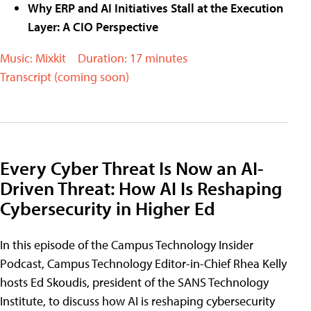
Why ERP and AI Initiatives Stall at the Execution
Layer: A CIO Perspective
Music: Mixkit
Duration: 17 minutes
Transcript (coming soon)
Every Cyber Threat Is Now an AI-
Driven Threat: How AI Is Reshaping
Cybersecurity in Higher Ed
In this episode of the Campus Technology Insider
Podcast, Campus Technology Editor-in-Chief Rhea Kelly
hosts Ed Skoudis, president of the SANS Technology
Institute, to discuss how AI is reshaping cybersecurity