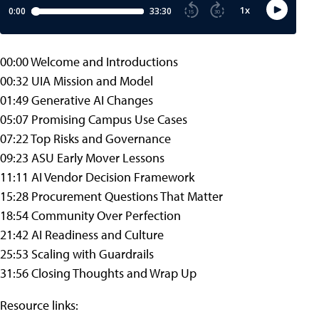
00:00 Welcome and Introductions
00:32 UIA Mission and Model
01:49 Generative AI Changes
05:07 Promising Campus Use Cases
07:22 Top Risks and Governance
09:23 ASU Early Mover Lessons
11:11 AI Vendor Decision Framework
15:28 Procurement Questions That Matter
18:54 Community Over Perfection
21:42 AI Readiness and Culture
25:53 Scaling with Guardrails
31:56 Closing Thoughts and Wrap Up
Resource links: