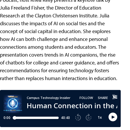
Julia Freeland Fisher, the Director of Education
Research at the Clayton Christensen Institute. Julia
discusses the impacts of AI on social ties and the
concept of social capital in education. She explores
how AI can both challenge and enhance personal
connections among students and educators. The
presentation covers trends in AI companions, the rise
of chatbots for college and career guidance, and offers
recommendations for ensuring technology fosters
rather than replaces human interactions in education.