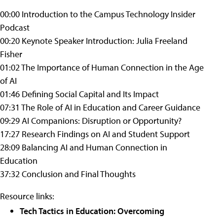
00:00 Introduction to the Campus Technology Insider
Podcast
00:20 Keynote Speaker Introduction: Julia Freeland
Fisher
01:02 The Importance of Human Connection in the Age
of AI
01:46 Defining Social Capital and Its Impact
07:31 The Role of AI in Education and Career Guidance
09:29 AI Companions: Disruption or Opportunity?
17:27 Research Findings on AI and Student Support
28:09 Balancing AI and Human Connection in
Education
37:32 Conclusion and Final Thoughts
Resource links:
Tech Tactics in Education: Overcoming