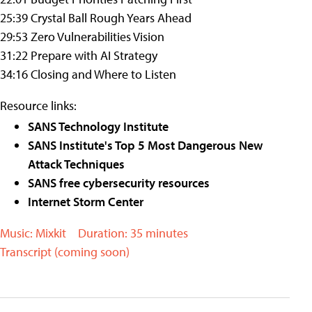
25:39 Crystal Ball Rough Years Ahead
29:53 Zero Vulnerabilities Vision
31:22 Prepare with AI Strategy
34:16 Closing and Where to Listen
Resource links:
SANS Technology Institute
SANS Institute's Top 5 Most Dangerous New
Attack Techniques
SANS free cybersecurity resources
Internet Storm Center
Music: Mixkit
Duration: 35 minutes
Transcript (coming soon)