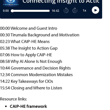
00:00 Welcome and Guest Intro
00:30 Tirumala Background and Motivation
02:23 What CAIP-HE Means
05:38 The Insight to Action Gap
07:06 How to Apply CAIP-HE
08:58 Why AI Alone Is Not Enough
10:44 Governance and Decision Rights
12:34 Common Modernization Mistakes
14:22 Key Takeaways for CIOs
15:54 Closing and Where to Listen
Resource links:
CAIP-HE framework