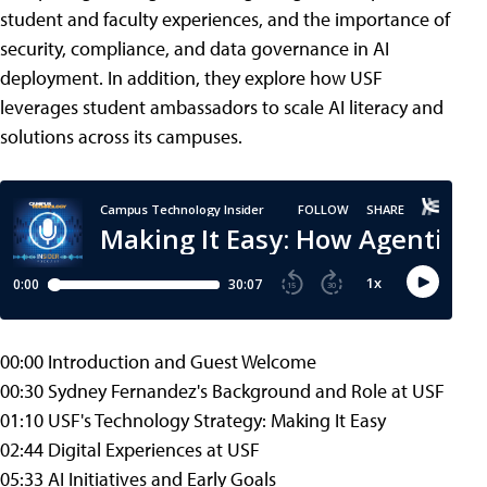
student and faculty experiences, and the importance of
security, compliance, and data governance in AI
deployment. In addition, they explore how USF
leverages student ambassadors to scale AI literacy and
solutions across its campuses.
00:00 Introduction and Guest Welcome
00:30 Sydney Fernandez's Background and Role at USF
01:10 USF's Technology Strategy: Making It Easy
02:44 Digital Experiences at USF
05:33 AI Initiatives and Early Goals