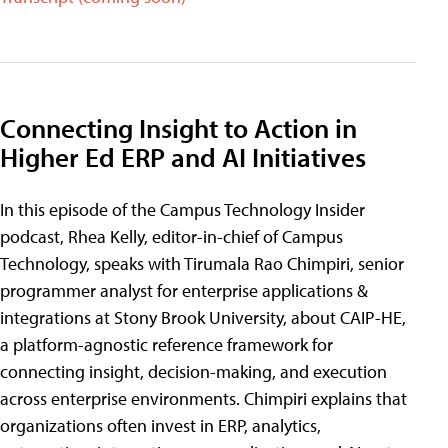
Connecting Insight to Action in
Higher Ed ERP and AI Initiatives
In this episode of the Campus Technology Insider
podcast, Rhea Kelly, editor-in-chief of Campus
Technology, speaks with Tirumala Rao Chimpiri, senior
programmer analyst for enterprise applications &
integrations at Stony Brook University, about CAIP-HE,
a platform-agnostic reference framework for
connecting insight, decision-making, and execution
across enterprise environments. Chimpiri explains that
organizations often invest in ERP, analytics,