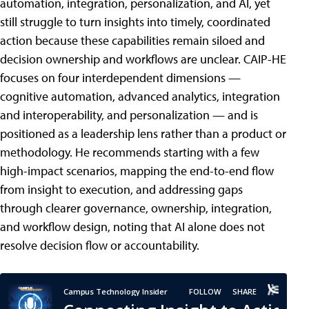
automation, integration, personalization, and AI, yet
still struggle to turn insights into timely, coordinated
action because these capabilities remain siloed and
decision ownership and workflows are unclear. CAIP-HE
focuses on four interdependent dimensions —
cognitive automation, advanced analytics, integration
and interoperability, and personalization — and is
positioned as a leadership lens rather than a product or
methodology. He recommends starting with a few
high-impact scenarios, mapping the end-to-end flow
from insight to execution, and addressing gaps
through clearer governance, ownership, integration,
and workflow design, noting that AI alone does not
resolve decision flow or accountability.