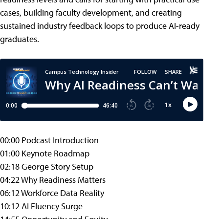
cases, building faculty development, and creating
sustained industry feedback loops to produce AI-ready
graduates.
00:00 Podcast Introduction
01:00 Keynote Roadmap
02:18 George Story Setup
04:22 Why Readiness Matters
06:12 Workforce Data Reality
10:12 AI Fluency Surge