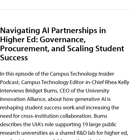
Navigating AI Partnerships in
Higher Ed: Governance,
Procurement, and Scaling Student
Success
In this episode of the Campus Technology Insider
Podcast, Campus Technology Editor-in-Chief Rhea Kelly
interviews Bridget Burns, CEO of the University
Innovation Alliance, about how generative AI is
reshaping student success work and increasing the
need for cross-institution collaboration. Burns
describes the UIA's role supporting 19 large public
research universities as a shared R&D lab for higher ed,