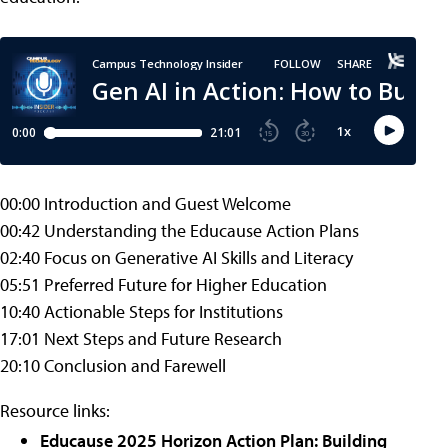
00:00 Introduction and Guest Welcome
00:42 Understanding the Educause Action Plans
02:40 Focus on Generative AI Skills and Literacy
05:51 Preferred Future for Higher Education
10:40 Actionable Steps for Institutions
17:01 Next Steps and Future Research
20:10 Conclusion and Farewell
Resource links:
Educause 2025 Horizon Action Plan: Building