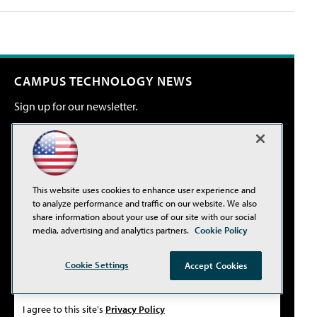
CAMPUS TECHNOLOGY NEWS
Sign up for our newsletter.
Email Address*
This website uses cookies to enhance user experience and
Country*
to analyze performance and traffic on our website. We also
share information about your use of our site with our social
media, advertising and analytics partners.
Cookie Policy
Select primary job title/function*
Cookie Settings
Accept Cookies
I agree to this site's
Privacy Policy