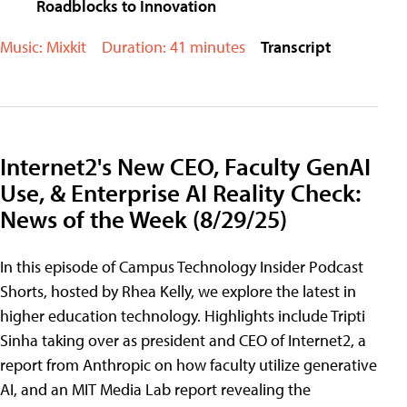
Roadblocks to Innovation
Music: Mixkit
Duration: 41 minutes
Transcript
Internet2's New CEO, Faculty GenAI
Use, & Enterprise AI Reality Check:
News of the Week (8/29/25)
In this episode of Campus Technology Insider Podcast
Shorts, hosted by Rhea Kelly, we explore the latest in
higher education technology. Highlights include Tripti
Sinha taking over as president and CEO of Internet2, a
report from Anthropic on how faculty utilize generative
AI, and an MIT Media Lab report revealing the