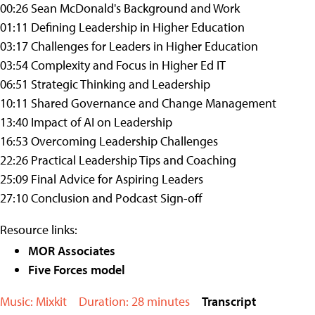
00:26 Sean McDonald's Background and Work
01:11 Defining Leadership in Higher Education
03:17 Challenges for Leaders in Higher Education
03:54 Complexity and Focus in Higher Ed IT
06:51 Strategic Thinking and Leadership
10:11 Shared Governance and Change Management
13:40 Impact of AI on Leadership
16:53 Overcoming Leadership Challenges
22:26 Practical Leadership Tips and Coaching
25:09 Final Advice for Aspiring Leaders
27:10 Conclusion and Podcast Sign-off
Resource links:
MOR Associates
Five Forces model
Music: Mixkit
Duration: 28 minutes
Transcript