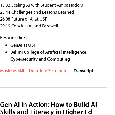
13:32 Scaling AI with Student Ambassadors
23:44 Challenges and Lessons Learned
26:08 Future of AI at USF
29:19 Conclusion and Farewell
Resource links:
GenAI at USF
Bellini College of Artificial Intelligence,
Cybersecurity and Computing
Music: Mixkit
Duration: 30 minutes
Transcript
Gen AI in Action: How to Build AI
Skills and Literacy in Higher Ed