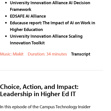
University Innovation Alliance AI Decision
Framework
EDSAFE AI Alliance
Educause report: The Impact of AI on Work in
Higher Education
University Innovation Alliance Scaling
Innovation Toolkit
Music: Mixkit
Duration: 34 minutes
Transcript
Choice, Action, and Impact:
Leadership in Higher Ed IT
In this episode of the Campus Technology Insider