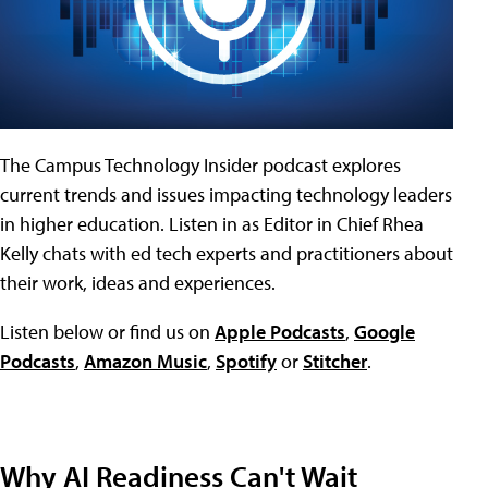
The Campus Technology Insider podcast explores
current trends and issues impacting technology leaders
in higher education. Listen in as Editor in Chief Rhea
Kelly chats with ed tech experts and practitioners about
their work, ideas and experiences.
Listen below or find us on
Apple Podcasts
,
Google
Podcasts
,
Amazon Music
,
Spotify
or
Stitcher
.
Why AI Readiness Can't Wait