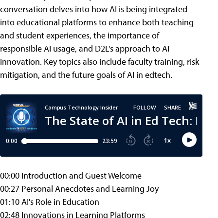
conversation delves into how AI is being integrated
into educational platforms to enhance both teaching
and student experiences, the importance of
responsible AI usage, and D2L's approach to AI
innovation. Key topics also include faculty training, risk
mitigation, and the future goals of AI in edtech.
00:00 Introduction and Guest Welcome
00:27 Personal Anecdotes and Learning Joy
01:10 AI's Role in Education
02:48 Innovations in Learning Platforms