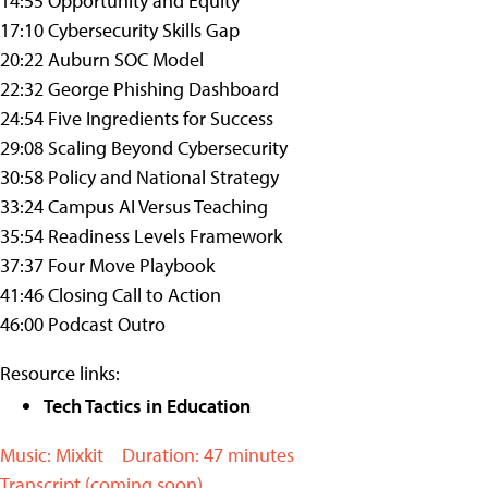
14:55 Opportunity and Equity
17:10 Cybersecurity Skills Gap
20:22 Auburn SOC Model
22:32 George Phishing Dashboard
24:54 Five Ingredients for Success
29:08 Scaling Beyond Cybersecurity
30:58 Policy and National Strategy
33:24 Campus AI Versus Teaching
35:54 Readiness Levels Framework
37:37 Four Move Playbook
41:46 Closing Call to Action
46:00 Podcast Outro
Resource links:
Tech Tactics in Education
Music: Mixkit
Duration: 47 minutes
Transcript (coming soon)