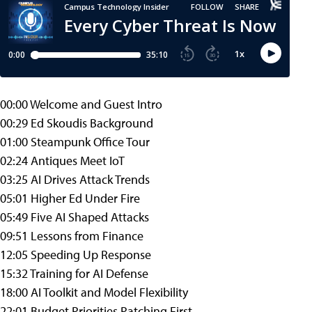
00:00 Welcome and Guest Intro
00:29 Ed Skoudis Background
01:00 Steampunk Office Tour
02:24 Antiques Meet IoT
03:25 AI Drives Attack Trends
05:01 Higher Ed Under Fire
05:49 Five AI Shaped Attacks
09:51 Lessons from Finance
12:05 Speeding Up Response
15:32 Training for AI Defense
18:00 AI Toolkit and Model Flexibility
22:01 Budget Priorities Patching First