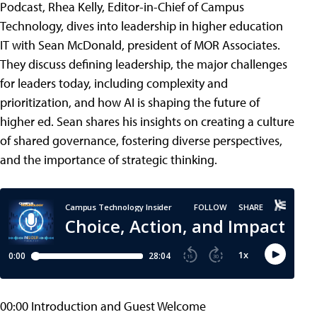
Podcast, Rhea Kelly, Editor-in-Chief of Campus
Technology, dives into leadership in higher education
IT with Sean McDonald, president of MOR Associates.
They discuss defining leadership, the major challenges
for leaders today, including complexity and
prioritization, and how AI is shaping the future of
higher ed. Sean shares his insights on creating a culture
of shared governance, fostering diverse perspectives,
and the importance of strategic thinking.
00:00 Introduction and Guest Welcome