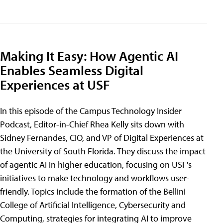
Making It Easy: How Agentic AI
Enables Seamless Digital
Experiences at USF
In this episode of the Campus Technology Insider
Podcast, Editor-in-Chief Rhea Kelly sits down with
Sidney Fernandes, CIO, and VP of Digital Experiences at
the University of South Florida. They discuss the impact
of agentic AI in higher education, focusing on USF's
initiatives to make technology and workflows user-
friendly. Topics include the formation of the Bellini
College of Artificial Intelligence, Cybersecurity and
Computing, strategies for integrating AI to improve