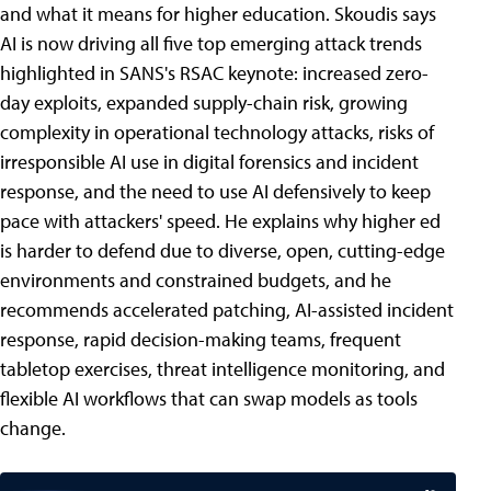
and what it means for higher education. Skoudis says
AI is now driving all five top emerging attack trends
highlighted in SANS's RSAC keynote: increased zero-
day exploits, expanded supply-chain risk, growing
complexity in operational technology attacks, risks of
irresponsible AI use in digital forensics and incident
response, and the need to use AI defensively to keep
pace with attackers' speed. He explains why higher ed
is harder to defend due to diverse, open, cutting-edge
environments and constrained budgets, and he
recommends accelerated patching, AI-assisted incident
response, rapid decision-making teams, frequent
tabletop exercises, threat intelligence monitoring, and
flexible AI workflows that can swap models as tools
change.