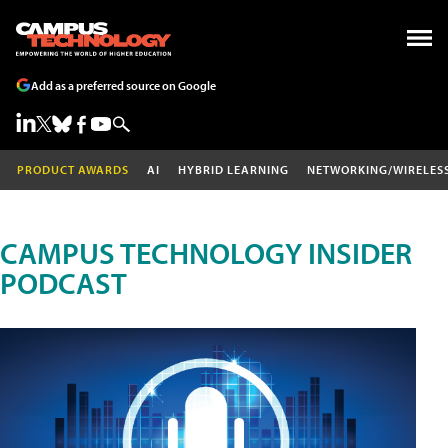
Add as a preferred source on Google
PRODUCT AWARDS
AI
HYBRID LEARNING
NETWORKING/WIRELES
CAMPUS TECHNOLOGY INSIDER
PODCAST