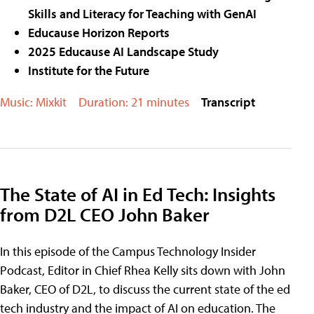
Skills and Literacy for Teaching with GenAI
Educause Horizon Reports
2025 Educause AI Landscape Study
Institute for the Future
Music: Mixkit
Duration: 21 minutes
Transcript
The State of AI in Ed Tech: Insights
from D2L CEO John Baker
In this episode of the Campus Technology Insider
Podcast, Editor in Chief Rhea Kelly sits down with John
Baker, CEO of D2L, to discuss the current state of the ed
tech industry and the impact of AI on education. The