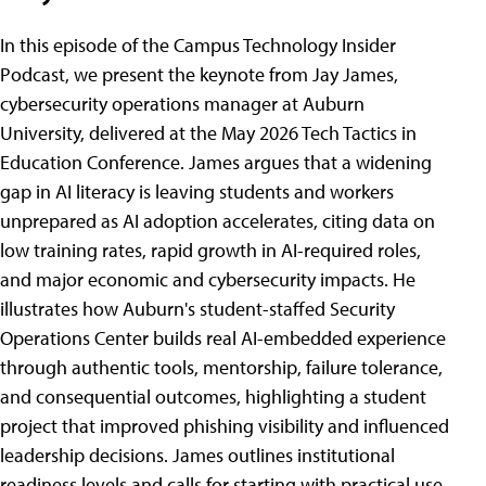
In this episode of the Campus Technology Insider
Podcast, we present the keynote from Jay James,
cybersecurity operations manager at Auburn
University, delivered at the May 2026 Tech Tactics in
Education Conference. James argues that a widening
gap in AI literacy is leaving students and workers
unprepared as AI adoption accelerates, citing data on
low training rates, rapid growth in AI-required roles,
and major economic and cybersecurity impacts. He
illustrates how Auburn's student-staffed Security
Operations Center builds real AI-embedded experience
through authentic tools, mentorship, failure tolerance,
and consequential outcomes, highlighting a student
project that improved phishing visibility and influenced
leadership decisions. James outlines institutional
readiness levels and calls for starting with practical use