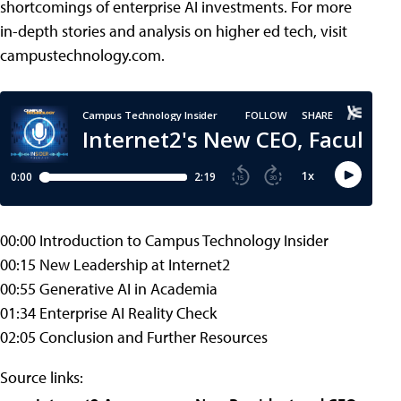
shortcomings of enterprise AI investments. For more
in-depth stories and analysis on higher ed tech, visit
campustechnology.com.
00:00 Introduction to Campus Technology Insider
00:15 New Leadership at Internet2
00:55 Generative AI in Academia
01:34 Enterprise AI Reality Check
02:05 Conclusion and Further Resources
Source links: