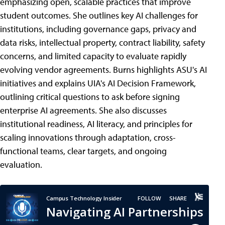
emphasizing open, scalable practices that improve
student outcomes. She outlines key AI challenges for
institutions, including governance gaps, privacy and
data risks, intellectual property, contract liability, safety
concerns, and limited capacity to evaluate rapidly
evolving vendor agreements. Burns highlights ASU's AI
initiatives and explains UIA's AI Decision Framework,
outlining critical questions to ask before signing
enterprise AI agreements. She also discusses
institutional readiness, AI literacy, and principles for
scaling innovations through adaptation, cross-
functional teams, clear targets, and ongoing
evaluation.