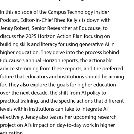
In this episode of the Campus Technology Insider
Podcast, Editor-in-Chief Rhea Kelly sits down with
Jenay Robert, Senior Researcher at Educause, to
discuss the 2025 Horizon Action Plan focusing on
building skills and literacy for using generative AI in
higher education. They delve into the process behind
Educause's annual Horizon reports, the actionable
advice stemming from these reports, and the preferred
future that educators and institutions should be aiming
for. They also explore the goals for higher education
over the next decade, the shift from AI policy to
practical training, and the specific actions that different
levels within institutions can take to integrate AI
effectively. Jenay also teases her upcoming research
project on AI's impact on day-to-day work in higher
education.