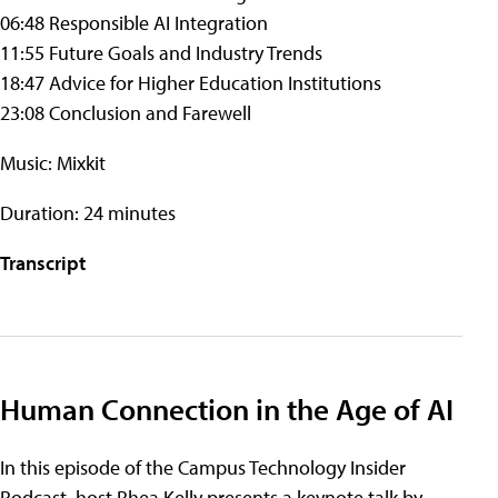
06:48 Responsible AI Integration
11:55 Future Goals and Industry Trends
18:47 Advice for Higher Education Institutions
23:08 Conclusion and Farewell
Music: Mixkit
Duration: 24 minutes
Transcript
Human Connection in the Age of AI
In this episode of the Campus Technology Insider
Podcast, host Rhea Kelly presents a keynote talk by