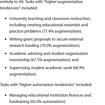
entirely to AI). Tasks with "higher augmentation
tendencies" included:
University teaching and classroom instruction,
including creating educational materials and
practice problems (77.4% augmentation);
Writing grant proposals to secure external
research funding (70.0% augmentation);
Academic advising and student organization
mentorship (67.5% augmentation); and
Supervising student academic work (66.9%
augmentation).
Tasks with "higher automation tendencies" included:
Managing educational institution finances and
fundraising (65.0% automation);