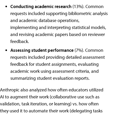
Conducting academic research
(13%). Common
requests included supporting bibliometric analysis
and academic database operations,
implementing and interpreting statistical models,
and revising academic papers based on reviewer
feedback.
Assessing student performance
(7%). Common
requests included providing detailed assessment
feedback for student assignments, evaluating
academic work using assessment criteria, and
summarizing student evaluation reports.
Anthropic also analyzed how often educators utilized
AI to augment their work (collaborative use such as
validation, task iteration, or learning) vs. how often
they used it to automate their work (delegating tasks