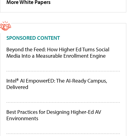
More White Papers
SPONSORED CONTENT
Beyond the Feed: How Higher Ed Turns Social
Media Into a Measurable Enrollment Engine
Intel® AI EmpowerED: The AI-Ready Campus,
Delivered
Best Practices for Designing Higher-Ed AV
Environments