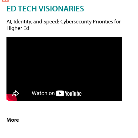
ED TECH VISIONARIES
AI, Identity, and Speed: Cybersecurity Priorities for
Higher Ed
More