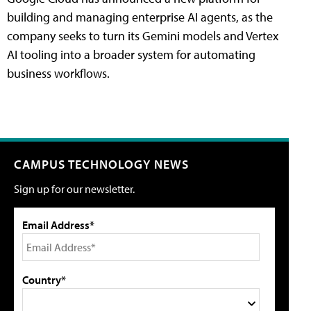
building and managing enterprise AI agents, as the
company seeks to turn its Gemini models and Vertex
AI tooling into a broader system for automating
business workflows.
CAMPUS TECHNOLOGY NEWS
Sign up for our newsletter.
Email Address*
Country*