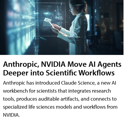
Anthropic, NVIDIA Move AI Agents
Deeper into Scientific Workflows
Anthropic has introduced Claude Science, a new AI
workbench for scientists that integrates research
tools, produces auditable artifacts, and connects to
specialized life sciences models and workflows from
NVIDIA.