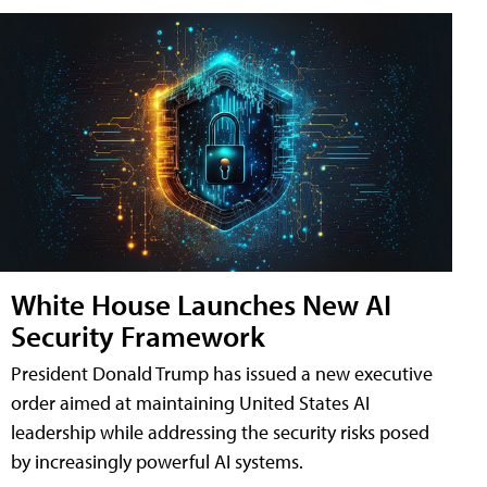
White House Launches New AI
Security Framework
President Donald Trump has issued a new executive
order aimed at maintaining United States AI
leadership while addressing the security risks posed
by increasingly powerful AI systems.