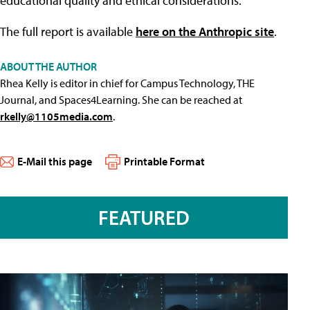
educational quality and ethical considerations."
The full report is available
here on the Anthropic site
.
ABOUT THE AUTHOR
Rhea Kelly is editor in chief for Campus Technology, THE
Journal, and Spaces4Learning. She can be reached at
rkelly@1105media.com
.
E-Mail this page
Printable Format
FEATURED