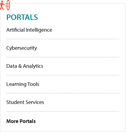
PORTALS
Artificial Intelligence
Cybersecurity
Data & Analytics
Learning Tools
Student Services
More Portals