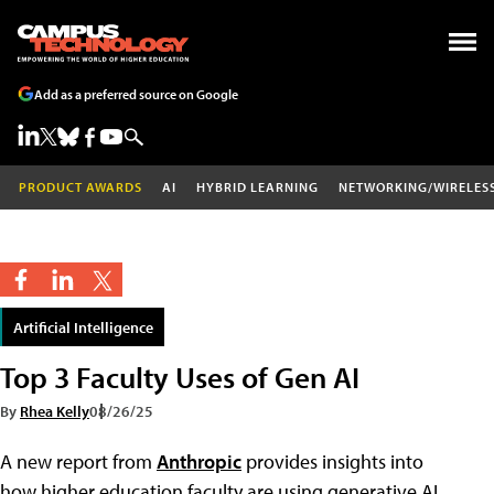
Add as a preferred source on Google
PRODUCT AWARDS
AI
HYBRID LEARNING
NETWORKING/WIRELES
Artificial Intelligence
Top 3 Faculty Uses of Gen AI
By
Rhea Kelly
08/26/25
A new report from
Anthropic
provides insights into
how higher education faculty are using generative AI,