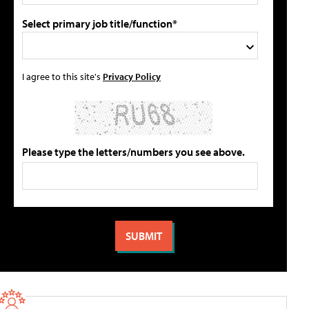
Select primary job title/function*
I agree to this site's
Privacy Policy
Please type the letters/numbers you see above.