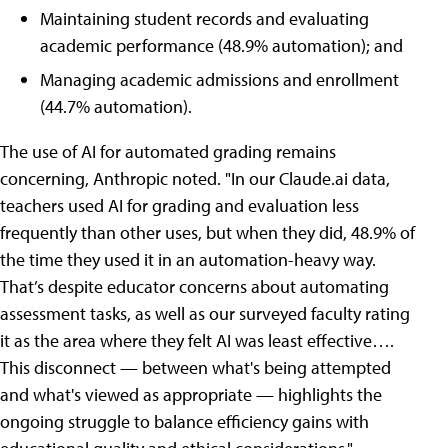
Maintaining student records and evaluating
academic performance (48.9% automation); and
Managing academic admissions and enrollment
(44.7% automation).
The use of AI for automated grading remains
concerning, Anthropic noted. "In our Claude.ai data,
teachers used AI for grading and evaluation less
frequently than other uses, but when they did, 48.9% of
the time they used it in an automation-heavy way.
That’s despite educator concerns about automating
assessment tasks, as well as our surveyed faculty rating
it as the area where they felt AI was least effective….
This disconnect — between what's being attempted
and what's viewed as appropriate — highlights the
ongoing struggle to balance efficiency gains with