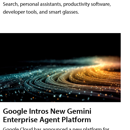
Search, personal assistants, productivity software,
developer tools, and smart glasses.
Google Intros New Gemini
Enterprise Agent Platform
Google Cloud has announced a new platform for