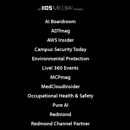
AI Boardroom
ADTmag
AWS Insider
Campus Security Today
Environmental Protection
Live! 360 Events
MCPmag
MedCloudInsider
Occupational Health & Safety
Pure AI
Redmond
Redmond Channel Partner