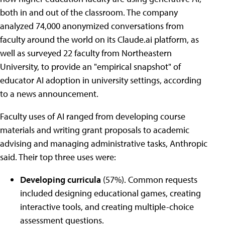
both in and out of the classroom. The company
analyzed 74,000 anonymized conversations from
faculty around the world on its Claude.ai platform, as
well as surveyed 22 faculty from Northeastern
University, to provide an "empirical snapshot" of
educator AI adoption in university settings, according
to a news announcement.
Faculty uses of AI ranged from developing course
materials and writing grant proposals to academic
advising and managing administrative tasks, Anthropic
said. Their top three uses were:
Developing curricula
(57%). Common requests
included designing educational games, creating
interactive tools, and creating multiple-choice
assessment questions.