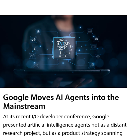
Google Moves AI Agents into the
Mainstream
At its recent I/O developer conference, Google
presented artificial intelligence agents not as a distant
research project, but as a product strategy spanning