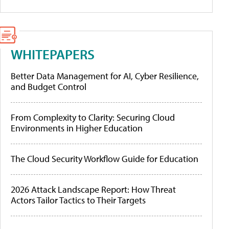
WHITEPAPERS
Better Data Management for AI, Cyber Resilience,
and Budget Control
From Complexity to Clarity: Securing Cloud
Environments in Higher Education
The Cloud Security Workflow Guide for Education
2026 Attack Landscape Report: How Threat
Actors Tailor Tactics to Their Targets