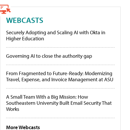
WEBCASTS
Securely Adopting and Scaling AI with Okta in
Higher Education
Governing AI to close the authority gap
From Fragmented to Future-Ready: Modernizing
Travel, Expense, and Invoice Management at ASU
A Small Team With a Big Mission: How
Southeastern University Built Email Security That
Works
More Webcasts