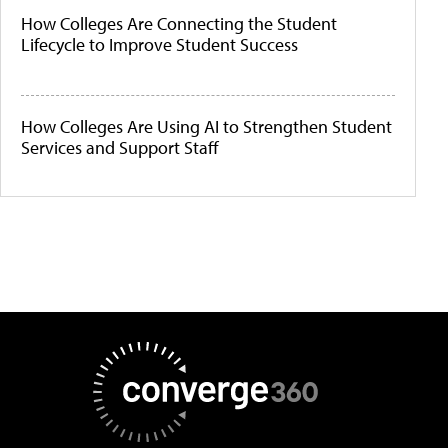
How Colleges Are Connecting the Student
Lifecycle to Improve Student Success
How Colleges Are Using AI to Strengthen Student
Services and Support Staff