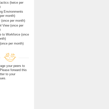
actics (twice per
)
ing Environments
 per month)
r (once per month)
l View (once per
)
e to Workforce (once
nth)
(once per month)
age your peers to
 Please forward this
tter to your
gues.