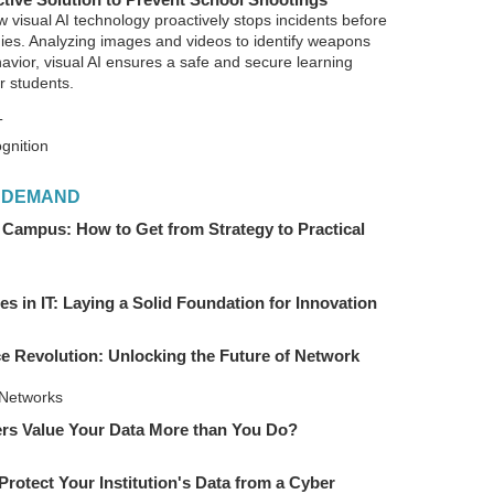
w visual AI technology proactively stops incidents before
edies. Analyzing images and videos to identify weapons
avior, visual AI ensures a safe and secure learning
r students.
T
gnition
 DEMAND
 Campus: How to Get from Strategy to Practical
ies in IT: Laying a Solid Foundation for Innovation
 Revolution: Unlocking the Future of Network
Networks
rs Value Your Data More than You Do?
Protect Your Institution's Data from a Cyber