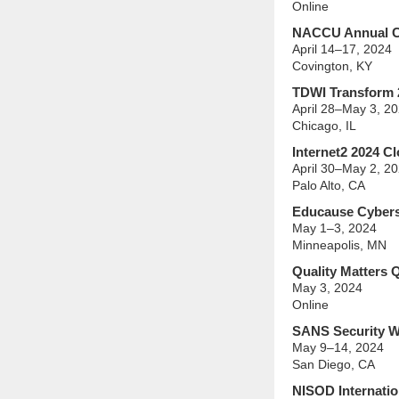
Online
NACCU Annual C
April 14–17, 2024
Covington, KY
TDWI Transform 
April 28–May 3, 2
Chicago, IL
Internet2 2024 C
April 30–May 2, 2
Palo Alto, CA
Educause Cyberse
May 1–3, 2024
Minneapolis, MN
Quality Matters 
May 3, 2024
Online
SANS Security W
May 9–14, 2024
San Diego, CA
NISOD Internatio