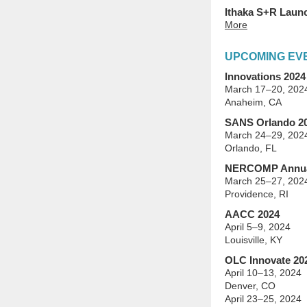
Ithaka S+R Launc
More
UPCOMING EV
Innovations 2024
March 17–20, 202
Anaheim, CA
SANS Orlando 2
March 24–29, 202
Orlando, FL
NERCOMP Annua
March 25–27, 202
Providence, RI
AACC 2024
April 5–9, 2024
Louisville, KY
OLC Innovate 20
April 10–13, 2024
Denver, CO
April 23–25, 2024