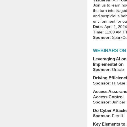
Join us to learn ho
the turn into trag
and suspicious beh
environment for ou
Date:
April 2, 2024
Time:
11:00 AM P
Sponsor:
SparkCo
WEBINARS ON
Leveraging AI on
Implementation
Sponsor:
Oracle
Driving Efficienc
Sponsor:
IT Glue
Access Assurance
Access Control
Sponsor:
Juniper 
Do Cyber Attacke
Sponsor:
Ferrilli
Key Elements to 