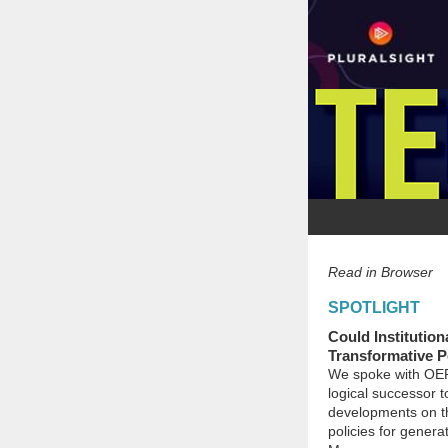
Read in Browser
SPOTLIGHT
Could Institution
Transformative P
We spoke with OER 
logical successor t
developments on the
policies for genera