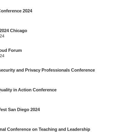
onference 2024
2024 Chicago
024
loud Forum
024
curity and Privacy Professionals Conference
Quality in Action Conference
est San Diego 2024
nal Conference on Teaching and Leadership