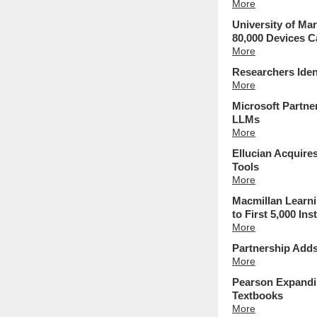
More
University of Ma
80,000 Devices 
More
Researchers Iden
More
Microsoft Partne
LLMs
More
Ellucian Acquir
Tools
More
Macmillan Learni
to First 5,000 Ins
More
Partnership Add
More
Pearson Expandin
Textbooks
More