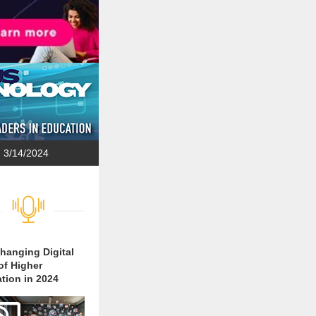
3/14/2024
hanging Digital
of Higher
tion in 2024