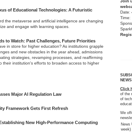
Join u
webca
xus of Educational Technologies: A Futuristic
Date: 
Time:
d the metaverse and artificial intelligence are changing
Spons
ize and engage with learning spaces.
Spark
Regis
s to Watch: Past Challenges, Future Priorities
e in store for higher education? As institutions grapple
enges and new obstacles in the year ahead, admissions
uating strategies, revamping processes, and reaffirming
 their institution's efforts to broaden access to higher
SUBS
NEWS
Click 
sses Major AI Regulation Law
of the 
of tech
educat
ty Framework Gets First Refresh
We off
newsle
 Establishing New High-Performance Computing
News U
week)