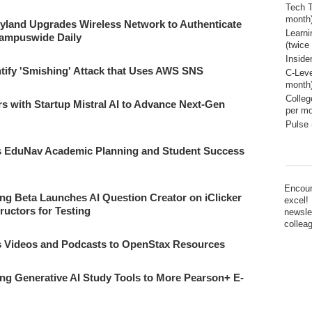
Tech T
month
ryland Upgrades Wireless Network to Authenticate
Learn
Campuswide Daily
(twice
Inside
tify 'Smishing' Attack that Uses AWS SNS
C-Leve
month
Colleg
rs with Startup Mistral AI to Advance Next-Gen
per mo
Pulse 
es EduNav Academic Planning and Student Success
Encour
ng Beta Launches AI Question Creator on iClicker
excel!
tructors for Testing
newsle
collea
s Videos and Podcasts to OpenStax Resources
g Generative AI Study Tools to More Pearson+ E-