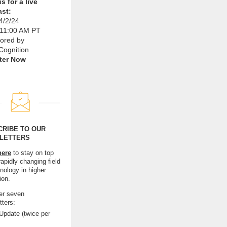
s for a live
st:
4/2/24
 11:00 AM PT
ored by
Cognition
ter Now
CRIBE TO OUR
LETTERS
here
to stay on top
rapidly changing field
nology in higher
ion.
er seven
tters:
pdate (twice per