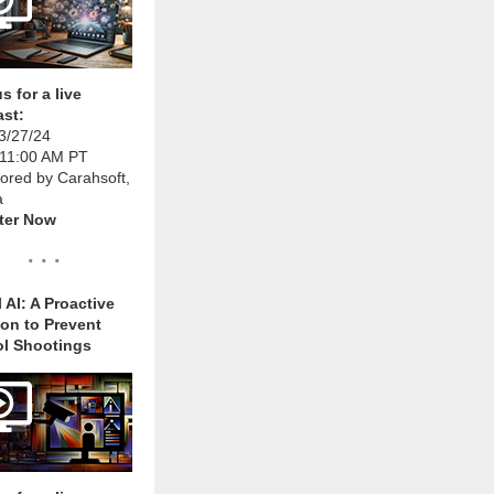
s for a live
st:
3/27/24
 11:00 AM PT
ored by Carahsoft,
a
ter Now
. . .
 AI: A Proactive
ion to Prevent
l Shootings