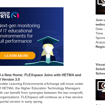
Join u
webca
Date: 
Time:
Spons
Acqui
Regis
Visual
Solut
Schoo
d a New Home: FLEXspace Joins with HETMA and
l Version 3.0
exible Learning Environments eXchange will move under
f HETMA, the Higher Education Technology Managers
oth can benefit from synergies between the two nonprofit,
ganizations. FLEXspace will continue as a free service
portal version in early spring.