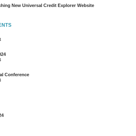
hing New Universal Credit Explorer Website
ENTS
4
024
4
l Conference
4
24