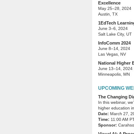
Excellence
May 25–28, 2024
Austin, TX
1EdTech Learnin
June 3–6, 2024
Salt Lake City, UT
InfoComm 2024
June 8–14, 2024
Las Vegas, NV
National Higher 
June 13–14, 2024
Minneapolis, MN
UPCOMING WE
The Changing Dig
In this webinar, we
higher education in
Date:
March 27, 2
Time:
11:00 AM P
Sponsor:
Carahsof
Visual AI: A Pro