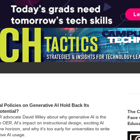
al Policies on Generative AI Hold Back Its
otential?
The C
advocate David Wiley about why generative AI is the
Face 
o OER, AI's impact on instructional design, exciting AI
Educa
 horizon, and why it's too early for universities to write
tive AI usage.