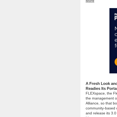
More
A Fresh Look an
Readies Its Porta
FLEXspace, the Fl
the management o
Alliance, so that b
community-based or
and release its 3.0 