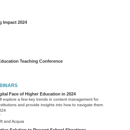
g Impact 2024
Education Teaching Conference
BINARS
ital Face of Higher Education in 2024
’ll explore a few key trends in content management for
stitutions and provide insights into how to navigate them.
024
T
t and Acquia
active Solution to Prevent School Shootings