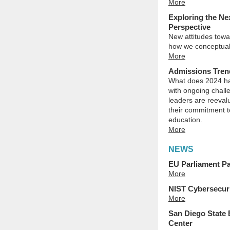
More
Exploring the Ne
Perspective
New attitudes towar
how we conceptual
More
Admissions Trend
What does 2024 hav
with ongoing chall
leaders are reeval
their commitment to
education.
More
NEWS
EU Parliament Pa
More
NIST Cybersecuri
More
San Diego State
Center