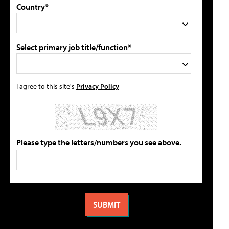
Country*
Select primary job title/function*
I agree to this site's
Privacy Policy
Please type the letters/numbers you see above.