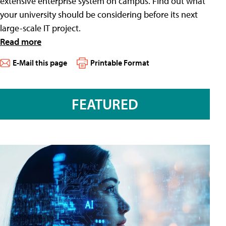
extensive enterprise system on campus. Find out what
your university should be considering before its next
large-scale IT project.
Read more
E-Mail this page
Printable Format
FEATURED