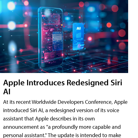
Apple Introduces Redesigned Siri
AI
At its recent Worldwide Developers Conference, Apple
introduced Siri AI, a redesigned version of its voice
assistant that Apple describes in its own
announcement as "a profoundly more capable and
personal assistant." The update is intended to make