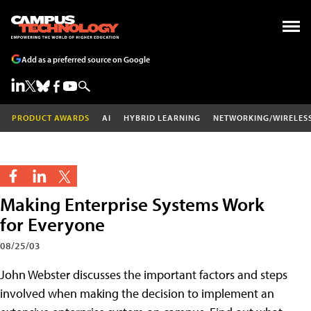
Add as a preferred source on Google
PRODUCT AWARDS
AI
HYBRID LEARNING
NETWORKING/WIRELES
Making Enterprise Systems Work
for Everyone
08/25/03
John Webster discusses the important factors and steps
involved when making the decision to implement an