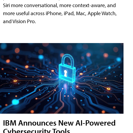
Siri more conversational, more context-aware, and
more useful across iPhone, iPad, Mac, Apple Watch,
and Vision Pro.
IBM Announces New AI-Powered
Cybersecurity Tools