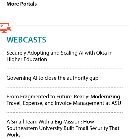
More Portals
WEBCASTS
Securely Adopting and Scaling AI with Okta in
Higher Education
Governing AI to close the authority gap
From Fragmented to Future-Ready: Modernizing
Travel, Expense, and Invoice Management at ASU
A Small Team With a Big Mission: How
Southeastern University Built Email Security That
Works