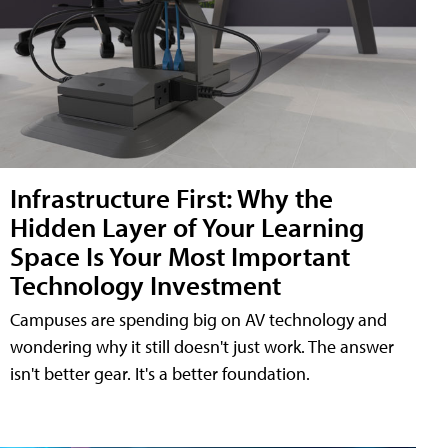
Infrastructure First: Why the
Hidden Layer of Your Learning
Space Is Your Most Important
Technology Investment
Campuses are spending big on AV technology and
wondering why it still doesn't just work. The answer
isn't better gear. It's a better foundation.