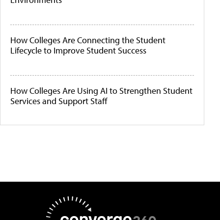
How Colleges Are Connecting the Student
Lifecycle to Improve Student Success
How Colleges Are Using AI to Strengthen Student
Services and Support Staff