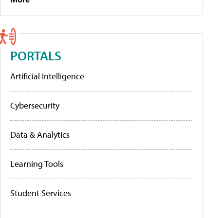
PORTALS
Artificial Intelligence
Cybersecurity
Data & Analytics
Learning Tools
Student Services