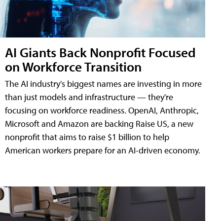
AI Giants Back Nonprofit Focused
on Workforce Transition
The AI industry's biggest names are investing in more
than just models and infrastructure — they're
focusing on workforce readiness. OpenAI, Anthropic,
Microsoft and Amazon are backing Raise US, a new
nonprofit that aims to raise $1 billion to help
American workers prepare for an AI-driven economy.