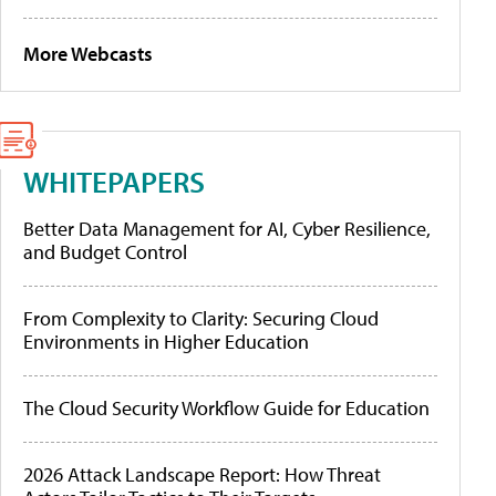
More Webcasts
WHITEPAPERS
Better Data Management for AI, Cyber Resilience,
and Budget Control
From Complexity to Clarity: Securing Cloud
Environments in Higher Education
The Cloud Security Workflow Guide for Education
2026 Attack Landscape Report: How Threat