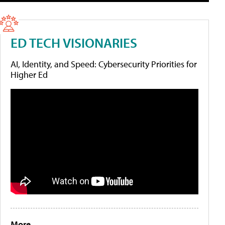
ED TECH VISIONARIES
AI, Identity, and Speed: Cybersecurity Priorities for
Higher Ed
More