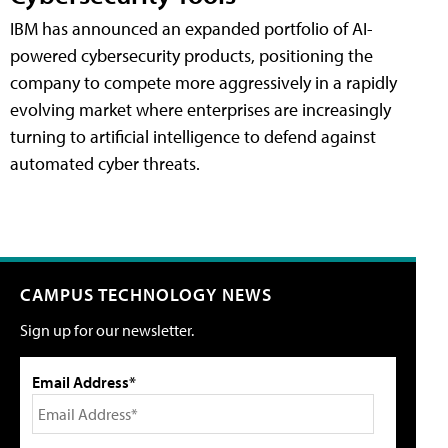
IBM has announced an expanded portfolio of AI-
powered cybersecurity products, positioning the
company to compete more aggressively in a rapidly
evolving market where enterprises are increasingly
turning to artificial intelligence to defend against
automated cyber threats.
CAMPUS TECHNOLOGY NEWS
Sign up for our newsletter.
Email Address*