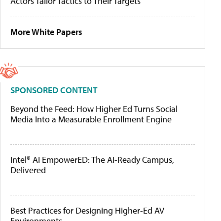
Actors Tailor Tactics to Their Targets
More White Papers
SPONSORED CONTENT
Beyond the Feed: How Higher Ed Turns Social
Media Into a Measurable Enrollment Engine
Intel® AI EmpowerED: The AI-Ready Campus,
Delivered
Best Practices for Designing Higher-Ed AV
Environments