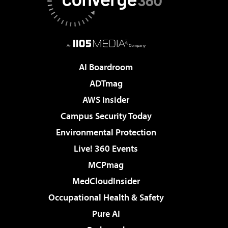
AI Boardroom
ADTmag
AWS Insider
Campus Security Today
Environmental Protection
Live! 360 Events
MCPmag
MedCloudInsider
Occupational Health & Safety
Pure AI