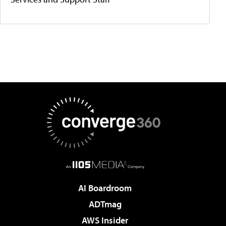
AI Boardroom
ADTmag
AWS Insider