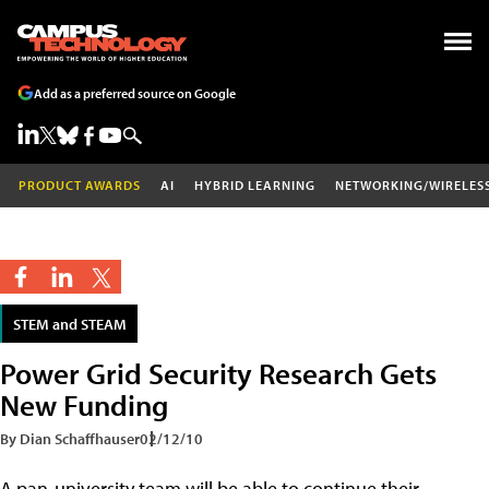
Add as a preferred source on Google
PRODUCT AWARDS
AI
HYBRID LEARNING
NETWORKING/WIRELES
STEM and STEAM
Power Grid Security Research Gets
New Funding
By Dian Schaffhauser
02/12/10
A pan-university team will be able to continue their