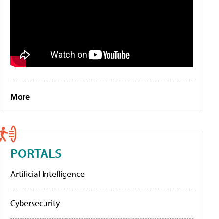
More
PORTALS
Artificial Intelligence
Cybersecurity