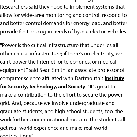
Researchers said they hope to implement systems that
allow for wide-area monitoring and control, respond to
and better control demands for energy load, and better
provide for the plug-in needs of hybrid electric vehicles.
"Power is the critical infrastructure that underlies all
other critical infrastructure; if there's no electricity, we
can't power the Internet, or telephones, or medical
equipment," said Sean Smith, an associate professor of
computer science affiliated with Dartmouth's
Institute
for Security, Technology, and Society
. "It's great to
make a contribution to the effort to secure the power
grid. And, because we involve undergraduate and
graduate students, and high school students, too, the
work furthers our educational mission. The students all
get real-world experience and make real-world
contributions."