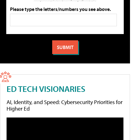
Please type the letters/numbers you see above.
ED TECH VISIONARIES
AI, Identity, and Speed: Cybersecurity Priorities for
Higher Ed