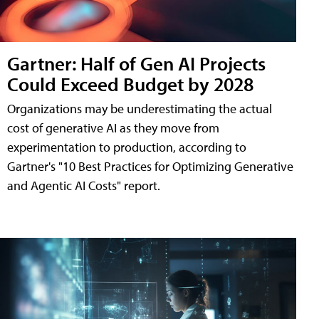
Gartner: Half of Gen AI Projects
Could Exceed Budget by 2028
Organizations may be underestimating the actual
cost of generative AI as they move from
experimentation to production, according to
Gartner's "10 Best Practices for Optimizing Generative
and Agentic AI Costs" report.