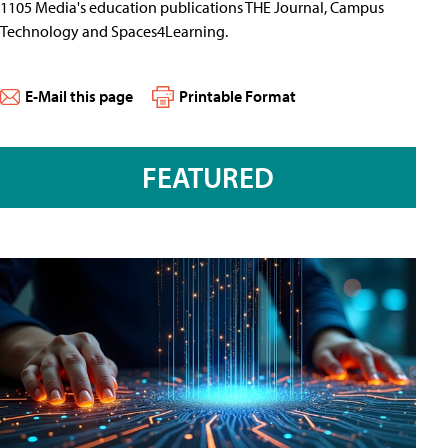
1105 Media's education publications THE Journal, Campus
Technology and Spaces4Learning.
E-Mail this page
Printable Format
FEATURED