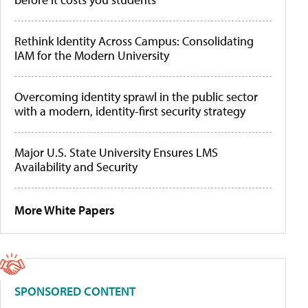
Rethink Identity Across Campus: Consolidating
IAM for the Modern University
Overcoming identity sprawl in the public sector
with a modern, identity-first security strategy
Major U.S. State University Ensures LMS
Availability and Security
More White Papers
SPONSORED CONTENT