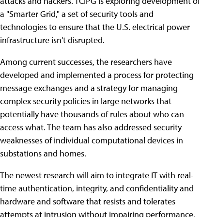
attacks and hackers. TCIPG is exploring development of
a "Smarter Grid," a set of security tools and
technologies to ensure that the U.S. electrical power
infrastructure isn't disrupted.
Among current successes, the researchers have
developed and implemented a process for protecting
message exchanges and a strategy for managing
complex security policies in large networks that
potentially have thousands of rules about who can
access what. The team has also addressed security
weaknesses of individual computational devices in
substations and homes.
The newest research will aim to integrate IT with real-
time authentication, integrity, and confidentiality and
hardware and software that resists and tolerates
attempts at intrusion without impairing performance.