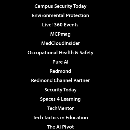
Campus Security Today
Environmental Protection
Live! 360 Events
MCPmag
MedCloudInsider
Occupational Health & Safety
Pure AI
Redmond
Redmond Channel Partner
Security Today
Spaces 4 Learning
TechMentor
Tech Tactics in Education
The AI Pivot