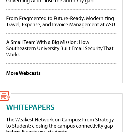
Governing AI to close the authority gap
From Fragmented to Future-Ready: Modernizing
Travel, Expense, and Invoice Management at ASU
A Small Team With a Big Mission: How
Southeastern University Built Email Security That
Works
More Webcasts
WHITEPAPERS
The Weakest Network on Campus: From Strategy
to Student: closing the campus connectivity gap
before it costs you students