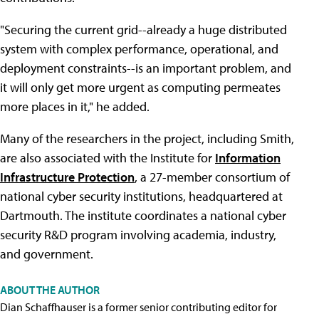
"Securing the current grid--already a huge distributed
system with complex performance, operational, and
deployment constraints--is an important problem, and
it will only get more urgent as computing permeates
more places in it," he added.
Many of the researchers in the project, including Smith,
are also associated with the Institute for
Information
Infrastructure Protection
, a 27-member consortium of
national cyber security institutions, headquartered at
Dartmouth. The institute coordinates a national cyber
security R&D program involving academia, industry,
and government.
ABOUT THE AUTHOR
Dian Schaffhauser is a former senior contributing editor for