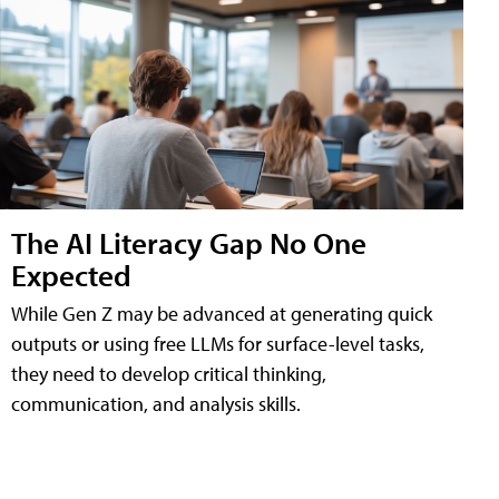
The AI Literacy Gap No One
Expected
While Gen Z may be advanced at generating quick
outputs or using free LLMs for surface-level tasks,
they need to develop critical thinking,
communication, and analysis skills.