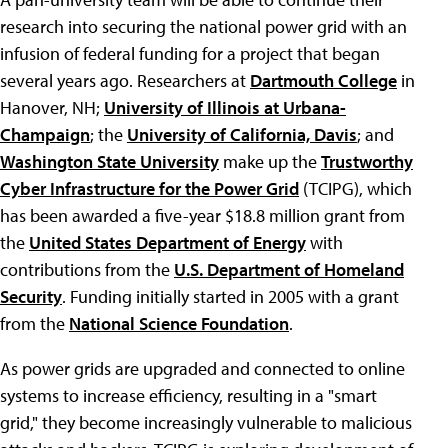
research into securing the national power grid with an
infusion of federal funding for a project that began
several years ago. Researchers at
Dartmouth College
in
Hanover, NH;
University of Illinois at Urbana-
Champaign
; the
University of California, Davis
; and
Washington State University
make up the
Trustworthy
Cyber Infrastructure for the Power Grid
(TCIPG), which
has been awarded a five-year $18.8 million grant from
the
United States Department of Energy
with
contributions from the
U.S. Department of Homeland
Security
. Funding initially started in 2005 with a grant
from the
National Science Foundation
.
As power grids are upgraded and connected to online
systems to increase efficiency, resulting in a "smart
grid," they become increasingly vulnerable to malicious