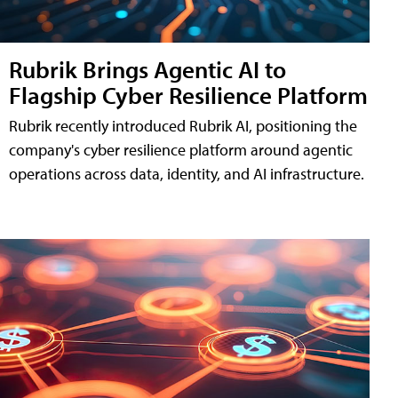
Rubrik Brings Agentic AI to
Flagship Cyber Resilience Platform
Rubrik recently introduced Rubrik AI, positioning the
company's cyber resilience platform around agentic
operations across data, identity, and AI infrastructure.