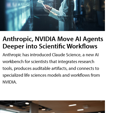
Anthropic, NVIDIA Move AI Agents
Deeper into Scientific Workflows
Anthropic has introduced Claude Science, a new AI
workbench for scientists that integrates research
tools, produces auditable artifacts, and connects to
specialized life sciences models and workflows from
NVIDIA.