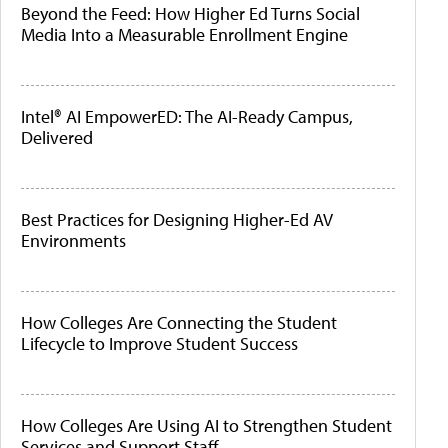
Beyond the Feed: How Higher Ed Turns Social
Media Into a Measurable Enrollment Engine
Intel® AI EmpowerED: The AI-Ready Campus,
Delivered
Best Practices for Designing Higher-Ed AV
Environments
How Colleges Are Connecting the Student
Lifecycle to Improve Student Success
How Colleges Are Using AI to Strengthen Student
Services and Support Staff