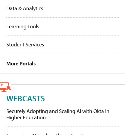
Data & Analytics
Learning Tools
Student Services
More Portals
WEBCASTS
Securely Adopting and Scaling AI with Okta in
Higher Education