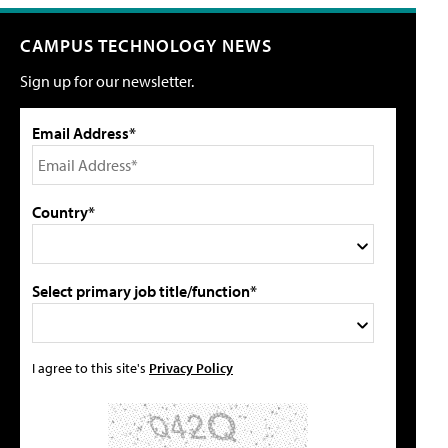
CAMPUS TECHNOLOGY NEWS
Sign up for our newsletter.
Email Address*
Country*
Select primary job title/function*
I agree to this site's
Privacy Policy