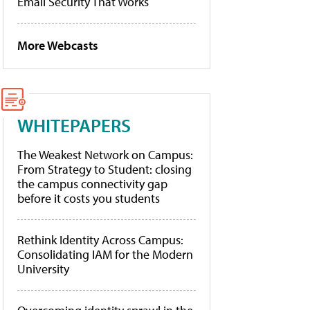
Email Security That Works
More Webcasts
WHITEPAPERS
The Weakest Network on Campus:
From Strategy to Student: closing
the campus connectivity gap
before it costs you students
Rethink Identity Across Campus:
Consolidating IAM for the Modern
University