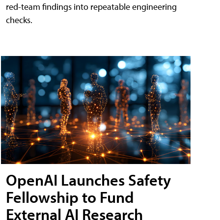
red-team findings into repeatable engineering
checks.
OpenAI Launches Safety
Fellowship to Fund
External AI Research