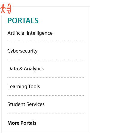
PORTALS
Artificial Intelligence
Cybersecurity
Data & Analytics
Learning Tools
Student Services
More Portals