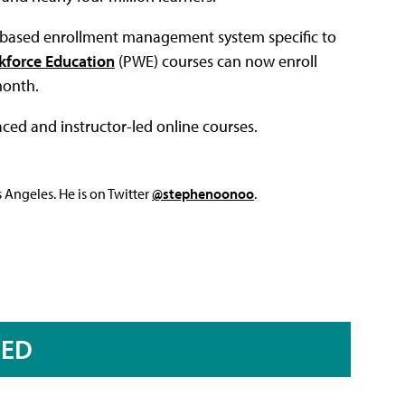
d-based enrollment management system specific to
kforce Education
(PWE) courses can now enroll
month.
ced and instructor-led online courses.
Angeles. He is on Twitter
@stephenoonoo
.
RED