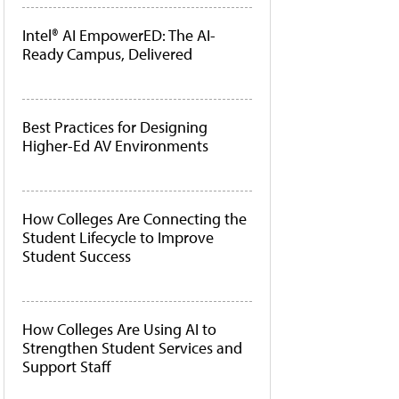
Intel® AI EmpowerED: The AI-
Ready Campus, Delivered
Best Practices for Designing
Higher-Ed AV Environments
How Colleges Are Connecting the
Student Lifecycle to Improve
Student Success
How Colleges Are Using AI to
Strengthen Student Services and
Support Staff