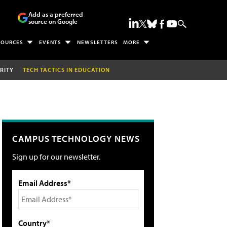
Add as a preferred
source on Google
SOURCES
EVENTS
NEWSLETTERS
MORE
RITY
TECH TACTICS IN EDUCATION
CAMPUS TECHNOLOGY NEWS
Sign up for our newsletter.
Email Address*
Country*