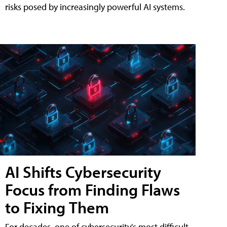
risks posed by increasingly powerful AI systems.
AI Shifts Cybersecurity
Focus from Finding Flaws
to Fixing Them
For decades, one of cybersecurity's most difficult