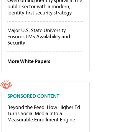
Overcoming identity sprawl in the
public sector with a modern,
identity-first security strategy
Major U.S. State University
Ensures LMS Availability and
Security
More White Papers
SPONSORED CONTENT
Beyond the Feed: How Higher Ed
Turns Social Media Into a
Measurable Enrollment Engine