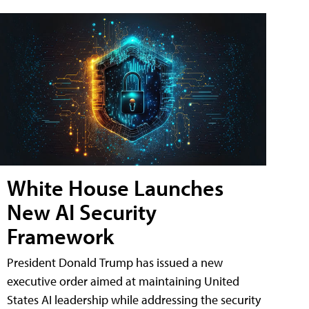
White House Launches
New AI Security
Framework
President Donald Trump has issued a new
executive order aimed at maintaining United
States AI leadership while addressing the security