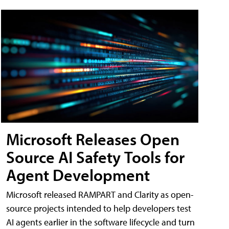
Microsoft Releases Open
Source AI Safety Tools for
Agent Development
Microsoft released RAMPART and Clarity as open-
source projects intended to help developers test
AI agents earlier in the software lifecycle and turn