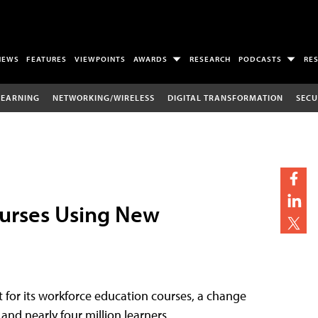
NEWS
FEATURES
VIEWPOINTS
AWARDS
RESEARCH
PODCASTS
RE
LEARNING
NETWORKING/WIRELESS
DIGITAL TRANSFORMATION
SECU
ourses Using New
for its workforce education courses, a change
and nearly four million learners.