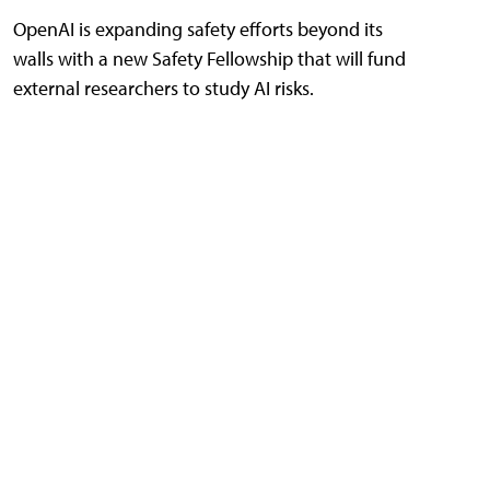
OpenAI is expanding safety efforts beyond its
walls with a new Safety Fellowship that will fund
external researchers to study AI risks.