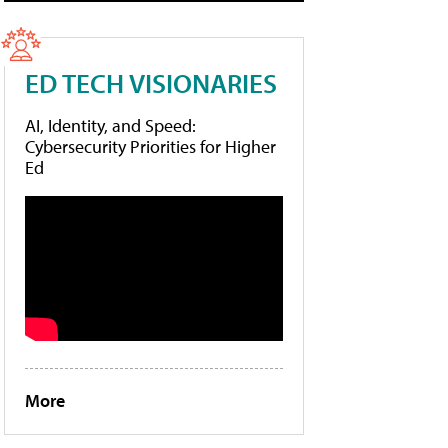
ED TECH VISIONARIES
AI, Identity, and Speed:
Cybersecurity Priorities for Higher
Ed
More