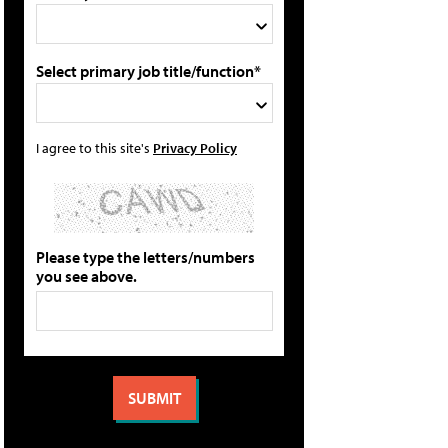
Select primary job title/function*
I agree to this site's
Privacy Policy
Please type the letters/numbers
you see above.