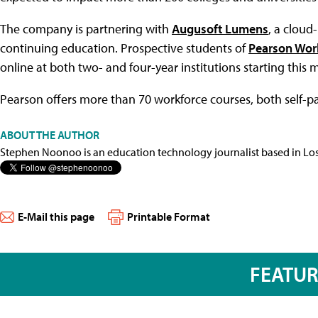
The company is partnering with
Augusoft Lumens
, a clou
continuing education. Prospective students of
Pearson Wor
online at both two- and four-year institutions starting this 
Pearson offers more than 70 workforce courses, both self-pa
ABOUT THE AUTHOR
Stephen Noonoo is an education technology journalist based in Los 
E-Mail this page
Printable Format
FEATU