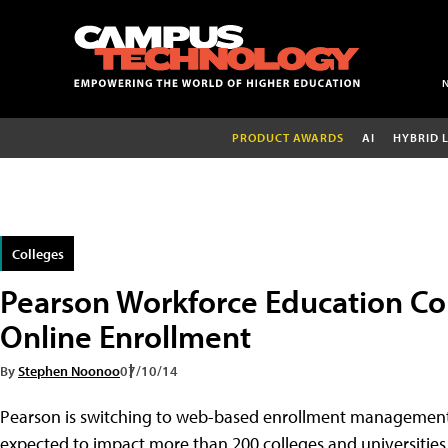
PRODUCT AWARDS
AI
HYBRID 
Colleges
Pearson Workforce Education C
Online Enrollment
By
Stephen Noonoo
07/10/14
Pearson is switching to web-based enrollment management 
expected to impact more than 200 colleges and universities 