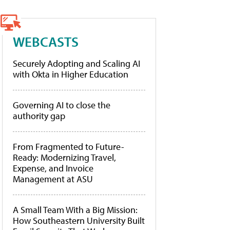
WEBCASTS
Securely Adopting and Scaling AI
with Okta in Higher Education
Governing AI to close the
authority gap
From Fragmented to Future-
Ready: Modernizing Travel,
Expense, and Invoice
Management at ASU
A Small Team With a Big Mission:
How Southeastern University Built