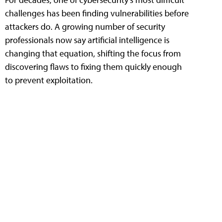
challenges has been finding vulnerabilities before
attackers do. A growing number of security
professionals now say artificial intelligence is
changing that equation, shifting the focus from
discovering flaws to fixing them quickly enough
to prevent exploitation.