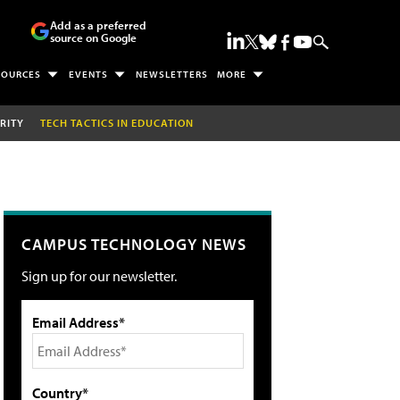
Add as a preferred
source on Google
SOURCES
EVENTS
NEWSLETTERS
MORE
RITY
TECH TACTICS IN EDUCATION
CAMPUS TECHNOLOGY NEWS
Sign up for our newsletter.
Email Address*
Country*