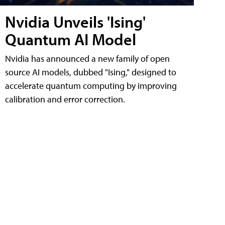
Nvidia Unveils 'Ising'
Quantum AI Model
Nvidia has announced a new family of open
source AI models, dubbed "Ising," designed to
accelerate quantum computing by improving
calibration and error correction.