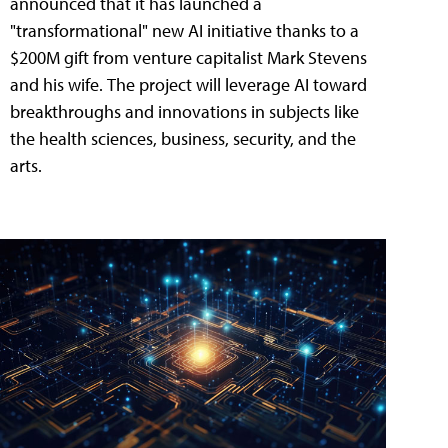
announced that it has launched a
"transformational" new AI initiative thanks to a
$200M gift from venture capitalist Mark Stevens
and his wife. The project will leverage AI toward
breakthroughs and innovations in subjects like
the health sciences, business, security, and the
arts.