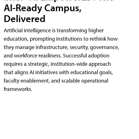
AI-Ready Campus,
Delivered
Artificial intelligence is transforming higher
education, prompting institutions to rethink how
they manage infrastructure, security, governance,
and workforce readiness. Successful adoption
requires a strategic, institution-wide approach
that aligns AI initiatives with educational goals,
faculty enablement, and scalable operational
frameworks.