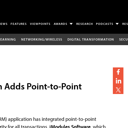
NEWS
FEATURES
VIEWPOINTS
AWARDS
RESEARCH
PODCASTS
RE
LEARNING
NETWORKING/WIRELESS
DIGITAL TRANSFORMATION
SECU
 Adds Point-to-Point
) application has integrated point-to-point
ty for all transactions.
iModules Software
, which