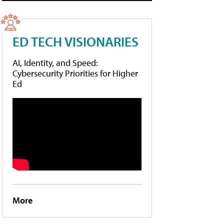
ED TECH VISIONARIES
AI, Identity, and Speed:
Cybersecurity Priorities for Higher
Ed
More