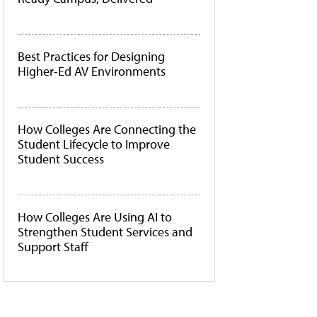
Best Practices for Designing
Higher-Ed AV Environments
How Colleges Are Connecting the
Student Lifecycle to Improve
Student Success
How Colleges Are Using AI to
Strengthen Student Services and
Support Staff