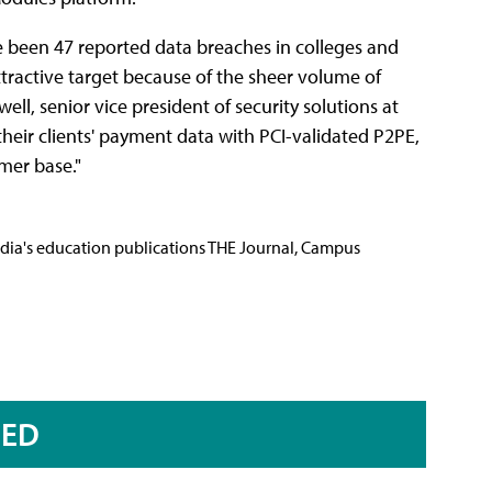
e been 47 reported data breaches in colleges and
 attractive target because of the sheer volume of
l, senior vice president of security solutions at
their clients' payment data with PCI-validated P2PE,
omer base."
Media's education publications THE Journal, Campus
RED