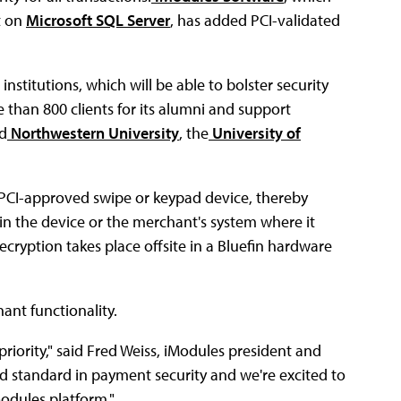
t on
Microsoft SQL Server
, has added PCI-validated
nstitutions, which will be able to bolster security
e than 800 clients for its alumni and support
ed
Northwestern University
, the
University of
 PCI-approved swipe or keypad device, thereby
in the device or the merchant's system where it
cryption takes place offsite in a Bluefin hardware
ant functionality.
priority," said Fred Weiss, iModules president and
ld standard in payment security and we're excited to
Modules platform."