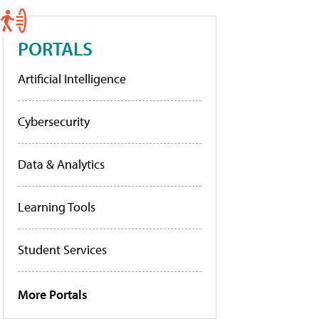
PORTALS
Artificial Intelligence
Cybersecurity
Data & Analytics
Learning Tools
Student Services
More Portals