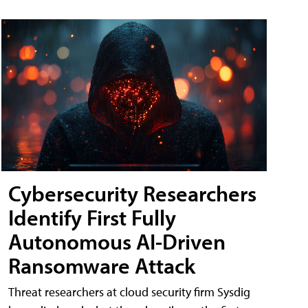
Cybersecurity Researchers
Identify First Fully
Autonomous AI-Driven
Ransomware Attack
Threat researchers at cloud security firm Sysdig