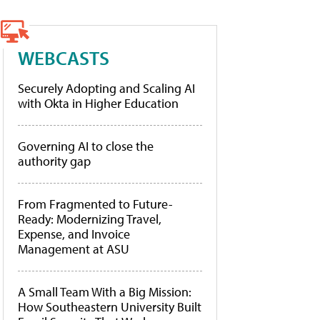
WEBCASTS
Securely Adopting and Scaling AI
with Okta in Higher Education
Governing AI to close the
authority gap
From Fragmented to Future-
Ready: Modernizing Travel,
Expense, and Invoice
Management at ASU
A Small Team With a Big Mission:
How Southeastern University Built