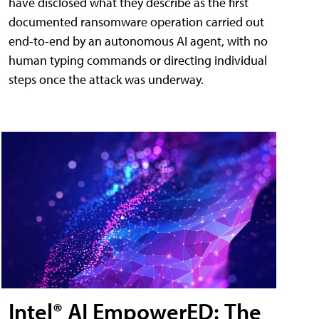
have disclosed what they describe as the first
documented ransomware operation carried out
end-to-end by an autonomous AI agent, with no
human typing commands or directing individual
steps once the attack was underway.
Intel® AI EmpowerED: The