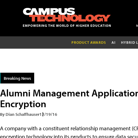
PRODUCT AWARDS
AI
HYBRID 
Breaking News
Alumni Management Application
Encryption
By Dian Schaffhauser
12/19/16
A company with a constituent relationship management (CRM
encryption technology into its products to ensure data securi