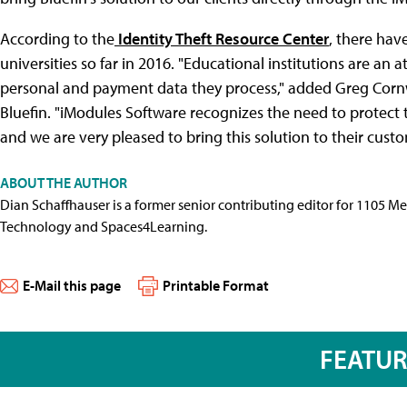
According to the
Identity Theft Resource Center
, there hav
universities so far in 2016. "Educational institutions are an
personal and payment data they process," added Greg Cornwel
Bluefin. "iModules Software recognizes the need to protect 
and we are very pleased to bring this solution to their cust
ABOUT THE AUTHOR
Dian Schaffhauser is a former senior contributing editor for 1105 
Technology and Spaces4Learning.
E-Mail this page
Printable Format
FEATU