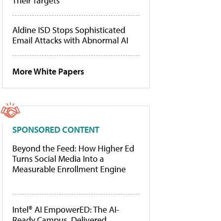
Their Targets
Aldine ISD Stops Sophisticated
Email Attacks with Abnormal AI
More White Papers
SPONSORED CONTENT
Beyond the Feed: How Higher Ed
Turns Social Media Into a
Measurable Enrollment Engine
Intel® AI EmpowerED: The AI-
Ready Campus, Delivered