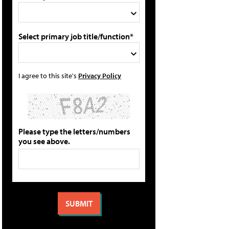
Select primary job title/function*
I agree to this site's
Privacy Policy
Please type the letters/numbers
you see above.