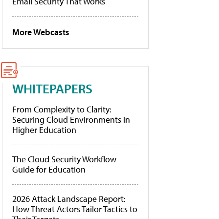
Email Security That Works
More Webcasts
WHITEPAPERS
From Complexity to Clarity:
Securing Cloud Environments in
Higher Education
The Cloud Security Workflow
Guide for Education
2026 Attack Landscape Report:
How Threat Actors Tailor Tactics to