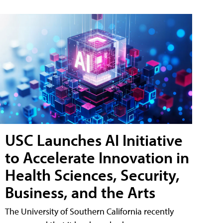
USC Launches AI Initiative
to Accelerate Innovation in
Health Sciences, Security,
Business, and the Arts
The University of Southern California recently