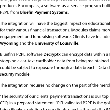
produces Encompass, a software-as-a-service program buil
P2PE from
Bluefin Payment Systems
.
The integration will have the biggest impact on educational i
for their various financial transactions. iModules claims mor
engagement and fundraising software. Clients have includ
Wyoming
and the
University of Louisville
.
Bluefin's P2PE software
Decryptx
can encrypt data within a
stopping clear-text cardholder data from being maintained 
could be subject to exposure through a data breach. Data de
security module.
The integration requires no change on the part of the merch
"The security of our clients' payment transactions is our top 
CEO, in a prepared statement. "PCI-validated P2PE is the go
bring Bluefin's solution to our clients directly through the i