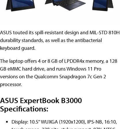
ASUS touted its spill-resistant design and MIL-STD 810H
durability standards, as well as the antibacterial
keyboard guard.
The laptop offers 4 or 8 GB of LPDDR4x memory, a 128
GB eMMC hard drive, and runs Windows 11 Pro
versions on the Qualcomm Snapdragon 7c Gen 2
processor.
ASUS ExpertBook B3000
Specifications:
Display: 10.5" WUXGA (1920x1200), IPS-NB, 16:10,