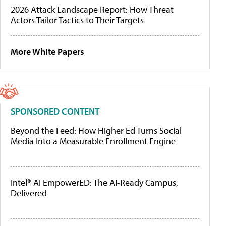
2026 Attack Landscape Report: How Threat
Actors Tailor Tactics to Their Targets
More White Papers
SPONSORED CONTENT
Beyond the Feed: How Higher Ed Turns Social
Media Into a Measurable Enrollment Engine
Intel® AI EmpowerED: The AI-Ready Campus,
Delivered