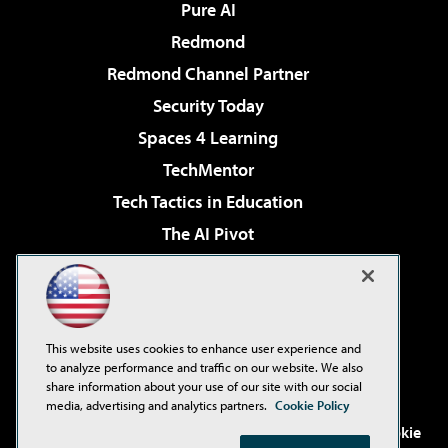
Pure AI
Redmond
Redmond Channel Partner
Security Today
Spaces 4 Learning
TechMentor
Tech Tactics in Education
The AI Pivot
THE Journal
Virtualization & Cloud Review
Visual Studio Magazine
This website uses cookies to enhance user experience and
Visual Studio Live!
to analyze performance and traffic on our website. We also
share information about your use of our site with our social
media, advertising and analytics partners.
Cookie Policy
©2001-2026
1105 Media Inc
. See our
Privacy Policy
,
Cookie