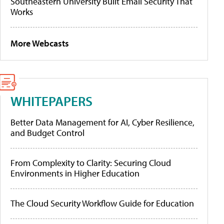
Southeastern University Built Email Security That
Works
More Webcasts
WHITEPAPERS
Better Data Management for AI, Cyber Resilience,
and Budget Control
From Complexity to Clarity: Securing Cloud
Environments in Higher Education
The Cloud Security Workflow Guide for Education