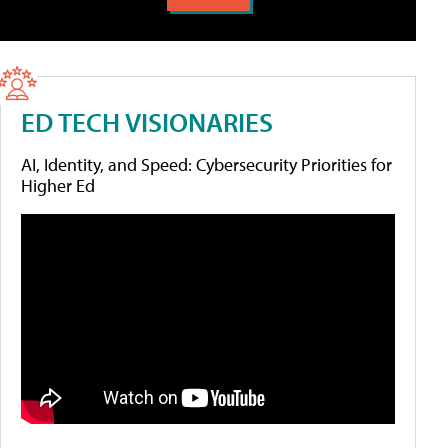
ED TECH VISIONARIES
AI, Identity, and Speed: Cybersecurity Priorities for
Higher Ed