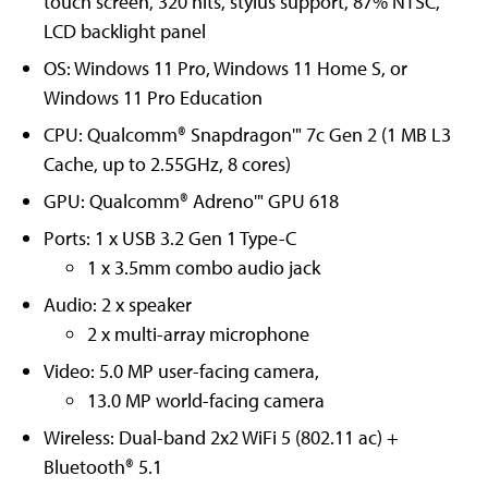
touch screen, 320 nits, stylus support, 87% NTSC,
LCD backlight panel
OS: Windows 11 Pro, Windows 11 Home S, or
Windows 11 Pro Education
CPU: Qualcomm® Snapdragon'" 7c Gen 2 (1 MB L3
Cache, up to 2.55GHz, 8 cores)
GPU: Qualcomm® Adreno'" GPU 618
Ports: 1 x USB 3.2 Gen 1 Type-C
1 x 3.5mm combo audio jack
Audio: 2 x speaker
2 x multi-array microphone
Video: 5.0 MP user-facing camera,
13.0 MP world-facing camera
Wireless: Dual-band 2x2 WiFi 5 (802.11 ac) +
Bluetooth® 5.1