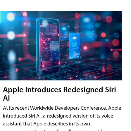
Apple Introduces Redesigned Siri
AI
At its recent Worldwide Developers Conference, Apple
introduced Siri AI, a redesigned version of its voice
assistant that Apple describes in its own