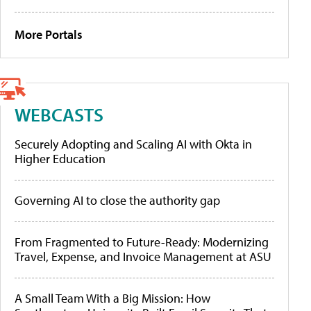
More Portals
WEBCASTS
Securely Adopting and Scaling AI with Okta in
Higher Education
Governing AI to close the authority gap
From Fragmented to Future-Ready: Modernizing
Travel, Expense, and Invoice Management at ASU
A Small Team With a Big Mission: How