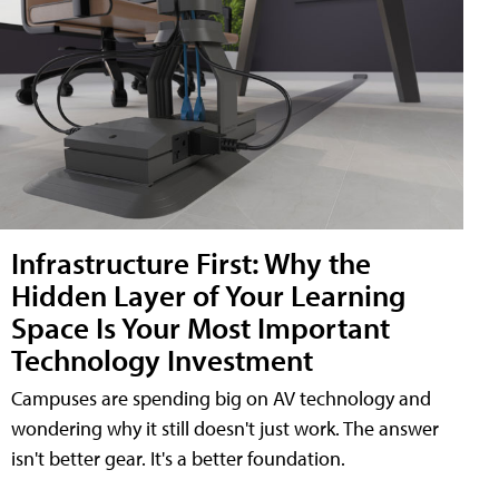
Infrastructure First: Why the
Hidden Layer of Your Learning
Space Is Your Most Important
Technology Investment
Campuses are spending big on AV technology and
wondering why it still doesn't just work. The answer
isn't better gear. It's a better foundation.