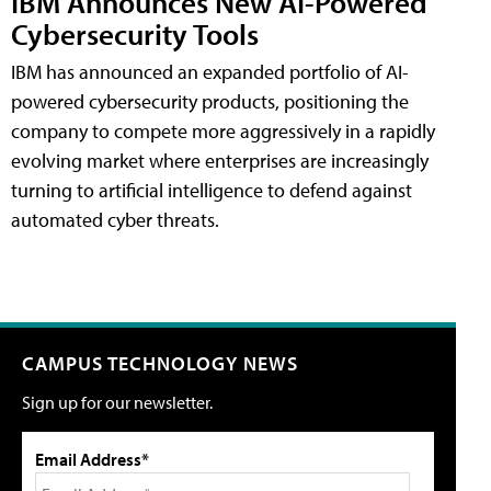
IBM Announces New AI-Powered
Cybersecurity Tools
IBM has announced an expanded portfolio of AI-
powered cybersecurity products, positioning the
company to compete more aggressively in a rapidly
evolving market where enterprises are increasingly
turning to artificial intelligence to defend against
automated cyber threats.
CAMPUS TECHNOLOGY NEWS
Sign up for our newsletter.
Email Address*