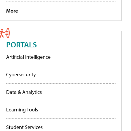
More
PORTALS
Artificial Intelligence
Cybersecurity
Data & Analytics
Learning Tools
Student Services