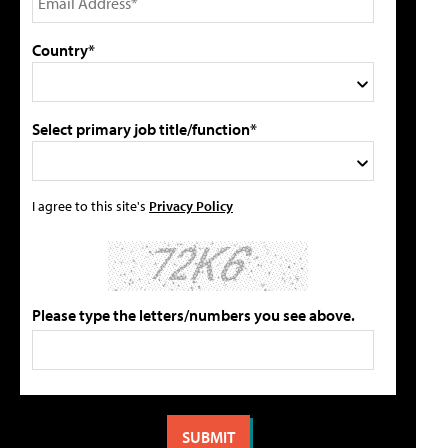
Country*
Select primary job title/function*
I agree to this site's
Privacy Policy
Please type the letters/numbers you see above.