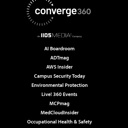
AI Boardroom
ADTmag
AWS Insider
Campus Security Today
Environmental Protection
Live! 360 Events
MCPmag
MedCloudInsider
Occupational Health & Safety