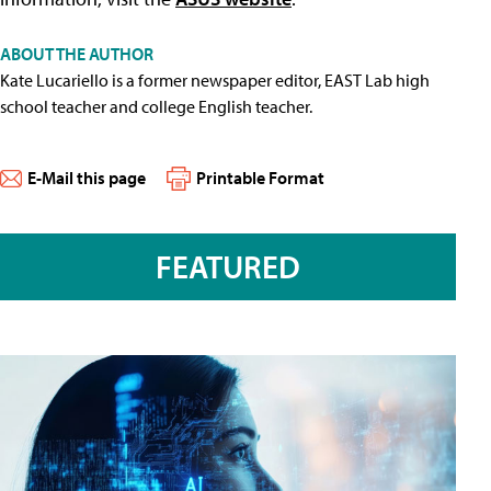
ABOUT THE AUTHOR
Kate Lucariello is a former newspaper editor, EAST Lab high
school teacher and college English teacher.
E-Mail this page
Printable Format
FEATURED