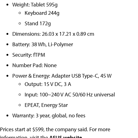
Weight: Tablet 595g
Keyboard 244g
Stand 172g
Dimensions: 26.03 x 17.21 x 0.89 cm
Battery: 38 Wh, Li-Polymer
Security: fTPM
Number Pad: None
Power & Energy: Adapter USB Type-C, 45 W
Output: 15 V DC, 3 A
Input: 100~240 V AC 50/60 Hz universal
EPEAT, Energy Star
Warranty: 3 year, global, no fees
Prices start at $599, the company said. For more
information, visit the
ASUS website
.