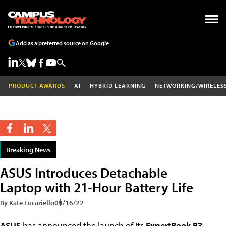
Add as a preferred source on Google
PRODUCT AWARDS
AI
HYBRID LEARNING
NETWORKING/WIRELES
Breaking News
ASUS Introduces Detachable
Laptop with 21-Hour Battery Life
By Kate Lucariello
09/16/22
ASUS
has announced the launch of its
ExpertBook B3