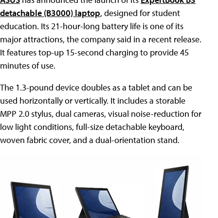
detachable (B3000) laptop
, designed for student
education. Its 21-hour-long battery life is one of its
major attractions, the company said in a recent release.
It features top-up 15-second charging to provide 45
minutes of use.
The 1.3-pound device doubles as a tablet and can be
used horizontally or vertically. It includes a storable
MPP 2.0 stylus, dual cameras, visual noise-reduction for
low light conditions, full-size detachable keyboard,
woven fabric cover, and a dual-orientation stand.