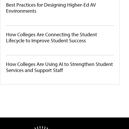
Best Practices for Designing Higher-Ed AV
Environments
How Colleges Are Connecting the Student
Lifecycle to Improve Student Success
How Colleges Are Using AI to Strengthen Student
Services and Support Staff