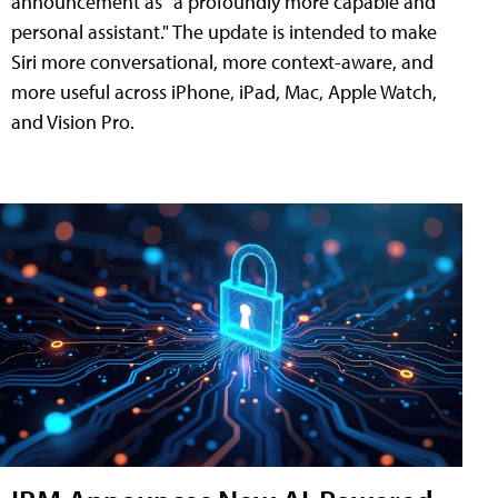
announcement as "a profoundly more capable and
personal assistant." The update is intended to make
Siri more conversational, more context-aware, and
more useful across iPhone, iPad, Mac, Apple Watch,
and Vision Pro.