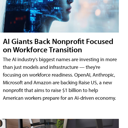
AI Giants Back Nonprofit Focused
on Workforce Transition
The AI industry's biggest names are investing in more
than just models and infrastructure — they're
focusing on workforce readiness. OpenAI, Anthropic,
Microsoft and Amazon are backing Raise US, a new
nonprofit that aims to raise $1 billion to help
American workers prepare for an AI-driven economy.