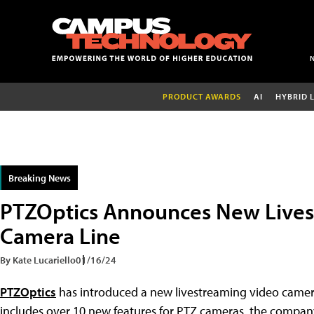
PRODUCT AWARDS
AI
HYBRID 
Breaking News
PTZOptics Announces New Lives
Camera Line
By Kate Lucariello
01/16/24
PTZOptics
has introduced a new livestreaming video camera 
includes over 10 new features for PTZ cameras, the company