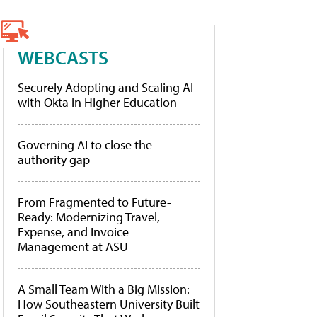
WEBCASTS
Securely Adopting and Scaling AI
with Okta in Higher Education
Governing AI to close the
authority gap
From Fragmented to Future-
Ready: Modernizing Travel,
Expense, and Invoice
Management at ASU
A Small Team With a Big Mission:
How Southeastern University Built