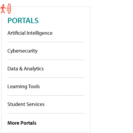
PORTALS
Artificial Intelligence
Cybersecurity
Data & Analytics
Learning Tools
Student Services
More Portals