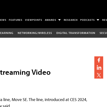
NEWS
FEATURES
VIEWPOINTS
AWARDS
RESEARCH
PODCASTS
RE
LEARNING
NETWORKING/WIRELESS
DIGITAL TRANSFORMATION
SECU
treaming Video
line, Move SE. The line, introduced at CES 2024,
 said.