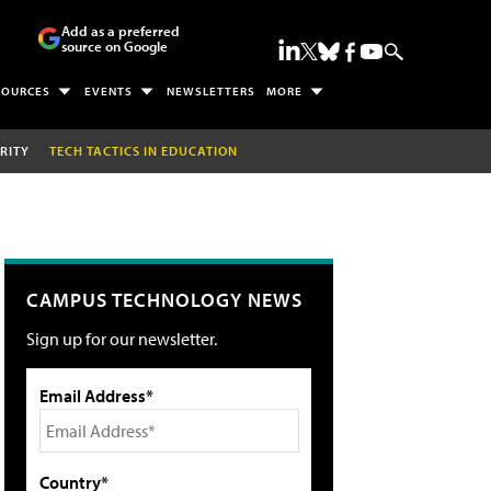
Add as a preferred
source on Google
SOURCES
EVENTS
NEWSLETTERS
MORE
RITY
TECH TACTICS IN EDUCATION
CAMPUS TECHNOLOGY NEWS
Sign up for our newsletter.
Email Address*
Country*