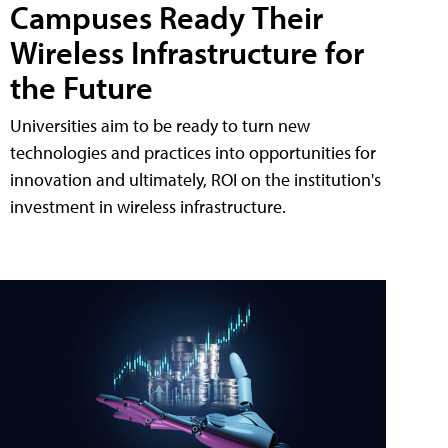
Campuses Ready Their
Wireless Infrastructure for
the Future
Universities aim to be ready to turn new
technologies and practices into opportunities for
innovation and ultimately, ROI on the institution's
investment in wireless infrastructure.