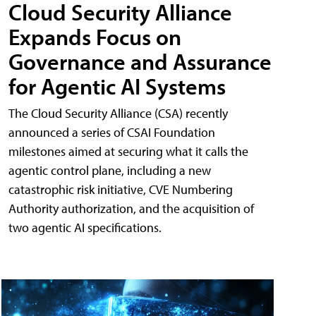
Cloud Security Alliance
Expands Focus on
Governance and Assurance
for Agentic AI Systems
The Cloud Security Alliance (CSA) recently
announced a series of CSAI Foundation
milestones aimed at securing what it calls the
agentic control plane, including a new
catastrophic risk initiative, CVE Numbering
Authority authorization, and the acquisition of
two agentic AI specifications.