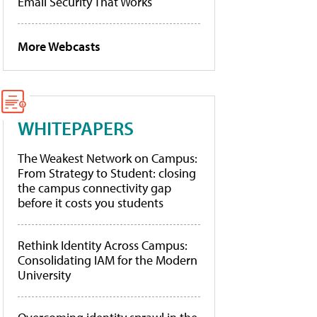
Email Security That Works
More Webcasts
WHITEPAPERS
The Weakest Network on Campus:
From Strategy to Student: closing
the campus connectivity gap
before it costs you students
Rethink Identity Across Campus:
Consolidating IAM for the Modern
University