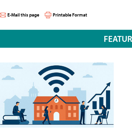
E-Mail this page
Printable Format
FEATU