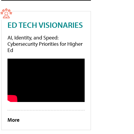
ED TECH VISIONARIES
AI, Identity, and Speed:
Cybersecurity Priorities for Higher
Ed
More