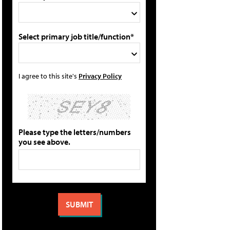
Select primary job title/function*
I agree to this site's
Privacy Policy
Please type the letters/numbers
you see above.