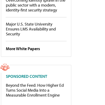
Overcoming identity sprawl in the
public sector with a modern,
identity-first security strategy
Major U.S. State University
Ensures LMS Availability and
Security
More White Papers
SPONSORED CONTENT
Beyond the Feed: How Higher Ed
Turns Social Media Into a
Measurable Enrollment Engine