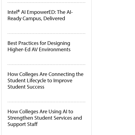
Intel® AI EmpowerED: The AI-
Ready Campus, Delivered
Best Practices for Designing
Higher-Ed AV Environments
How Colleges Are Connecting the
Student Lifecycle to Improve
Student Success
How Colleges Are Using AI to
Strengthen Student Services and
Support Staff