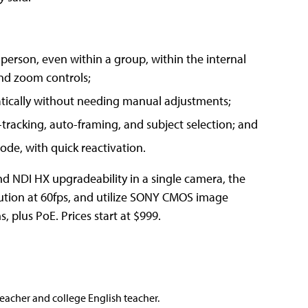
 person, even within a group, within the internal
nd zoom controls;
tically without needing manual adjustments;
tracking, auto-framing, and subject selection; and
de, with quick reactivation.
d NDI HX upgradeability in a single camera, the
ution at 60fps, and utilize SONY CMOS image
 plus PoE. Prices start at $999.
teacher and college English teacher.