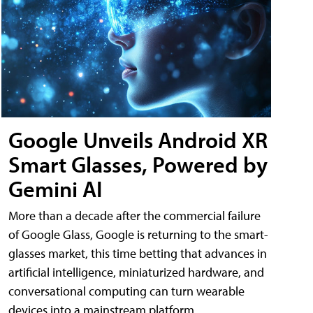
Google Unveils Android XR
Smart Glasses, Powered by
Gemini AI
More than a decade after the commercial failure
of Google Glass, Google is returning to the smart-
glasses market, this time betting that advances in
artificial intelligence, miniaturized hardware, and
conversational computing can turn wearable
devices into a mainstream platform.