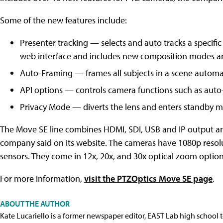
Some of the new features include:
Presenter tracking — selects and auto tracks a specific
web interface and includes new composition modes a
Auto-Framing — frames all subjects in a scene automa
API options — controls camera functions such as auto-
Privacy Mode — diverts the lens and enters standby mo
The Move SE line combines HDMI, SDI, USB and IP output an
company said on its website. The cameras have 1080p resol
sensors. They come in 12x, 20x, and 30x optical zoom options,
For more information,
visit the PTZOptics Move SE page
.
ABOUT THE AUTHOR
Kate Lucariello is a former newspaper editor, EAST Lab high school 