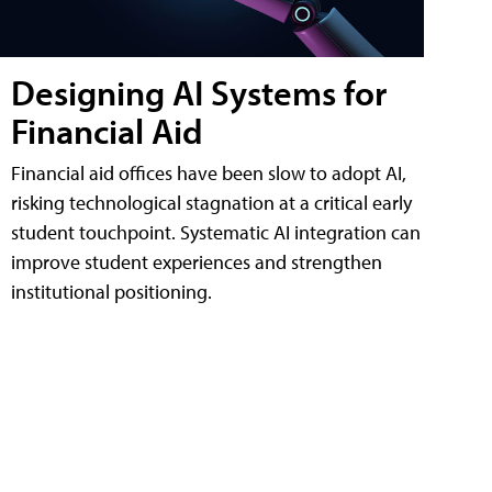
Designing AI Systems for
Financial Aid
Financial aid offices have been slow to adopt AI,
risking technological stagnation at a critical early
student touchpoint. Systematic AI integration can
improve student experiences and strengthen
institutional positioning.