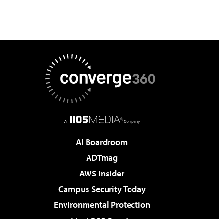
AI Boardroom
ADTmag
AWS Insider
Campus Security Today
Environmental Protection