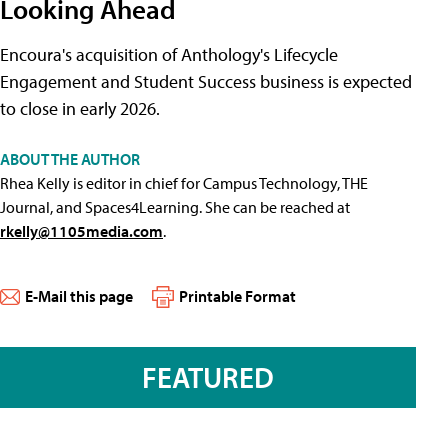
Looking Ahead
Encoura's acquisition of Anthology's Lifecycle
Engagement and Student Success business is expected
to close in early 2026.
ABOUT THE AUTHOR
Rhea Kelly is editor in chief for Campus Technology, THE
Journal, and Spaces4Learning. She can be reached at
rkelly@1105media.com
.
E-Mail this page
Printable Format
FEATURED