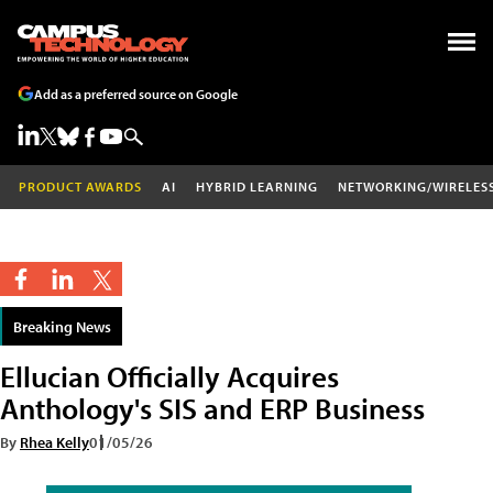
Add as a preferred source on Google
PRODUCT AWARDS
AI
HYBRID LEARNING
NETWORKING/WIRELES
Breaking News
Ellucian Officially Acquires
Anthology's SIS and ERP Business
By
Rhea Kelly
01/05/26