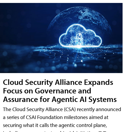
Cloud Security Alliance Expands
Focus on Governance and
Assurance for Agentic AI Systems
The Cloud Security Alliance (CSA) recently announced
a series of CSAI Foundation milestones aimed at
securing what it calls the agentic control plane,