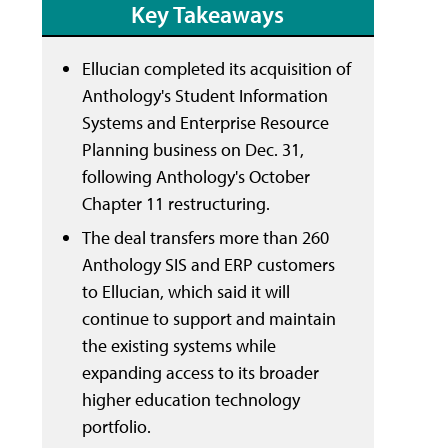
Key Takeaways
Ellucian completed its acquisition of
Anthology's Student Information
Systems and Enterprise Resource
Planning business on Dec. 31,
following Anthology's October
Chapter 11 restructuring.
The deal transfers more than 260
Anthology SIS and ERP customers
to Ellucian, which said it will
continue to support and maintain
the existing systems while
expanding access to its broader
higher education technology
portfolio.