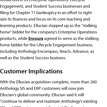
Engagement, and Student Success businesses and
filing for Chapter 11 bankruptcy in an effort to right-
size its finances and focus on its core teaching and
learning products. Ellucian stepped up as the "stalking
horse" bidder for the company's Enterprise Operations
products, while
Encoura
agreed to serve as the stalking
horse bidder for the Lifecycle Engagement business,
including Anthology Encompass, Reach, Advance, as
well as the Student Success business.
Customer Implications
With the Ellucian acquisition complete, more than 260
Anthology SIS and ERP customers will now join
Ellucian's global community. Ellucian said it will
"continue to deliver and maintain Anthology's existing