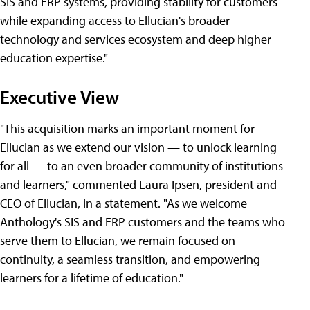
SIS and ERP systems, providing stability for customers
while expanding access to Ellucian's broader
technology and services ecosystem and deep higher
education expertise."
Executive View
"This acquisition marks an important moment for
Ellucian as we extend our vision — to unlock learning
for all — to an even broader community of institutions
and learners," commented Laura Ipsen, president and
CEO of Ellucian, in a statement. "As we welcome
Anthology's SIS and ERP customers and the teams who
serve them to Ellucian, we remain focused on
continuity, a seamless transition, and empowering
learners for a lifetime of education."