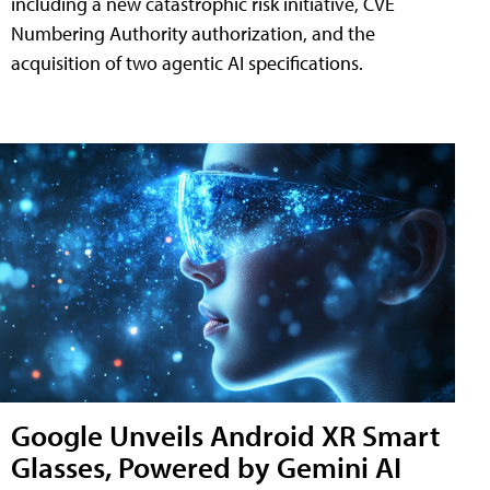
including a new catastrophic risk initiative, CVE
Numbering Authority authorization, and the
acquisition of two agentic AI specifications.
Google Unveils Android XR Smart
Glasses, Powered by Gemini AI