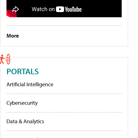
More
PORTALS
Artificial Intelligence
Cybersecurity
Data & Analytics