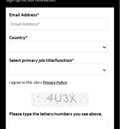
Email Address*
Country*
Select primary job title/function*
I agree to this site's
Privacy Policy
Please type the letters/numbers you see above.