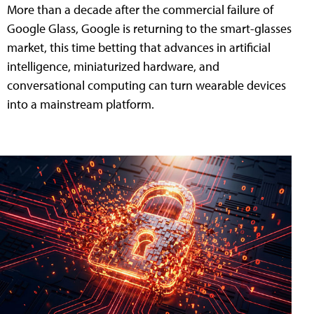
More than a decade after the commercial failure of
Google Glass, Google is returning to the smart-glasses
market, this time betting that advances in artificial
intelligence, miniaturized hardware, and
conversational computing can turn wearable devices
into a mainstream platform.