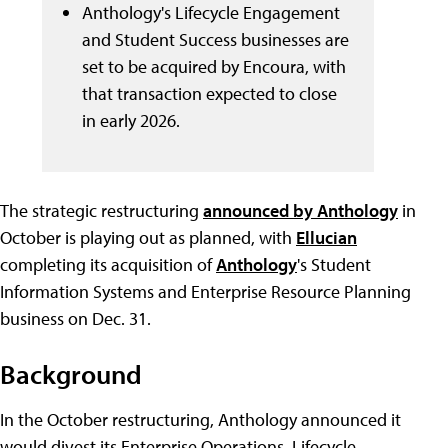
Anthology's Lifecycle Engagement
and Student Success businesses are
set to be acquired by Encoura, with
that transaction expected to close
in early 2026.
The strategic restructuring
announced by Anthology
in
October is playing out as planned, with
Ellucian
completing its acquisition of
Anthology
's Student
Information Systems and Enterprise Resource Planning
business on Dec. 31.
Background
In the October restructuring, Anthology announced it
would divest its Enterprise Operations, Lifecycle