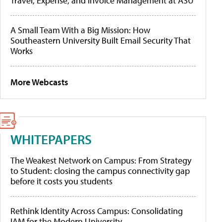
Travel, Expense, and Invoice Management at ASU
A Small Team With a Big Mission: How
Southeastern University Built Email Security That
Works
More Webcasts
WHITEPAPERS
The Weakest Network on Campus: From Strategy
to Student: closing the campus connectivity gap
before it costs you students
Rethink Identity Across Campus: Consolidating
IAM for the Modern University