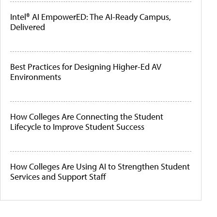
Intel® AI EmpowerED: The AI-Ready Campus,
Delivered
Best Practices for Designing Higher-Ed AV
Environments
How Colleges Are Connecting the Student
Lifecycle to Improve Student Success
How Colleges Are Using AI to Strengthen Student
Services and Support Staff