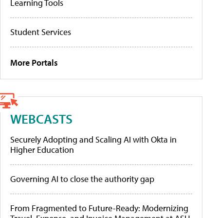
Learning Tools
Student Services
More Portals
WEBCASTS
Securely Adopting and Scaling AI with Okta in
Higher Education
Governing AI to close the authority gap
From Fragmented to Future-Ready: Modernizing