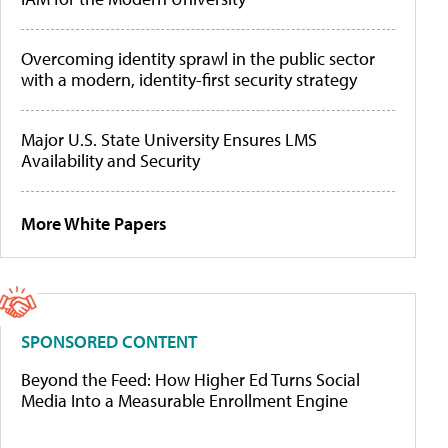
Overcoming identity sprawl in the public sector
with a modern, identity-first security strategy
Major U.S. State University Ensures LMS
Availability and Security
More White Papers
SPONSORED CONTENT
Beyond the Feed: How Higher Ed Turns Social
Media Into a Measurable Enrollment Engine