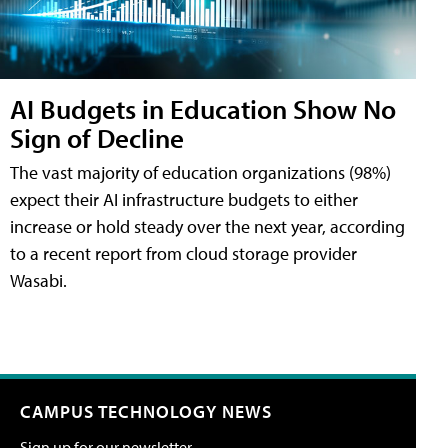
AI Budgets in Education Show No
Sign of Decline
The vast majority of education organizations (98%)
expect their AI infrastructure budgets to either
increase or hold steady over the next year, according
to a recent report from cloud storage provider
Wasabi.
CAMPUS TECHNOLOGY NEWS
Sign up for our newsletter.