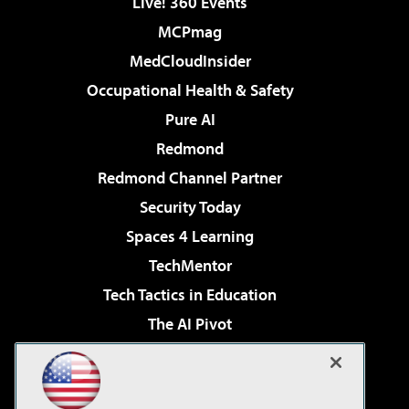
Live! 360 Events
MCPmag
MedCloudInsider
Occupational Health & Safety
Pure AI
Redmond
Redmond Channel Partner
Security Today
Spaces 4 Learning
TechMentor
Tech Tactics in Education
The AI Pivot
THE Journal
Virtualization & Cloud Review