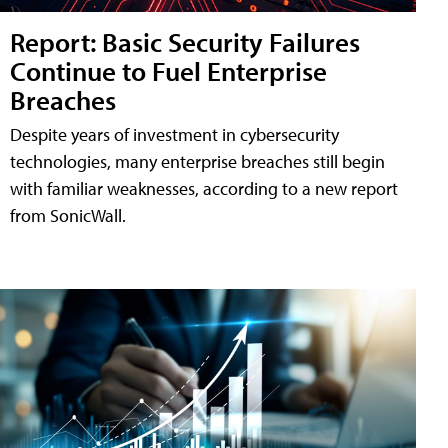
Report: Basic Security Failures
Continue to Fuel Enterprise
Breaches
Despite years of investment in cybersecurity
technologies, many enterprise breaches still begin
with familiar weaknesses, according to a new report
from SonicWall.