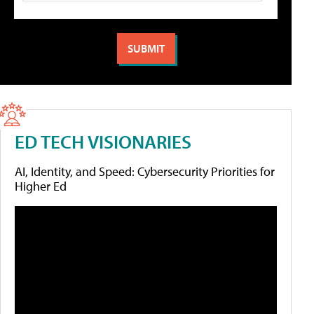
ED TECH VISIONARIES
AI, Identity, and Speed: Cybersecurity Priorities for
Higher Ed