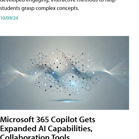
students grasp complex concepts.
10/09/24
Microsoft 365 Copilot Gets
Expanded AI Capabilities,
Collaboration Tools