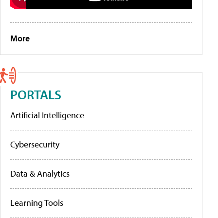
More
PORTALS
Artificial Intelligence
Cybersecurity
Data & Analytics
Learning Tools