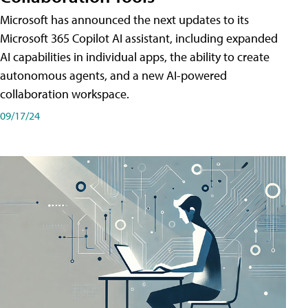
Microsoft has announced the next updates to its
Microsoft 365 Copilot AI assistant, including expanded
AI capabilities in individual apps, the ability to create
autonomous agents, and a new AI-powered
collaboration workspace.
09/17/24