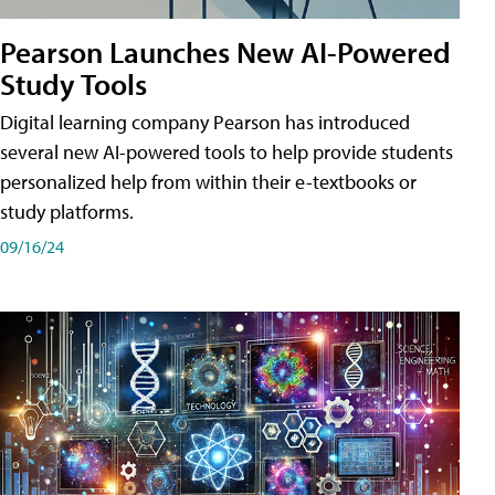
Pearson Launches New AI-Powered
Study Tools
Digital learning company Pearson has introduced
several new AI-powered tools to help provide students
personalized help from within their e-textbooks or
study platforms.
09/16/24