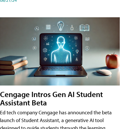
Cengage Intros Gen AI Student
Assistant Beta
Ed tech company Cengage has announced the beta
launch of Student Assistant, a generative AI tool
designed to guide students through the learning