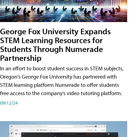
George Fox University Expands
STEM Learning Resources for
Students Through Numerade
Partnership
In an effort to boost student success in STEM subjects,
Oregon's George Fox University has partnered with
STEM learning platform Numerade to offer students
free access to the company's video tutoring platform.
09/12/24