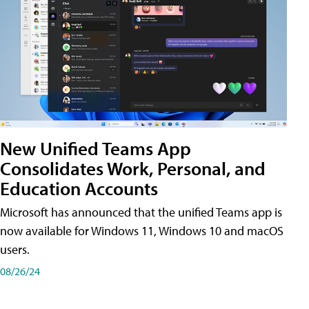
New Unified Teams App
Consolidates Work, Personal, and
Education Accounts
Microsoft has announced that the unified Teams app is
now available for Windows 11, Windows 10 and macOS
users.
08/26/24