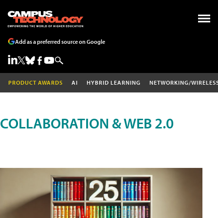
Add as a preferred source on Google
PRODUCT AWARDS
AI
HYBRID LEARNING
NETWORKING/WIRELES
COLLABORATION & WEB 2.0