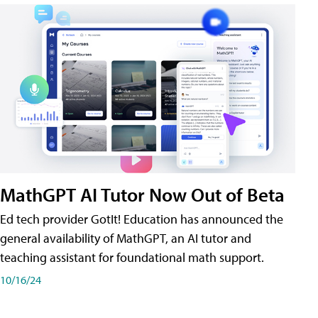
MathGPT AI Tutor Now Out of Beta
Ed tech provider GotIt! Education has announced the
general availability of MathGPT, an AI tutor and
teaching assistant for foundational math support.
10/16/24