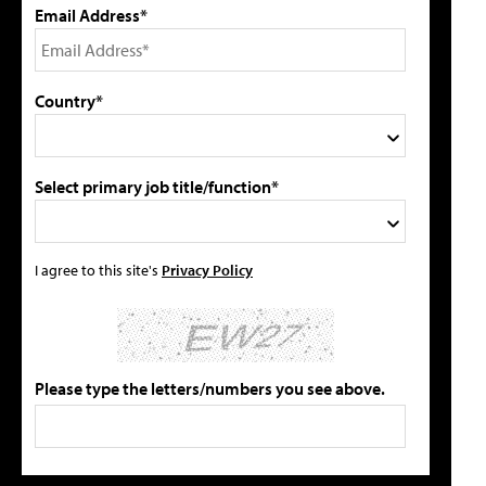
Email Address*
Country*
Select primary job title/function*
I agree to this site's
Privacy Policy
Please type the letters/numbers you see above.