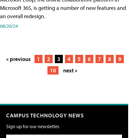
Microsoft 365, is getting a number of new features and
an overall redesign.
08/20/24
« previous
1
2
3
4
5
6
7
8
9
10
next »
CAMPUS TECHNOLOGY NEWS
Sign up for our newsletter.