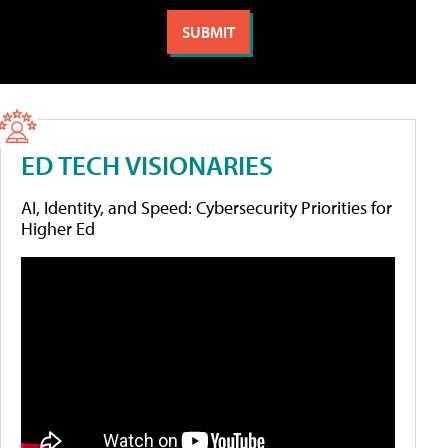
ED TECH VISIONARIES
AI, Identity, and Speed: Cybersecurity Priorities for
Higher Ed