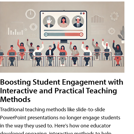
Boosting Student Engagement with
Interactive and Practical Teaching
Methods
Traditional teaching methods like slide-to-slide
PowerPoint presentations no longer engage students
in the way they used to. Here's how one educator
developed engaging, interactive methods to help