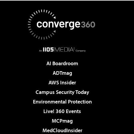
AI Boardroom
ADTmag
AWS Insider
Campus Security Today
Environmental Protection
Live! 360 Events
MCPmag
MedCloudInsider