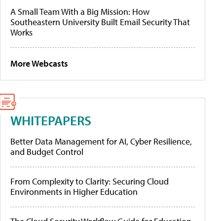
A Small Team With a Big Mission: How
Southeastern University Built Email Security That
Works
More Webcasts
WHITEPAPERS
Better Data Management for AI, Cyber Resilience,
and Budget Control
From Complexity to Clarity: Securing Cloud
Environments in Higher Education