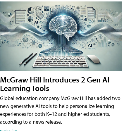
McGraw Hill Introduces 2 Gen AI
Learning Tools
Global education company McGraw Hill has added two
new generative AI tools to help personalize learning
experiences for both K–12 and higher ed students,
according to a news release.
08/21/24