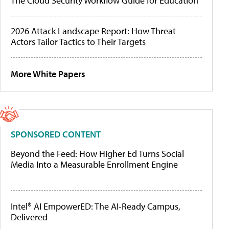
The Cloud Security Workflow Guide for Education
2026 Attack Landscape Report: How Threat
Actors Tailor Tactics to Their Targets
More White Papers
SPONSORED CONTENT
Beyond the Feed: How Higher Ed Turns Social
Media Into a Measurable Enrollment Engine
Intel® AI EmpowerED: The AI-Ready Campus,
Delivered