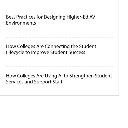
Best Practices for Designing Higher-Ed AV
Environments
How Colleges Are Connecting the Student
Lifecycle to Improve Student Success
How Colleges Are Using AI to Strengthen Student
Services and Support Staff