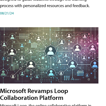
process with personalized resources and feedback.
08/21/24
Microsoft Revamps Loop
Collaboration Platform
Microsoft Loop, the online collaborative platform in