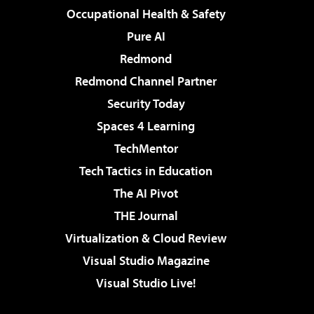
Occupational Health & Safety
Pure AI
Redmond
Redmond Channel Partner
Security Today
Spaces 4 Learning
TechMentor
Tech Tactics in Education
The AI Pivot
THE Journal
Virtualization & Cloud Review
Visual Studio Magazine
Visual Studio Live!