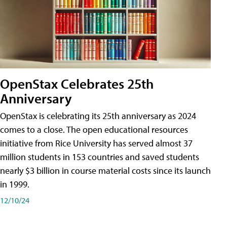
OpenStax Celebrates 25th
Anniversary
OpenStax is celebrating its 25th anniversary as 2024
comes to a close. The open educational resources
initiative from Rice University has served almost 37
million students in 153 countries and saved students
nearly $3 billion in course material costs since its launch
in 1999.
12/10/24