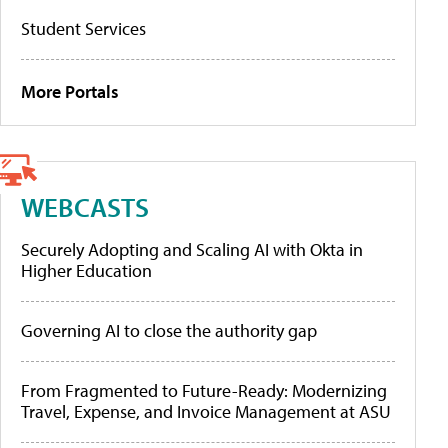
Student Services
More Portals
WEBCASTS
Securely Adopting and Scaling AI with Okta in
Higher Education
Governing AI to close the authority gap
From Fragmented to Future-Ready: Modernizing
Travel, Expense, and Invoice Management at ASU