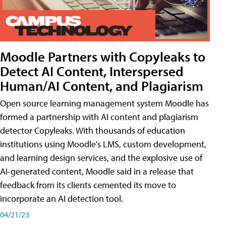
Moodle Partners with Copyleaks to
Detect AI Content, Interspersed
Human/AI Content, and Plagiarism
Open source learning management system Moodle has
formed a partnership with AI content and plagiarism
detector Copyleaks. With thousands of education
institutions using Moodle's LMS, custom development,
and learning design services, and the explosive use of
AI-generated content, Moodle said in a release that
feedback from its clients cemented its move to
incorporate an AI detection tool.
04/21/23