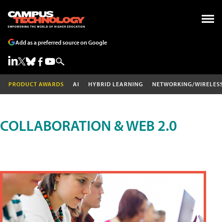
Add as a preferred source on Google
PRODUCT AWARDS
AI
HYBRID LEARNING
NETWORKING/WIRELES
COLLABORATION & WEB 2.0