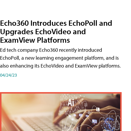
Echo360 Introduces EchoPoll and
Upgrades EchoVideo and
ExamView Platforms
Ed tech company Echo360 recently introduced
EchoPoll, a new learning engagement platform, and is
also enhancing its EchoVideo and ExamView platforms.
04/24/23