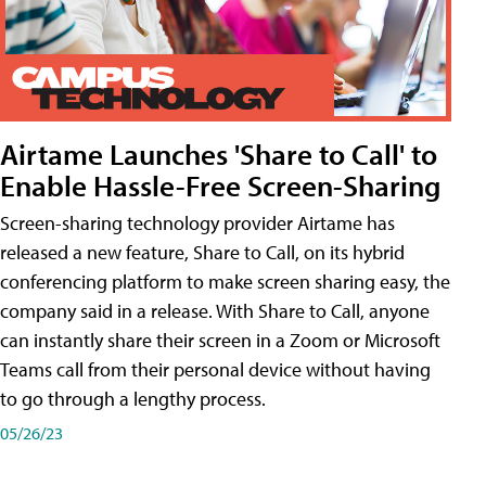
Airtame Launches 'Share to Call' to
Enable Hassle-Free Screen-Sharing
Screen-sharing technology provider Airtame has
released a new feature, Share to Call, on its hybrid
conferencing platform to make screen sharing easy, the
company said in a release. With Share to Call, anyone
can instantly share their screen in a Zoom or Microsoft
Teams call from their personal device without having
to go through a lengthy process.
05/26/23