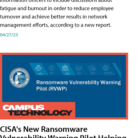
fatigue and burnout in order to reduce employee
turnover and achieve better results in network
management efforts, according to a new report.
04/27/23
CISA's New Ransomware
Vulnerability Warning Pilot Helping