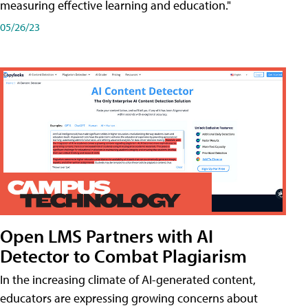
measuring effective learning and education."
05/26/23
Open LMS Partners with AI
Detector to Combat Plagiarism
In the increasing climate of AI-generated content,
educators are expressing growing concerns about