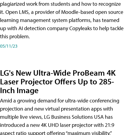
plagiarized work from students and how to recognize
it. Open LMS, a provider of Moodle-based open source
learning management system platforms, has teamed
up with AI detection company Copyleaks to help tackle
this problem.
05/11/23
LG's New Ultra-Wide ProBeam 4K
Laser Projector Offers Up to 285-
Inch Image
Amid a growing demand for ultra-wide conferencing
projection and new virtual presentation apps with
multiple live views, LG Business Solutions USA has
introduced a new 4K UHD laser projector with 21:9
aspect ratio support offering “maximum visibility,”