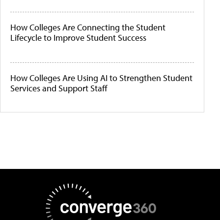
How Colleges Are Connecting the Student
Lifecycle to Improve Student Success
How Colleges Are Using AI to Strengthen Student
Services and Support Staff