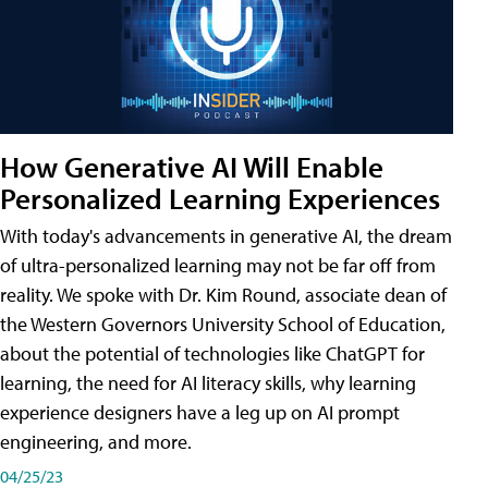
How Generative AI Will Enable
Personalized Learning Experiences
With today's advancements in generative AI, the dream
of ultra-personalized learning may not be far off from
reality. We spoke with Dr. Kim Round, associate dean of
the Western Governors University School of Education,
about the potential of technologies like ChatGPT for
learning, the need for AI literacy skills, why learning
experience designers have a leg up on AI prompt
engineering, and more.
04/25/23