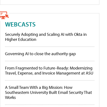
WEBCASTS
Securely Adopting and Scaling AI with Okta in
Higher Education
Governing AI to close the authority gap
From Fragmented to Future-Ready: Modernizing
Travel, Expense, and Invoice Management at ASU
A Small Team With a Big Mission: How
Southeastern University Built Email Security That
Works