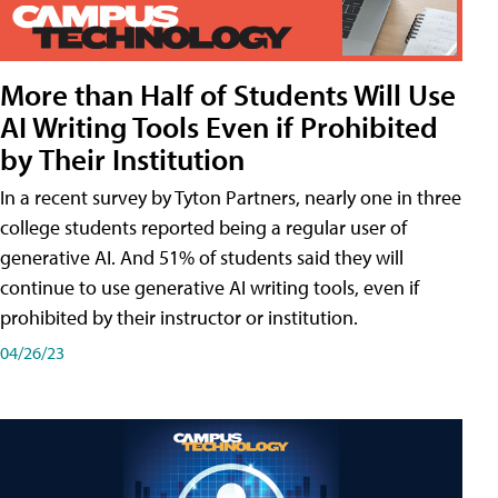
More than Half of Students Will Use
AI Writing Tools Even if Prohibited
by Their Institution
In a recent survey by Tyton Partners, nearly one in three
college students reported being a regular user of
generative AI. And 51% of students said they will
continue to use generative AI writing tools, even if
prohibited by their instructor or institution.
04/26/23