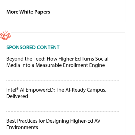
More White Papers
SPONSORED CONTENT
Beyond the Feed: How Higher Ed Turns Social
Media Into a Measurable Enrollment Engine
Intel® AI EmpowerED: The AI-Ready Campus,
Delivered
Best Practices for Designing Higher-Ed AV
Environments