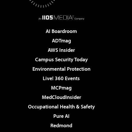
AI Boardroom
ADTmag
AWS Insider
Campus Security Today
Environmental Protection
Live! 360 Events
MCPmag
MedCloudInsider
Occupational Health & Safety
Pure AI
Redmond