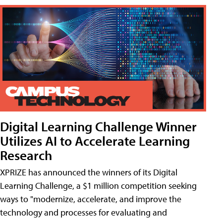
Digital Learning Challenge Winner
Utilizes AI to Accelerate Learning
Research
XPRIZE has announced the winners of its Digital
Learning Challenge, a $1 million competition seeking
ways to "modernize, accelerate, and improve the
technology and processes for evaluating and