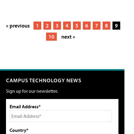
« previous
1
2
3
4
5
6
7
8
9
10
next »
CAMPUS TECHNOLOGY NEWS
Sign up for our newsletter.
Email Address*
Country*