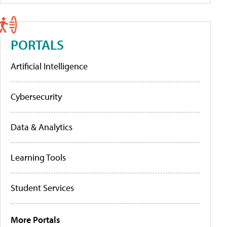
PORTALS
Artificial Intelligence
Cybersecurity
Data & Analytics
Learning Tools
Student Services
More Portals