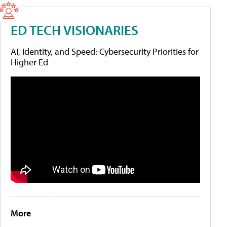
ED TECH VISIONARIES
AI, Identity, and Speed: Cybersecurity Priorities for
Higher Ed
More