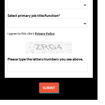
Select primary job title/function*
I agree to this site's
Privacy Policy
Please type the letters/numbers you see above.