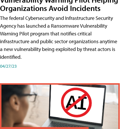
Organizations Avoid Incidents
The federal Cybersecurity and Infrastructure Security
Agency has launched a Ransomware Vulnerability
Warning Pilot program that notifies critical
infrastructure and public sector organizations anytime
a new vulnerability being exploited by threat actors is
identified.
04/27/23