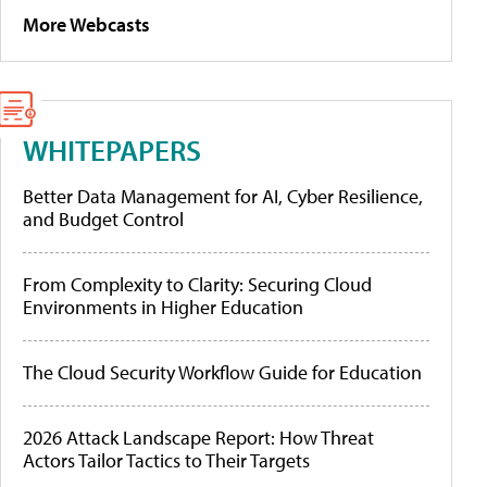
More Webcasts
WHITEPAPERS
Better Data Management for AI, Cyber Resilience,
and Budget Control
From Complexity to Clarity: Securing Cloud
Environments in Higher Education
The Cloud Security Workflow Guide for Education
2026 Attack Landscape Report: How Threat
Actors Tailor Tactics to Their Targets