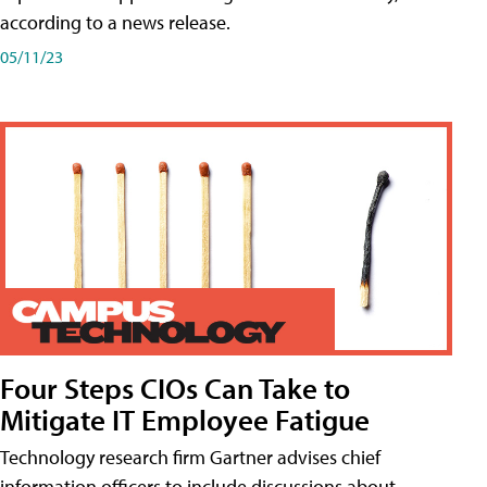
according to a news release.
05/11/23
Four Steps CIOs Can Take to
Mitigate IT Employee Fatigue
Technology research firm Gartner advises chief
information officers to include discussions about