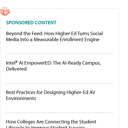
SPONSORED CONTENT
Beyond the Feed: How Higher Ed Turns Social
Media Into a Measurable Enrollment Engine
Intel® AI EmpowerED: The AI-Ready Campus,
Delivered
Best Practices for Designing Higher-Ed AV
Environments
How Colleges Are Connecting the Student
Lifecycle to Improve Student Success