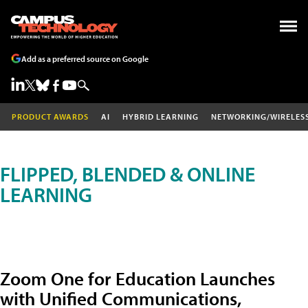
Add as a preferred source on Google
PRODUCT AWARDS
AI
HYBRID LEARNING
NETWORKING/WIRELES
FLIPPED, BLENDED & ONLINE
LEARNING
Zoom One for Education Launches
with Unified Communications,