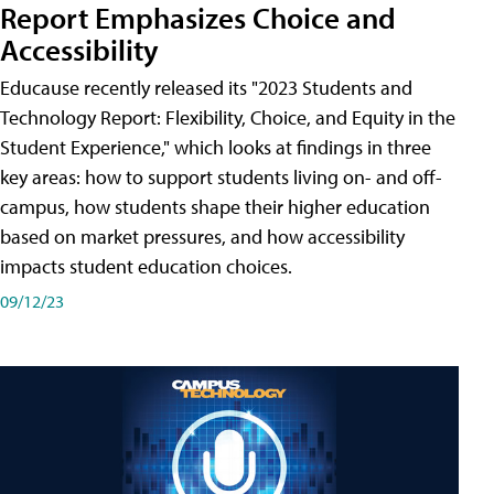
Report Emphasizes Choice and
Accessibility
Educause recently released its "2023 Students and
Technology Report: Flexibility, Choice, and Equity in the
Student Experience," which looks at findings in three
key areas: how to support students living on- and off-
campus, how students shape their higher education
based on market pressures, and how accessibility
impacts student education choices.
09/12/23