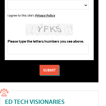
I agree to this site's
Privacy Policy
Please type the letters/numbers you see above.
ED TECH VISIONARIES