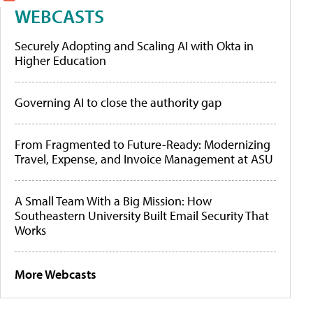
WEBCASTS
Securely Adopting and Scaling AI with Okta in
Higher Education
Governing AI to close the authority gap
From Fragmented to Future-Ready: Modernizing
Travel, Expense, and Invoice Management at ASU
A Small Team With a Big Mission: How
Southeastern University Built Email Security That
Works
More Webcasts