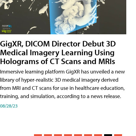
GigXR, DICOM Director Debut 3D
Medical Imagery Learning Using
Holograms of CT Scans and MRIs
Immersive learning platform GigXR has unveiled a new
library of hyper-realistic 3D medical imagery derived
from MRI and CT scans for use in healthcare education,
training, and simulation, according to a news release.
08/28/23