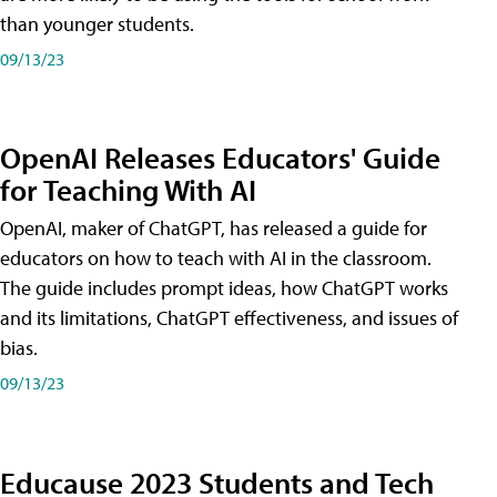
than younger students.
09/13/23
OpenAI Releases Educators' Guide
for Teaching With AI
OpenAI, maker of ChatGPT, has released a guide for
educators on how to teach with AI in the classroom.
The guide includes prompt ideas, how ChatGPT works
and its limitations, ChatGPT effectiveness, and issues of
bias.
09/13/23
Educause 2023 Students and Tech