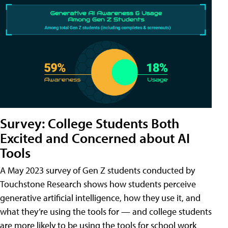
Survey: College Students Both
Excited and Concerned about AI
Tools
A May 2023 survey of Gen Z students conducted by
Touchstone Research shows how students perceive
generative artificial intelligence, how they use it, and
what they’re using the tools for — and college students
are more likely to be using the tools for school work