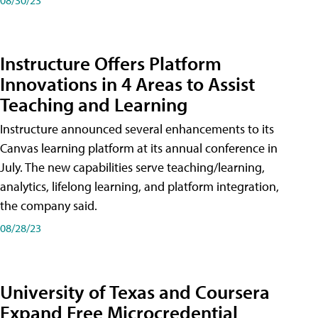
Instructure Offers Platform
Innovations in 4 Areas to Assist
Teaching and Learning
Instructure announced several enhancements to its
Canvas learning platform at its annual conference in
July. The new capabilities serve teaching/learning,
analytics, lifelong learning, and platform integration,
the company said.
08/28/23
University of Texas and Coursera
Expand Free Microcredential