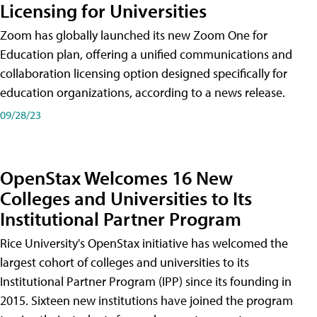
Licensing for Universities
Zoom has globally launched its new Zoom One for
Education plan, offering a unified communications and
collaboration licensing option designed specifically for
education organizations, according to a news release.
09/28/23
OpenStax Welcomes 16 New
Colleges and Universities to Its
Institutional Partner Program
Rice University's OpenStax initiative has welcomed the
largest cohort of colleges and universities to its
Institutional Partner Program (IPP) since its founding in
2015. Sixteen new institutions have joined the program