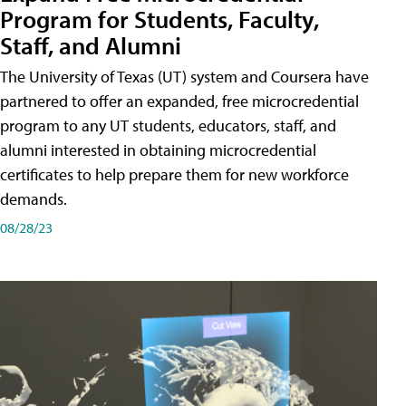
Program for Students, Faculty,
Staff, and Alumni
The University of Texas (UT) system and Coursera have
partnered to offer an expanded, free microcredential
program to any UT students, educators, staff, and
alumni interested in obtaining microcredential
certificates to help prepare them for new workforce
demands.
08/28/23