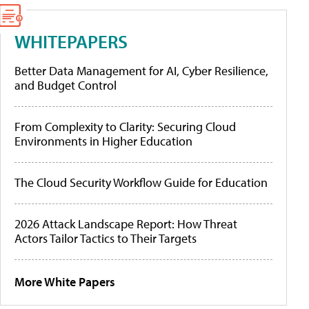
WHITEPAPERS
Better Data Management for AI, Cyber Resilience,
and Budget Control
From Complexity to Clarity: Securing Cloud
Environments in Higher Education
The Cloud Security Workflow Guide for Education
2026 Attack Landscape Report: How Threat
Actors Tailor Tactics to Their Targets
More White Papers