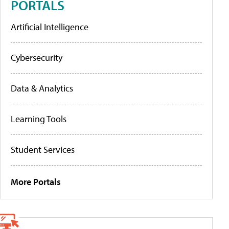
PORTALS
Artificial Intelligence
Cybersecurity
Data & Analytics
Learning Tools
Student Services
More Portals