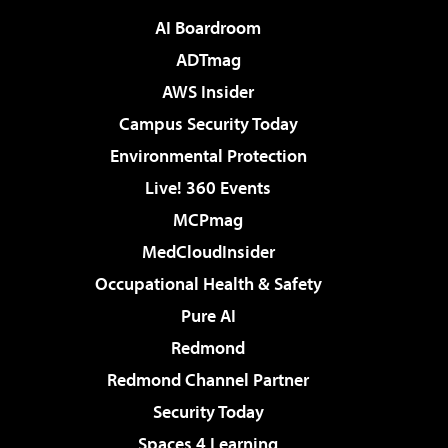
AI Boardroom
ADTmag
AWS Insider
Campus Security Today
Environmental Protection
Live! 360 Events
MCPmag
MedCloudInsider
Occupational Health & Safety
Pure AI
Redmond
Redmond Channel Partner
Security Today
Spaces 4 Learning