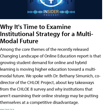
Why It's Time to Examine
Institutional Strategy for a Multi-
Modal Future
Among the core themes of the recently released
Changing Landscape of Online Education report is that
growing student demand for online and hybrid
learning is moving higher education toward a multi-
modal future. We spoke with Dr. Bethany Simunich, co-
director of the CHLOE Project, about key takeaways
from the CHLOE 8 survey and why institutions that
aren't examining their online strategy may be putting
themselves at a competitive disadvantage.
08/30/23