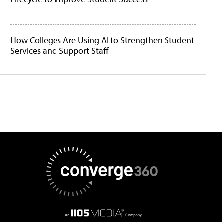
How Colleges Are Using AI to Strengthen Student
Services and Support Staff