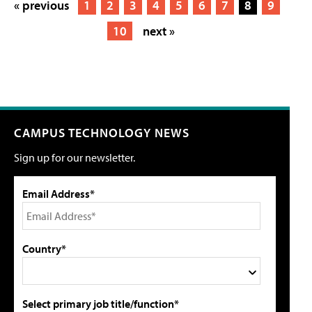
« previous
1
2
3
4
5
6
7
8
9
10
next »
CAMPUS TECHNOLOGY NEWS
Sign up for our newsletter.
Email Address*
Country*
Select primary job title/function*