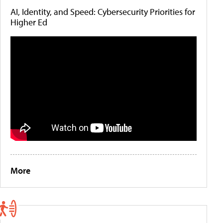
AI, Identity, and Speed: Cybersecurity Priorities for
Higher Ed
More