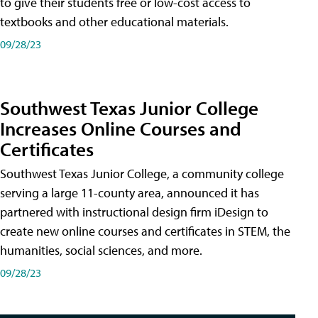
to give their students free or low-cost access to
textbooks and other educational materials.
09/28/23
Southwest Texas Junior College
Increases Online Courses and
Certificates
Southwest Texas Junior College, a community college
serving a large 11-county area, announced it has
partnered with instructional design firm iDesign to
create new online courses and certificates in STEM, the
humanities, social sciences, and more.
09/28/23