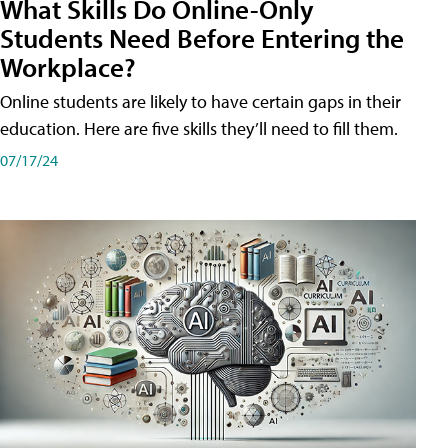
What Skills Do Online-Only
Students Need Before Entering the
Workplace?
Online students are likely to have certain gaps in their
education. Here are five skills they’ll need to fill them.
07/17/24