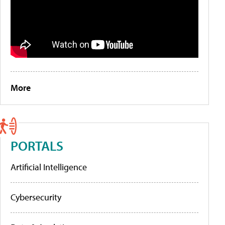
More
PORTALS
Artificial Intelligence
Cybersecurity