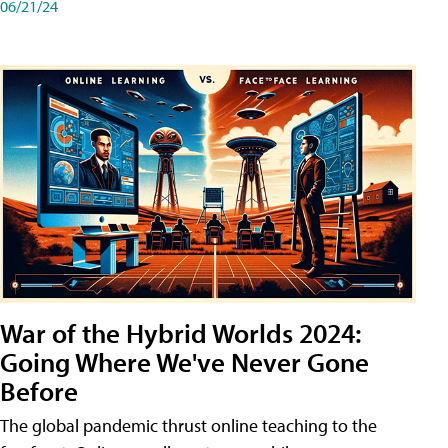
06/21/24
War of the Hybrid Worlds 2024:
Going Where We've Never Gone
Before
The global pandemic thrust online teaching to the