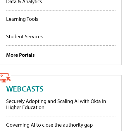
Data & Analytics
Learning Tools
Student Services
More Portals
WEBCASTS
Securely Adopting and Scaling AI with Okta in
Higher Education
Governing AI to close the authority gap