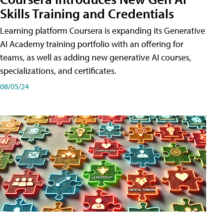
Skills Training and Credentials
Learning platform Coursera is expanding its Generative
AI Academy training portfolio with an offering for
teams, as well as adding new generative AI courses,
specializations, and certificates.
08/05/24