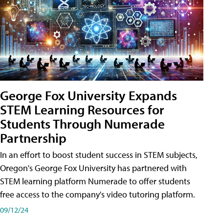
George Fox University Expands
STEM Learning Resources for
Students Through Numerade
Partnership
In an effort to boost student success in STEM subjects,
Oregon's George Fox University has partnered with
STEM learning platform Numerade to offer students
free access to the company's video tutoring platform.
09/12/24