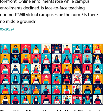
forefront. Online enrollments rose while campus
enrollments declined. Is face-to-face teaching
doomed? Will virtual campuses be the norm? Is there
no middle ground?
05/20/24