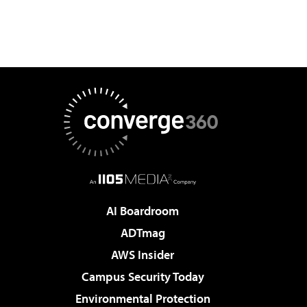
AI Boardroom
ADTmag
AWS Insider
Campus Security Today
Environmental Protection