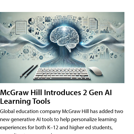
McGraw Hill Introduces 2 Gen AI
Learning Tools
Global education company McGraw Hill has added two
new generative AI tools to help personalize learning
experiences for both K–12 and higher ed students,