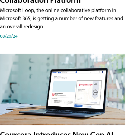
Microsoft Loop, the online collaborative platform in
Microsoft 365, is getting a number of new features and
an overall redesign.
08/20/24
Coursera Introduces New Gen AI