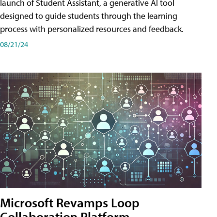
launch of Student Assistant, a generative AI tool
designed to guide students through the learning
process with personalized resources and feedback.
08/21/24
Microsoft Revamps Loop
Collaboration Platform