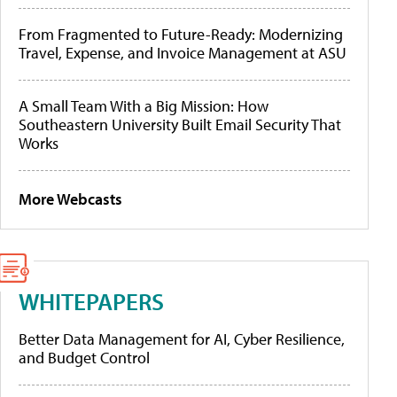
From Fragmented to Future-Ready: Modernizing
Travel, Expense, and Invoice Management at ASU
A Small Team With a Big Mission: How
Southeastern University Built Email Security That
Works
More Webcasts
WHITEPAPERS
Better Data Management for AI, Cyber Resilience,
and Budget Control