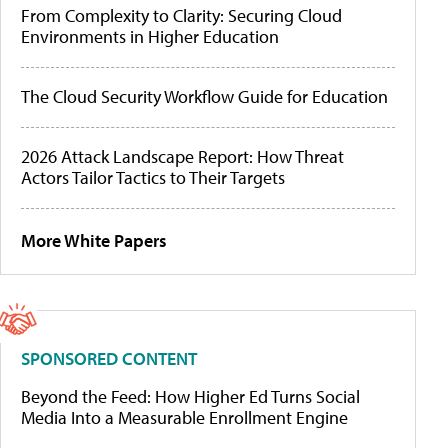
From Complexity to Clarity: Securing Cloud
Environments in Higher Education
The Cloud Security Workflow Guide for Education
2026 Attack Landscape Report: How Threat
Actors Tailor Tactics to Their Targets
More White Papers
SPONSORED CONTENT
Beyond the Feed: How Higher Ed Turns Social
Media Into a Measurable Enrollment Engine