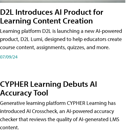
D2L Introduces AI Product for
Learning Content Creation
Learning platform D2L is launching a new AI-powered
product, D2L Lumi, designed to help educators create
course content, assignments, quizzes, and more.
07/09/24
CYPHER Learning Debuts AI
Accuracy Tool
Generative learning platform CYPHER Learning has
introduced AI Crosscheck, an AI-powered accuracy
checker that reviews the quality of AI-generated LMS
content.