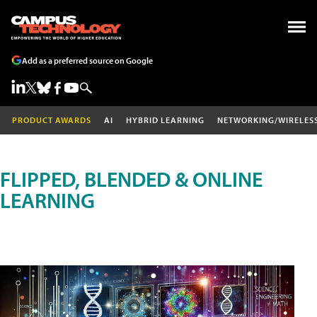
Add as a preferred source on Google
PRODUCT AWARDS
AI
HYBRID LEARNING
NETWORKING/WIRELES
FLIPPED, BLENDED & ONLINE
LEARNING