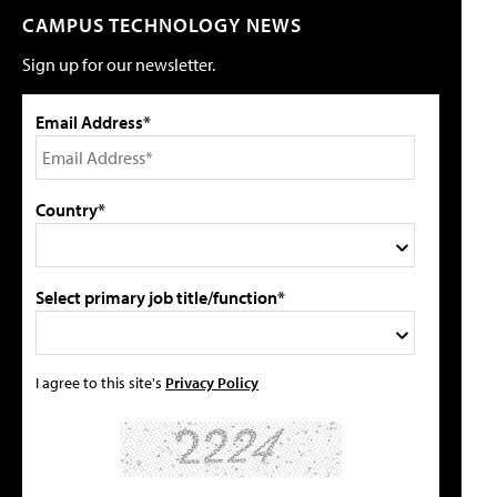
CAMPUS TECHNOLOGY NEWS
Sign up for our newsletter.
Email Address*
Country*
Select primary job title/function*
I agree to this site's
Privacy Policy