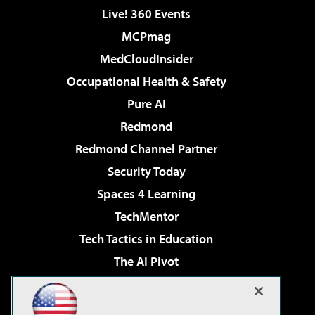
Live! 360 Events
MCPmag
MedCloudInsider
Occupational Health & Safety
Pure AI
Redmond
Redmond Channel Partner
Security Today
Spaces 4 Learning
TechMentor
Tech Tactics in Education
The AI Pivot
THE Journal
Virtualization & Cloud Review