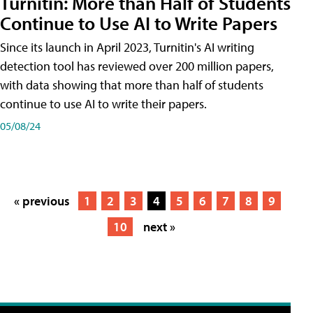
Turnitin: More than Half of Students
Continue to Use AI to Write Papers
Since its launch in April 2023, Turnitin's AI writing
detection tool has reviewed over 200 million papers,
with data showing that more than half of students
continue to use AI to write their papers.
05/08/24
« previous
1
2
3
4
5
6
7
8
9
10
next »