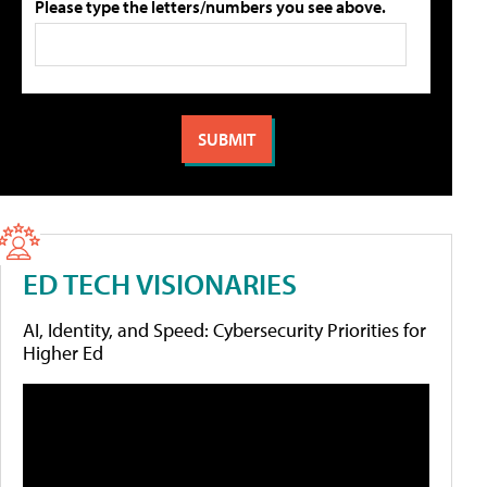
Please type the letters/numbers you see above.
ED TECH VISIONARIES
AI, Identity, and Speed: Cybersecurity Priorities for
Higher Ed