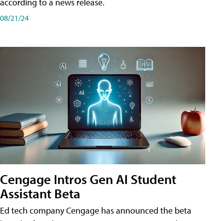
according to a news release.
08/21/24
Cengage Intros Gen AI Student
Assistant Beta
Ed tech company Cengage has announced the beta