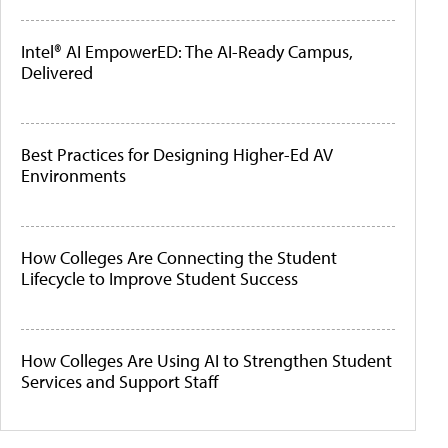
Intel® AI EmpowerED: The AI-Ready Campus,
Delivered
Best Practices for Designing Higher-Ed AV
Environments
How Colleges Are Connecting the Student
Lifecycle to Improve Student Success
How Colleges Are Using AI to Strengthen Student
Services and Support Staff