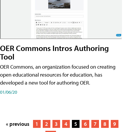
OER Commons Intros Authoring
Tool
OER Commons, an organization focused on creating
open educational resources for education, has
developed a new tool for authoring OER.
01/06/20
« previous
1
2
3
4
5
6
7
8
9