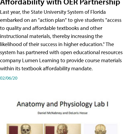
Affordability with OER Partnership
Last year, the State University System of Florida
embarked on an "action plan" to give students "access
to quality and affordable textbooks and other
instructional materials, thereby increasing the
likelihood of their success in higher education." The
system has partnered with open educational resources
company Lumen Learning to provide course materials
within its textbook affordability mandate.
02/06/20