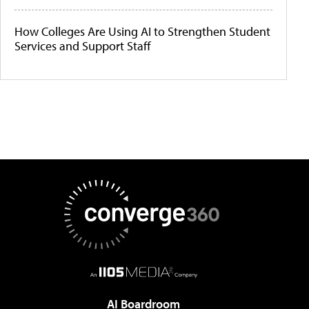
How Colleges Are Using AI to Strengthen Student
Services and Support Staff
AI Boardroom