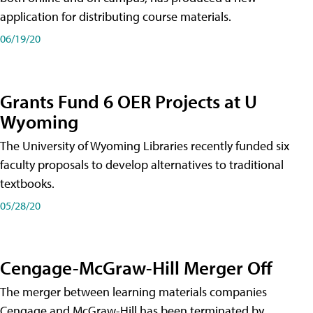
application for distributing course materials.
06/19/20
Grants Fund 6 OER Projects at U
Wyoming
The University of Wyoming Libraries recently funded six
faculty proposals to develop alternatives to traditional
textbooks.
05/28/20
Cengage-McGraw-Hill Merger Off
The merger between learning materials companies
Cengage and McGraw-Hill has been terminated by