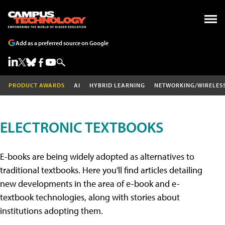
Add as a preferred source on Google
PRODUCT AWARDS
AI
HYBRID LEARNING
NETWORKING/WIRELES
ELECTRONIC TEXTBOOKS
E-books are being widely adopted as alternatives to
traditional textbooks. Here you'll find articles detailing
new developments in the area of e-book and e-
textbook technologies, along with stories about
institutions adopting them.