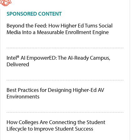
SPONSORED CONTENT
Beyond the Feed: How Higher Ed Turns Social
Media Into a Measurable Enrollment Engine
Intel® AI EmpowerED: The AI-Ready Campus,
Delivered
Best Practices for Designing Higher-Ed AV
Environments
How Colleges Are Connecting the Student
Lifecycle to Improve Student Success