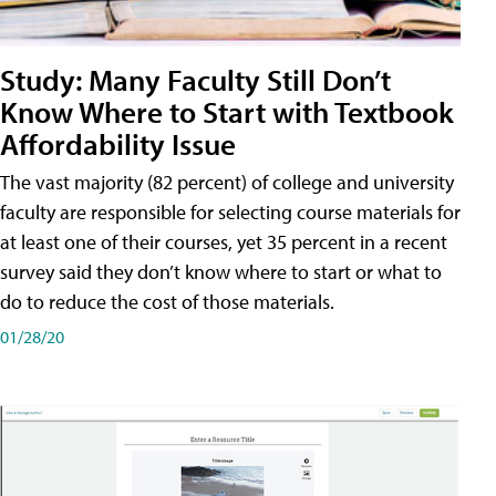
Study: Many Faculty Still Don’t
Know Where to Start with Textbook
Affordability Issue
The vast majority (82 percent) of college and university
faculty are responsible for selecting course materials for
at least one of their courses, yet 35 percent in a recent
survey said they don’t know where to start or what to
do to reduce the cost of those materials.
01/28/20