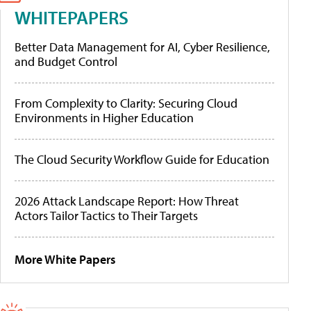
WHITEPAPERS
Better Data Management for AI, Cyber Resilience,
and Budget Control
From Complexity to Clarity: Securing Cloud
Environments in Higher Education
The Cloud Security Workflow Guide for Education
2026 Attack Landscape Report: How Threat
Actors Tailor Tactics to Their Targets
More White Papers