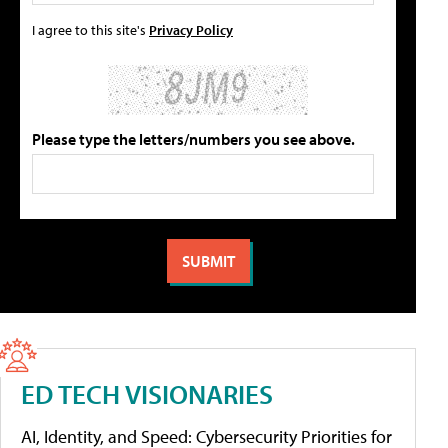
I agree to this site's
Privacy Policy
Please type the letters/numbers you see above.
ED TECH VISIONARIES
AI, Identity, and Speed: Cybersecurity Priorities for