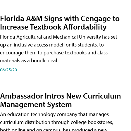
Florida A&M Signs with Cengage to
Increase Textbook Affordability
Florida Agricultural and Mechanical University has set
up an inclusive access model for its students, to
encourage them to purchase textbooks and class
materials as a bundle deal.
06/25/20
Ambassador Intros New Curriculum
Management System
An education technology company that manages
curriculum distribution through college bookstores,
both online and on campus, has produced a new