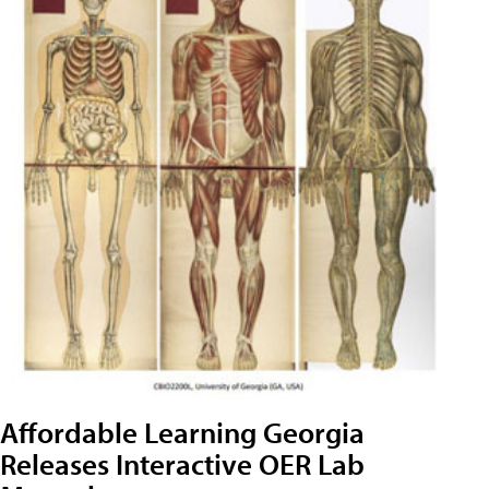
Affordable Learning Georgia
Releases Interactive OER Lab