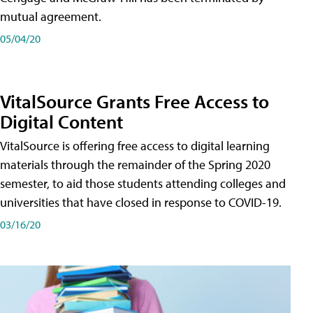
mutual agreement.
05/04/20
VitalSource Grants Free Access to
Digital Content
VitalSource is offering free access to digital learning
materials through the remainder of the Spring 2020
semester, to aid those students attending colleges and
universities that have closed in response to COVID-19.
03/16/20