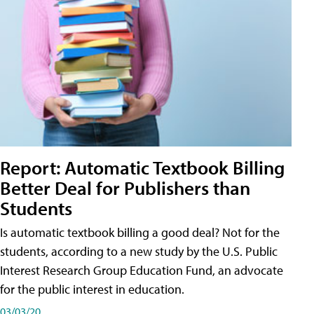
Report: Automatic Textbook Billing
Better Deal for Publishers than
Students
Is automatic textbook billing a good deal? Not for the
students, according to a new study by the U.S. Public
Interest Research Group Education Fund, an advocate
for the public interest in education.
03/03/20