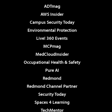
ADTmag
AWS Insider
Campus Security Today
Environmental Protection
Live! 360 Events
MCPmag
MedCloudInsider
Occupational Health & Safety
Pure AI
Redmond
Redmond Channel Partner
Security Today
Spaces 4 Learning
TechMentor