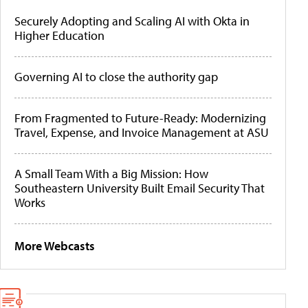
Securely Adopting and Scaling AI with Okta in
Higher Education
Governing AI to close the authority gap
From Fragmented to Future-Ready: Modernizing
Travel, Expense, and Invoice Management at ASU
A Small Team With a Big Mission: How
Southeastern University Built Email Security That
Works
More Webcasts