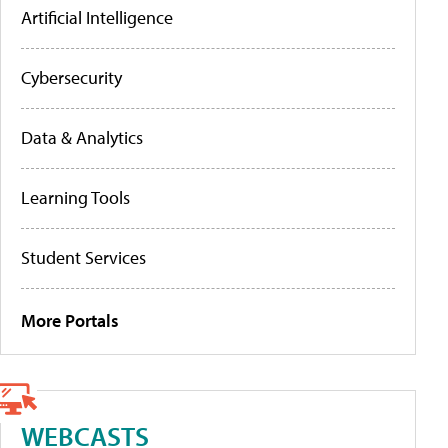
Artificial Intelligence
Cybersecurity
Data & Analytics
Learning Tools
Student Services
More Portals
WEBCASTS