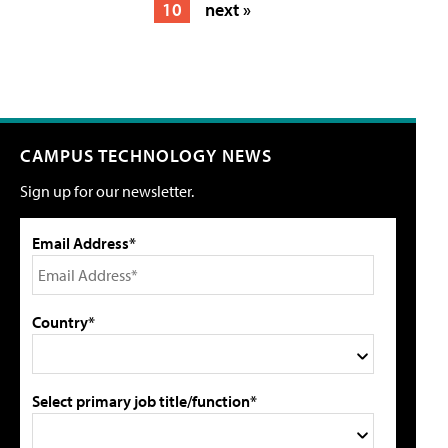
10
next »
CAMPUS TECHNOLOGY NEWS
Sign up for our newsletter.
Email Address*
Country*
Select primary job title/function*