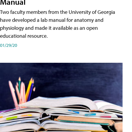
Manual
Two faculty members from the University of Georgia
have developed a lab manual for anatomy and
physiology and made it available as an open
educational resource.
01/29/20