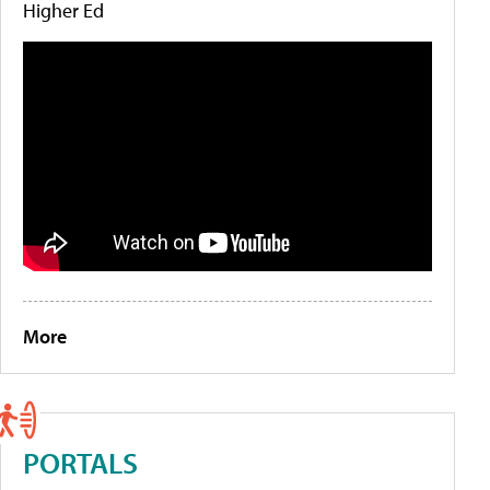
Higher Ed
More
PORTALS