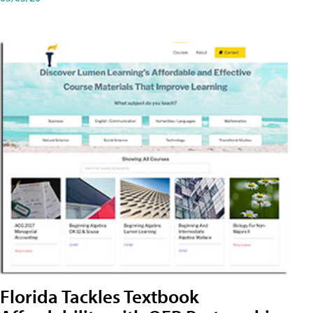
Florida Tackles Textbook