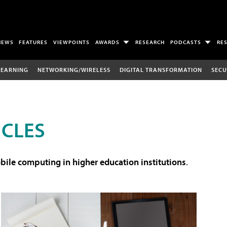
NEWS
FEATURES
VIEWPOINTS
AWARDS
RESEARCH
PODCASTS
RE
LEARNING
NETWORKING/WIRELESS
DIGITAL TRANSFORMATION
SECU
ICLES
ile computing in higher education institutions
.