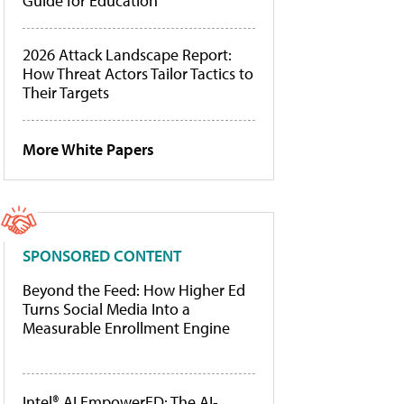
Guide for Education
2026 Attack Landscape Report:
How Threat Actors Tailor Tactics to
Their Targets
More White Papers
SPONSORED CONTENT
Beyond the Feed: How Higher Ed
Turns Social Media Into a
Measurable Enrollment Engine
Intel® AI EmpowerED: The AI-