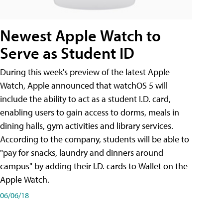
Newest Apple Watch to
Serve as Student ID
During this week's preview of the latest Apple
Watch, Apple announced that watchOS 5 will
include the ability to act as a student I.D. card,
enabling users to gain access to dorms, meals in
dining halls, gym activities and library services.
According to the company, students will be able to
"pay for snacks, laundry and dinners around
campus" by adding their I.D. cards to Wallet on the
Apple Watch.
06/06/18