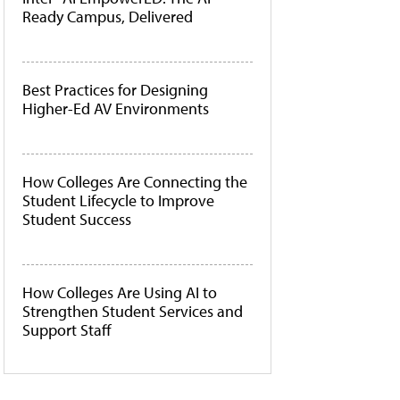
Ready Campus, Delivered
Best Practices for Designing
Higher-Ed AV Environments
How Colleges Are Connecting the
Student Lifecycle to Improve
Student Success
How Colleges Are Using AI to
Strengthen Student Services and
Support Staff