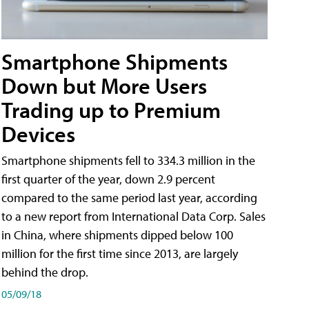
Smartphone Shipments
Down but More Users
Trading up to Premium
Devices
Smartphone shipments fell to 334.3 million in the
first quarter of the year, down 2.9 percent
compared to the same period last year, according
to a new report from International Data Corp. Sales
in China, where shipments dipped below 100
million for the first time since 2013, are largely
behind the drop.
05/09/18