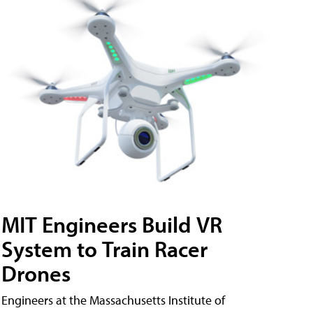
MIT Engineers Build VR
System to Train Racer
Drones
Engineers at the Massachusetts Institute of