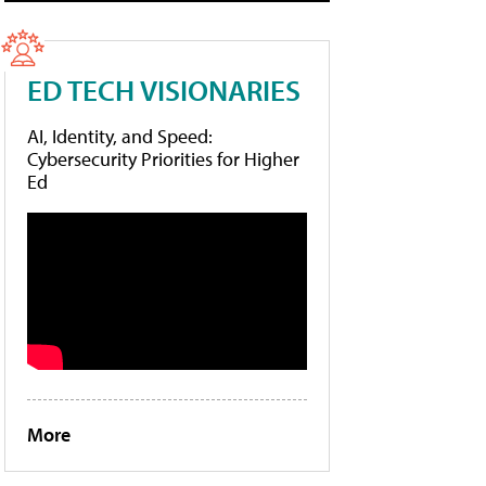
ED TECH VISIONARIES
AI, Identity, and Speed:
Cybersecurity Priorities for Higher
Ed
More