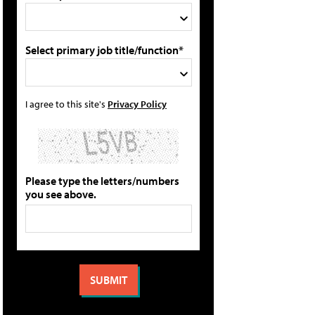
Select primary job title/function*
I agree to this site's
Privacy Policy
Please type the letters/numbers
you see above.