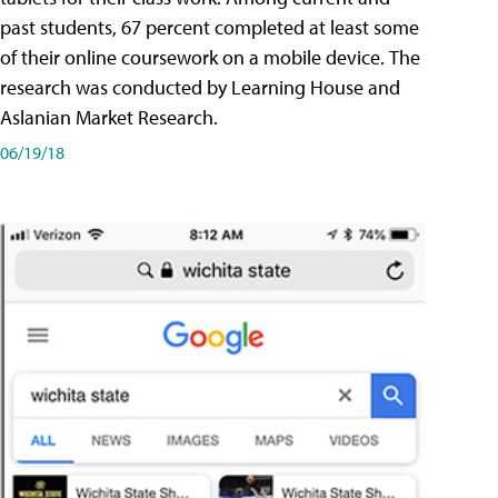
past students, 67 percent completed at least some
of their online coursework on a mobile device. The
research was conducted by Learning House and
Aslanian Market Research.
06/19/18