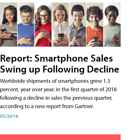
Report: Smartphone Sales
Swing up Following Decline
Worldwide shipments of smartphones grew 1.3
percent, year over year, in the first quarter of 2018
following a decline in sales the previous quarter,
according to a new report from Gartner.
05/30/18