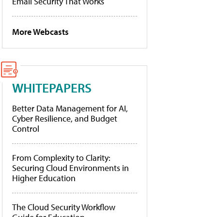
Email Security That Works
More Webcasts
WHITEPAPERS
Better Data Management for AI,
Cyber Resilience, and Budget
Control
From Complexity to Clarity:
Securing Cloud Environments in
Higher Education
The Cloud Security Workflow