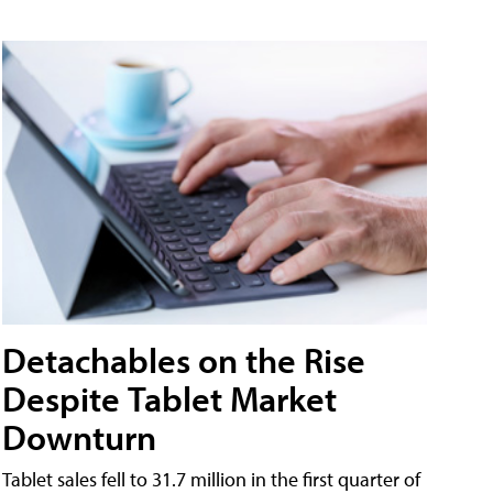
Detachables on the Rise
Despite Tablet Market
Downturn
Tablet sales fell to 31.7 million in the first quarter of