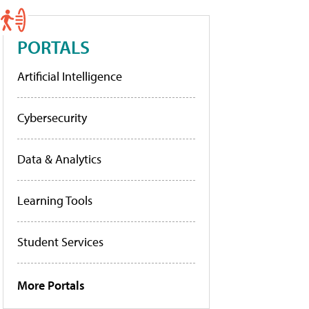
PORTALS
Artificial Intelligence
Cybersecurity
Data & Analytics
Learning Tools
Student Services
More Portals