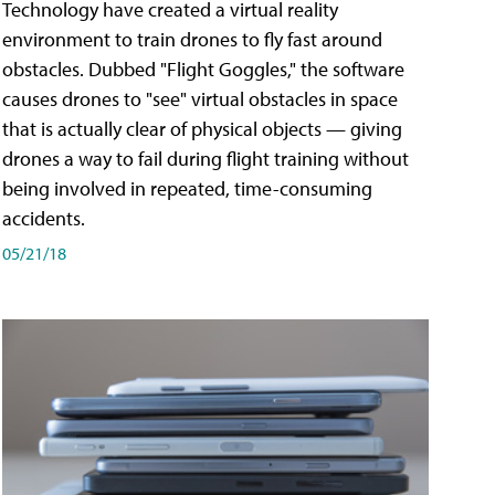
Technology have created a virtual reality
environment to train drones to fly fast around
obstacles. Dubbed "Flight Goggles," the software
causes drones to "see" virtual obstacles in space
that is actually clear of physical objects — giving
drones a way to fail during flight training without
being involved in repeated, time-consuming
accidents.
05/21/18