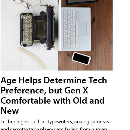
Age Helps Determine Tech
Preference, but Gen X
Comfortable with Old and
New
Technologies such as typewriters, analog cameras
and cassette tape players are fading from human