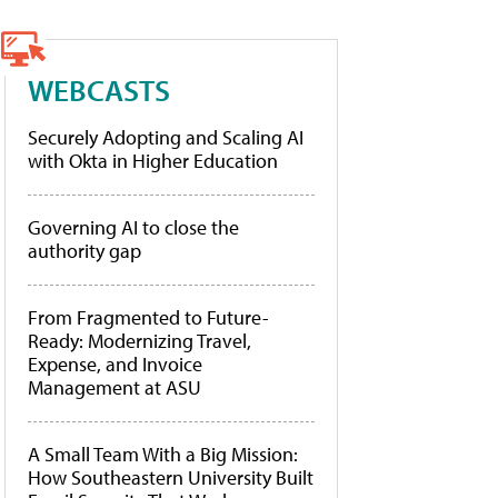
WEBCASTS
Securely Adopting and Scaling AI
with Okta in Higher Education
Governing AI to close the
authority gap
From Fragmented to Future-
Ready: Modernizing Travel,
Expense, and Invoice
Management at ASU
A Small Team With a Big Mission:
How Southeastern University Built