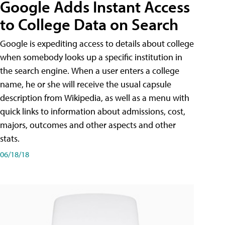
Google Adds Instant Access
to College Data on Search
Google is expediting access to details about college
when somebody looks up a specific institution in
the search engine. When a user enters a college
name, he or she will receive the usual capsule
description from Wikipedia, as well as a menu with
quick links to information about admissions, cost,
majors, outcomes and other aspects and other
stats.
06/18/18