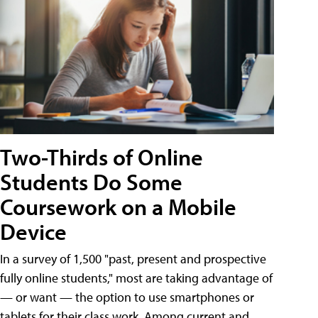
Two-Thirds of Online
Students Do Some
Coursework on a Mobile
Device
In a survey of 1,500 "past, present and prospective
fully online students," most are taking advantage of
— or want — the option to use smartphones or
tablets for their class work. Among current and