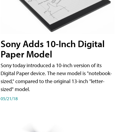
Sony Adds 10-Inch Digital
Paper Model
Sony today introduced a 10-inch version of its
Digital Paper device. The new model is "notebook-
sized," compared to the original 13-inch "letter-
sized" model.
05/21/18