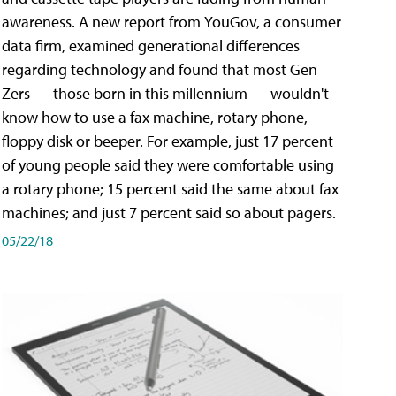
awareness. A new report from YouGov, a consumer
data firm, examined generational differences
regarding technology and found that most Gen
Zers — those born in this millennium — wouldn't
know how to use a fax machine, rotary phone,
floppy disk or beeper. For example, just 17 percent
of young people said they were comfortable using
a rotary phone; 15 percent said the same about fax
machines; and just 7 percent said so about pagers.
05/22/18