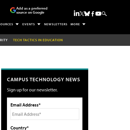
Add as a preferred
source on Google
SOURCES
EVENTS
NEWSLETTERS
MORE
RITY
TECH TACTICS IN EDUCATION
CAMPUS TECHNOLOGY NEWS
Sign up for our newsletter.
Email Address*
Country*