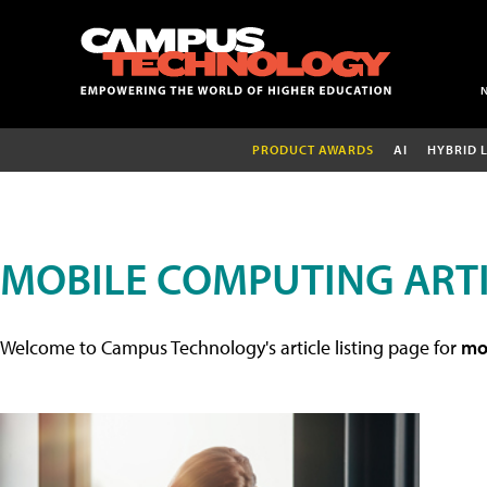
PRODUCT AWARDS
AI
HYBRID 
MOBILE COMPUTING ART
Welcome to Campus Technology's article listing page for
mob