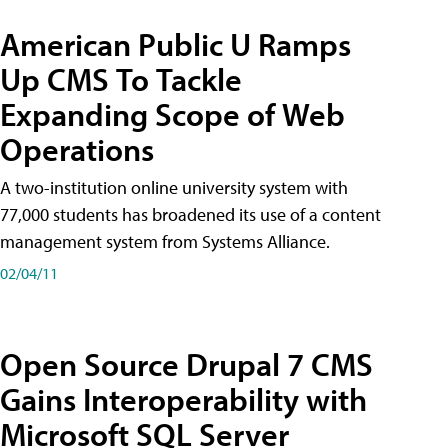
American Public U Ramps
Up CMS To Tackle
Expanding Scope of Web
Operations
A two-institution online university system with
77,000 students has broadened its use of a content
management system from Systems Alliance.
02/04/11
Open Source Drupal 7 CMS
Gains Interoperability with
Microsoft SQL Server