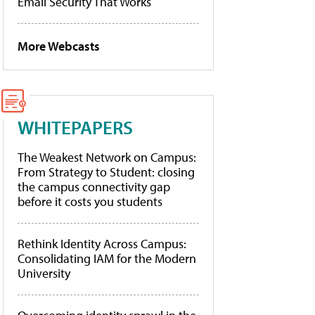
Email Security That Works
More Webcasts
WHITEPAPERS
The Weakest Network on Campus:
From Strategy to Student: closing
the campus connectivity gap
before it costs you students
Rethink Identity Across Campus:
Consolidating IAM for the Modern
University