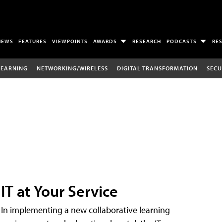
NEWS
FEATURES
VIEWPOINTS
AWARDS
RESEARCH
PODCASTS
RE
LEARNING
NETWORKING/WIRELESS
DIGITAL TRANSFORMATION
SECU
IT at Your Service
In implementing a new collaborative learning