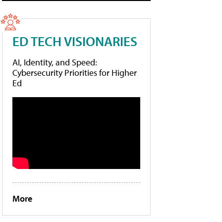
ED TECH VISIONARIES
AI, Identity, and Speed:
Cybersecurity Priorities for Higher
Ed
More