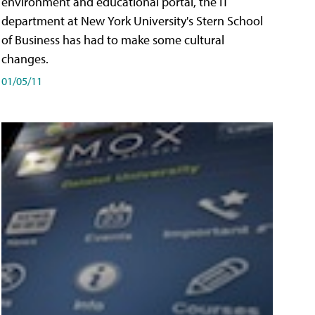
environment and educational portal, the IT
department at New York University's Stern School
of Business has had to make some cultural
changes.
01/05/11