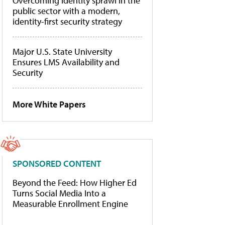
Overcoming identity sprawl in the
public sector with a modern,
identity-first security strategy
Major U.S. State University
Ensures LMS Availability and
Security
More White Papers
SPONSORED CONTENT
Beyond the Feed: How Higher Ed
Turns Social Media Into a
Measurable Enrollment Engine