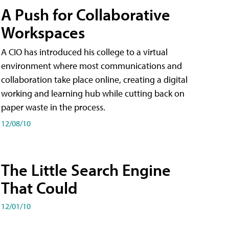
A Push for Collaborative
Workspaces
A CIO has introduced his college to a virtual
environment where most communications and
collaboration take place online, creating a digital
working and learning hub while cutting back on
paper waste in the process.
12/08/10
The Little Search Engine
That Could
12/01/10