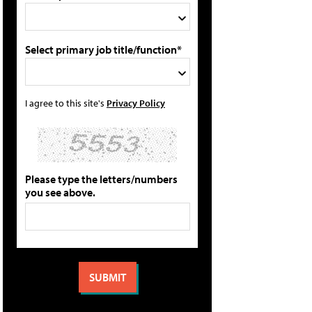
Select primary job title/function*
I agree to this site's
Privacy Policy
Please type the letters/numbers
you see above.