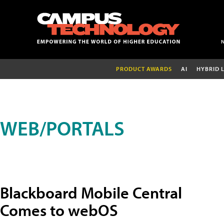
PRODUCT AWARDS
AI
HYBRID 
WEB/PORTALS
Blackboard Mobile Central
Comes to webOS