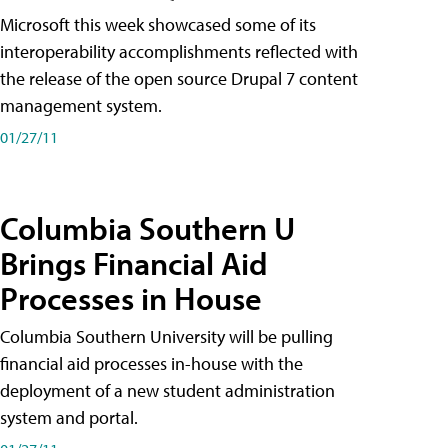
Microsoft this week showcased some of its
interoperability accomplishments reflected with
the release of the open source Drupal 7 content
management system.
01/27/11
Columbia Southern U
Brings Financial Aid
Processes in House
Columbia Southern University will be pulling
financial aid processes in-house with the
deployment of a new student administration
system and portal.