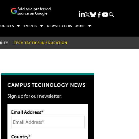
Add as a preferred
source on Google
SOURCES
EVENTS
NEWSLETTERS
MORE
RITY
TECH TACTICS IN EDUCATION
CAMPUS TECHNOLOGY NEWS
Sign up for our newsletter.
Email Address*
Country*