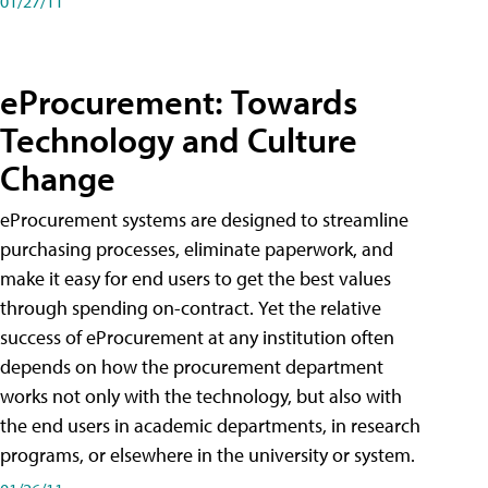
01/27/11
eProcurement: Towards
Technology and Culture
Change
eProcurement systems are designed to streamline
purchasing processes, eliminate paperwork, and
make it easy for end users to get the best values
through spending on-contract. Yet the relative
success of eProcurement at any institution often
depends on how the procurement department
works not only with the technology, but also with
the end users in academic departments, in research
programs, or elsewhere in the university or system.