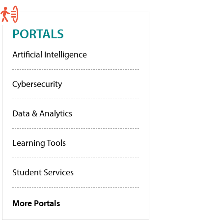
PORTALS
Artificial Intelligence
Cybersecurity
Data & Analytics
Learning Tools
Student Services
More Portals