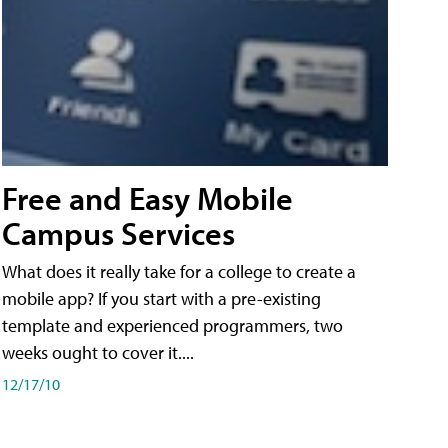
Free and Easy Mobile
Campus Services
What does it really take for a college to create a
mobile app? If you start with a pre-existing
template and experienced programmers, two
weeks ought to cover it....
12/17/10