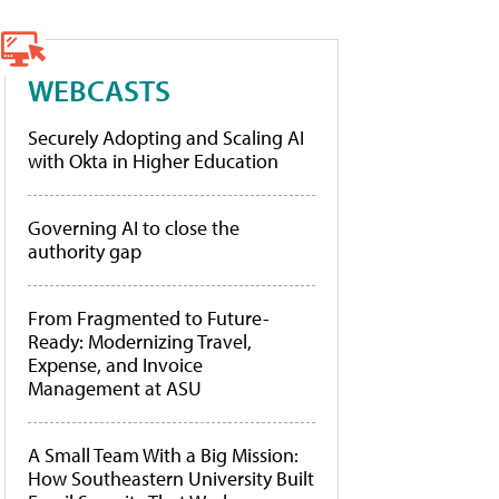
WEBCASTS
Securely Adopting and Scaling AI
with Okta in Higher Education
Governing AI to close the
authority gap
From Fragmented to Future-
Ready: Modernizing Travel,
Expense, and Invoice
Management at ASU
A Small Team With a Big Mission:
How Southeastern University Built