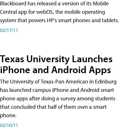
Blackboard has released a version of its Mobile
Central app for webOS, the mobile operating
system that powers HP's smart phones and tablets.
02/17/11
Texas University Launches
iPhone and Android Apps
The University of Texas-Pan American in Edinburg
has launched campus iPhone and Android smart
phone apps after doing a survey among students
that concluded that half of them own a smart
phone.
02/10/11