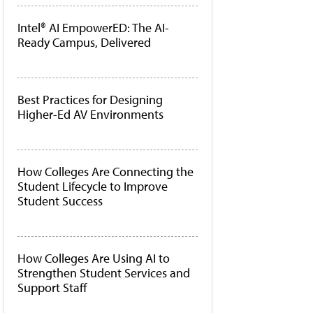
Intel® AI EmpowerED: The AI-
Ready Campus, Delivered
Best Practices for Designing
Higher-Ed AV Environments
How Colleges Are Connecting the
Student Lifecycle to Improve
Student Success
How Colleges Are Using AI to
Strengthen Student Services and
Support Staff