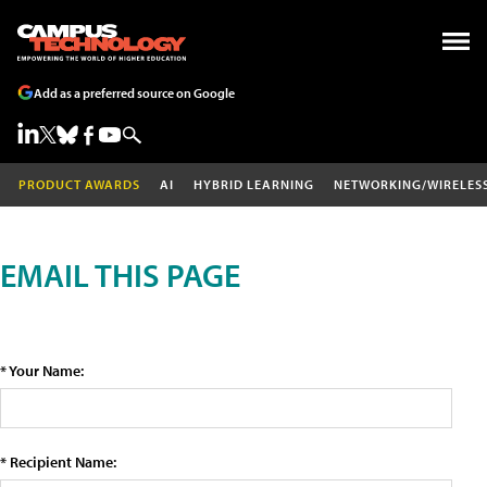
Add as a preferred source on Google
PRODUCT AWARDS
AI
HYBRID LEARNING
NETWORKING/WIRELES
EMAIL THIS PAGE
* Your Name:
* Recipient Name: