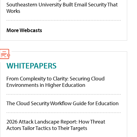
Southeastern University Built Email Security That
Works
More Webcasts
WHITEPAPERS
From Complexity to Clarity: Securing Cloud
Environments in Higher Education
The Cloud Security Workflow Guide for Education
2026 Attack Landscape Report: How Threat
Actors Tailor Tactics to Their Targets