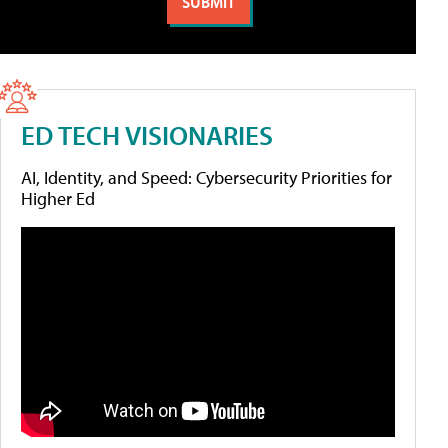
ED TECH VISIONARIES
AI, Identity, and Speed: Cybersecurity Priorities for
Higher Ed