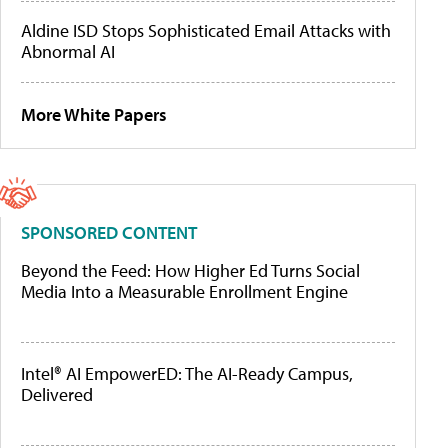
Aldine ISD Stops Sophisticated Email Attacks with
Abnormal AI
More White Papers
SPONSORED CONTENT
Beyond the Feed: How Higher Ed Turns Social
Media Into a Measurable Enrollment Engine
Intel® AI EmpowerED: The AI-Ready Campus,
Delivered