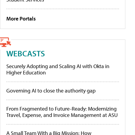
More Portals
WEBCASTS
Securely Adopting and Scaling AI with Okta in
Higher Education
Governing AI to close the authority gap
From Fragmented to Future-Ready: Modernizing
Travel, Expense, and Invoice Management at ASU
A Small Team With a Big Mission: How