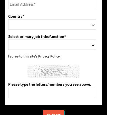
Country*
Select primary job title/function*
I agree to this site's
Privacy Policy
Please type the letters/numbers you see above.