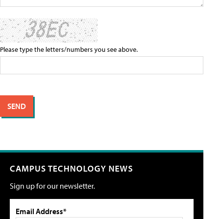
Please type the letters/numbers you see above.
CAMPUS TECHNOLOGY NEWS
Sign up for our newsletter.
Email Address*