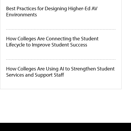
Best Practices for Designing Higher-Ed AV
Environments
How Colleges Are Connecting the Student
Lifecycle to Improve Student Success
How Colleges Are Using AI to Strengthen Student
Services and Support Staff