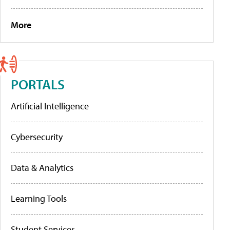
More
PORTALS
Artificial Intelligence
Cybersecurity
Data & Analytics
Learning Tools
Student Services