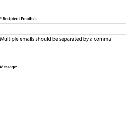
* Recipient Email(s):
Multiple emails should be separated by a comma
Message: