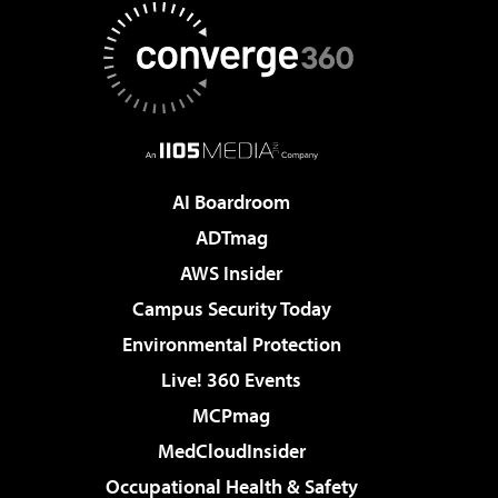
AI Boardroom
ADTmag
AWS Insider
Campus Security Today
Environmental Protection
Live! 360 Events
MCPmag
MedCloudInsider
Occupational Health & Safety