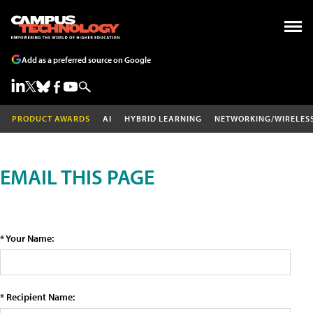
Add as a preferred source on Google
PRODUCT AWARDS
AI
HYBRID LEARNING
NETWORKING/WIRELES
EMAIL THIS PAGE
* Your Name:
* Recipient Name: