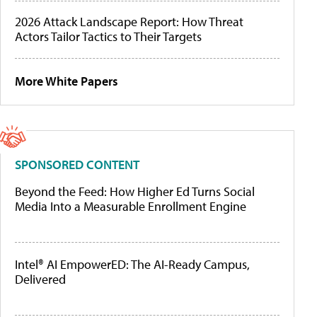
2026 Attack Landscape Report: How Threat
Actors Tailor Tactics to Their Targets
More White Papers
SPONSORED CONTENT
Beyond the Feed: How Higher Ed Turns Social
Media Into a Measurable Enrollment Engine
Intel® AI EmpowerED: The AI-Ready Campus,
Delivered