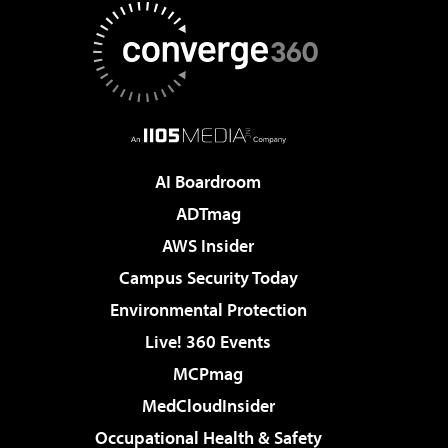
AI Boardroom
ADTmag
AWS Insider
Campus Security Today
Environmental Protection
Live! 360 Events
MCPmag
MedCloudInsider
Occupational Health & Safety