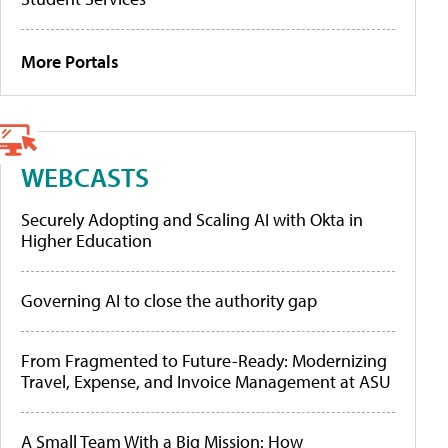
More Portals
WEBCASTS
Securely Adopting and Scaling AI with Okta in
Higher Education
Governing AI to close the authority gap
From Fragmented to Future-Ready: Modernizing
Travel, Expense, and Invoice Management at ASU
A Small Team With a Big Mission: How