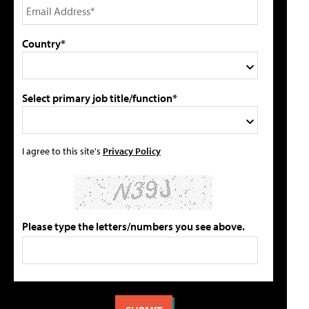
Country*
Select primary job title/function*
I agree to this site's
Privacy Policy
Please type the letters/numbers you see above.