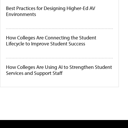
Best Practices for Designing Higher-Ed AV
Environments
How Colleges Are Connecting the Student
Lifecycle to Improve Student Success
How Colleges Are Using AI to Strengthen Student
Services and Support Staff