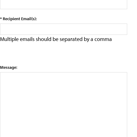
* Recipient Email(s):
Multiple emails should be separated by a comma
Message: