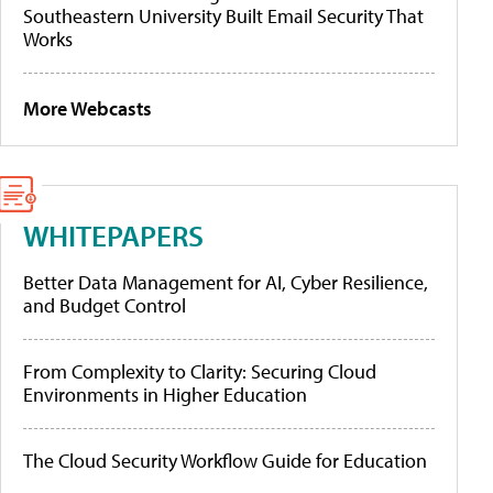
Southeastern University Built Email Security That
Works
More Webcasts
WHITEPAPERS
Better Data Management for AI, Cyber Resilience,
and Budget Control
From Complexity to Clarity: Securing Cloud
Environments in Higher Education
The Cloud Security Workflow Guide for Education