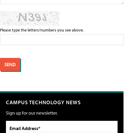
Please type the letters/numbers you see above.
CAMPUS TECHNOLOGY NEWS
Sign up for our newsletter.
Email Address*