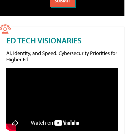
ED TECH VISIONARIES
AI, Identity, and Speed: Cybersecurity Priorities for
Higher Ed