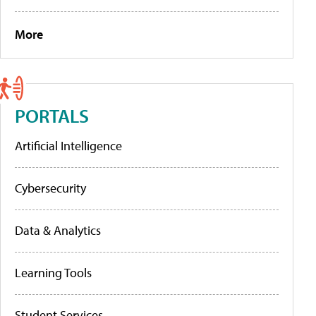
More
PORTALS
Artificial Intelligence
Cybersecurity
Data & Analytics
Learning Tools
Student Services