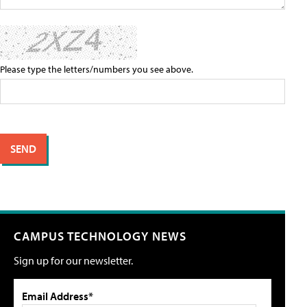
Please type the letters/numbers you see above.
CAMPUS TECHNOLOGY NEWS
Sign up for our newsletter.
Email Address*