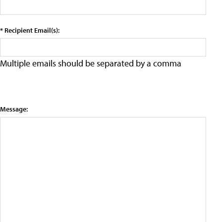
* Recipient Email(s):
Multiple emails should be separated by a comma
Message: