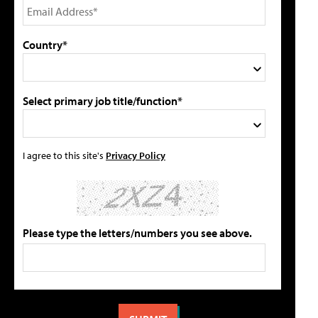
Country*
Select primary job title/function*
I agree to this site's
Privacy Policy
Please type the letters/numbers you see above.