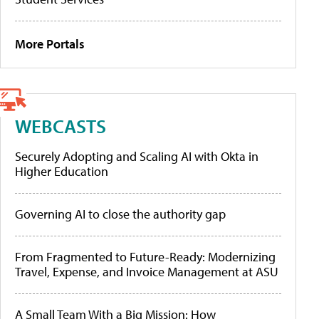
More Portals
WEBCASTS
Securely Adopting and Scaling AI with Okta in
Higher Education
Governing AI to close the authority gap
From Fragmented to Future-Ready: Modernizing
Travel, Expense, and Invoice Management at ASU
A Small Team With a Big Mission: How