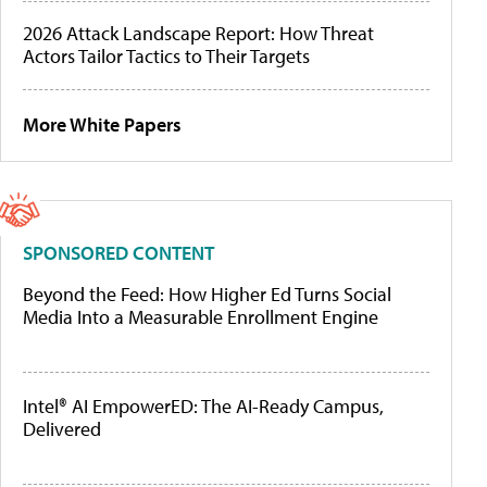
2026 Attack Landscape Report: How Threat
Actors Tailor Tactics to Their Targets
More White Papers
SPONSORED CONTENT
Beyond the Feed: How Higher Ed Turns Social
Media Into a Measurable Enrollment Engine
Intel® AI EmpowerED: The AI-Ready Campus,
Delivered