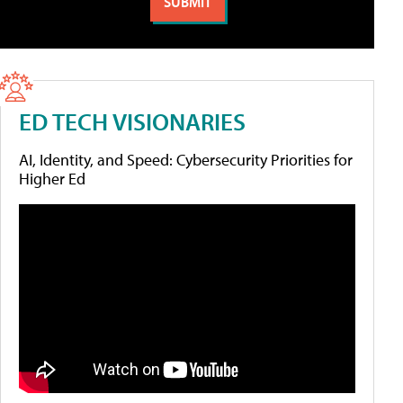
ED TECH VISIONARIES
AI, Identity, and Speed: Cybersecurity Priorities for
Higher Ed