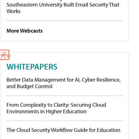
Southeastern University Built Email Security That
Works
More Webcasts
WHITEPAPERS
Better Data Management for AI, Cyber Resilience,
and Budget Control
From Complexity to Clarity: Securing Cloud
Environments in Higher Education
The Cloud Security Workflow Guide for Education