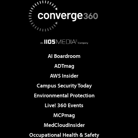
AI Boardroom
ADTmag
AWS Insider
Campus Security Today
Environmental Protection
Live! 360 Events
MCPmag
MedCloudInsider
Occupational Health & Safety