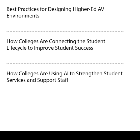
Best Practices for Designing Higher-Ed AV
Environments
How Colleges Are Connecting the Student
Lifecycle to Improve Student Success
How Colleges Are Using AI to Strengthen Student
Services and Support Staff