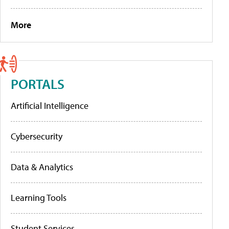
More
PORTALS
Artificial Intelligence
Cybersecurity
Data & Analytics
Learning Tools
Student Services