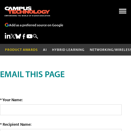
Add as a preferred source on Google
PRODUCT AWARDS
AI
HYBRID LEARNING
NETWORKING/WIRELES
EMAIL THIS PAGE
* Your Name:
* Recipient Name: