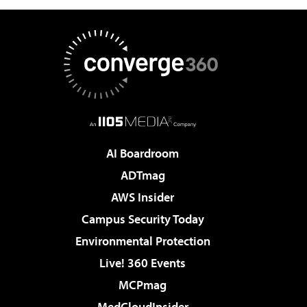
AI Boardroom
ADTmag
AWS Insider
Campus Security Today
Environmental Protection
Live! 360 Events
MCPmag
MedCloudInsider