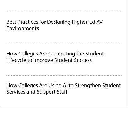
Best Practices for Designing Higher-Ed AV
Environments
How Colleges Are Connecting the Student
Lifecycle to Improve Student Success
How Colleges Are Using AI to Strengthen Student
Services and Support Staff