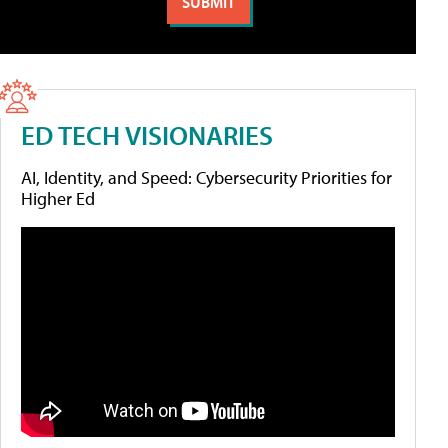
ED TECH VISIONARIES
AI, Identity, and Speed: Cybersecurity Priorities for
Higher Ed