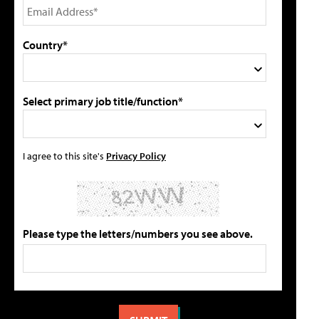
Country*
Select primary job title/function*
I agree to this site's
Privacy Policy
Please type the letters/numbers you see above.