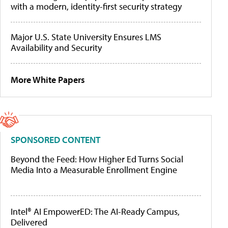
with a modern, identity-first security strategy
Major U.S. State University Ensures LMS
Availability and Security
More White Papers
SPONSORED CONTENT
Beyond the Feed: How Higher Ed Turns Social
Media Into a Measurable Enrollment Engine
Intel® AI EmpowerED: The AI-Ready Campus,
Delivered