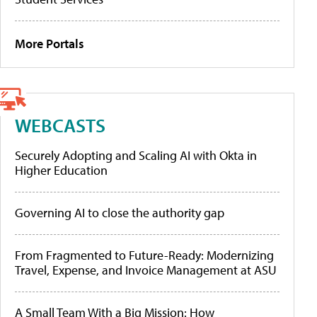
More Portals
WEBCASTS
Securely Adopting and Scaling AI with Okta in
Higher Education
Governing AI to close the authority gap
From Fragmented to Future-Ready: Modernizing
Travel, Expense, and Invoice Management at ASU
A Small Team With a Big Mission: How