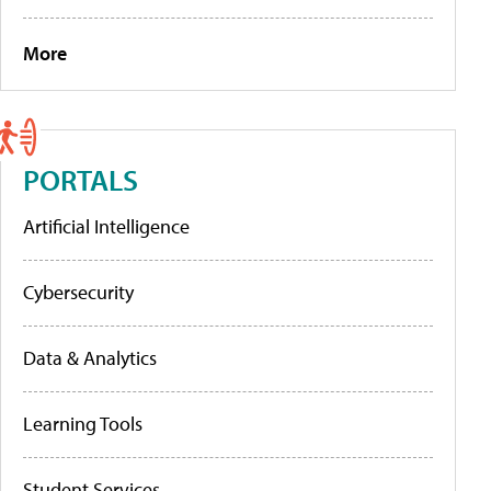
More
PORTALS
Artificial Intelligence
Cybersecurity
Data & Analytics
Learning Tools
Student Services