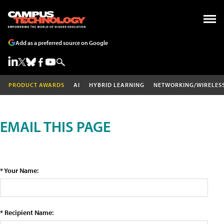
Add as a preferred source on Google
PRODUCT AWARDS
AI
HYBRID LEARNING
NETWORKING/WIRELES
EMAIL THIS PAGE
* Your Name:
* Recipient Name: