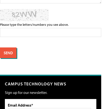
Please type the letters/numbers you see above.
CAMPUS TECHNOLOGY NEWS
Sign up for our newsletter.
Email Address*