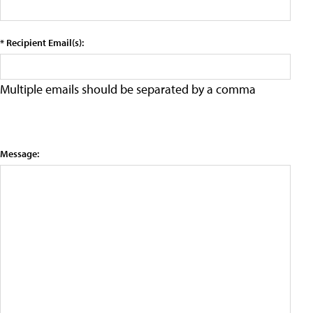
* Recipient Email(s):
Multiple emails should be separated by a comma
Message: