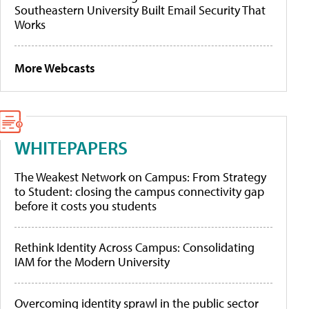
Southeastern University Built Email Security That
Works
More Webcasts
WHITEPAPERS
The Weakest Network on Campus: From Strategy
to Student: closing the campus connectivity gap
before it costs you students
Rethink Identity Across Campus: Consolidating
IAM for the Modern University
Overcoming identity sprawl in the public sector