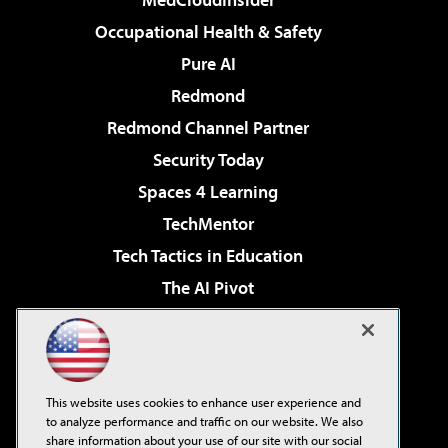
Occupational Health & Safety
Pure AI
Redmond
Redmond Channel Partner
Security Today
Spaces 4 Learning
TechMentor
Tech Tactics in Education
The AI Pivot
THE Journal
Virtualization & Cloud Review
Visual Studio Magazine
This website uses cookies to enhance user experience and
Visual Studio Live!
to analyze performance and traffic on our website. We also
share information about your use of our site with our social