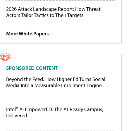
2026 Attack Landscape Report: How Threat
Actors Tailor Tactics to Their Targets
More White Papers
SPONSORED CONTENT
Beyond the Feed: How Higher Ed Turns Social
Media Into a Measurable Enrollment Engine
Intel® AI EmpowerED: The AI-Ready Campus,
Delivered