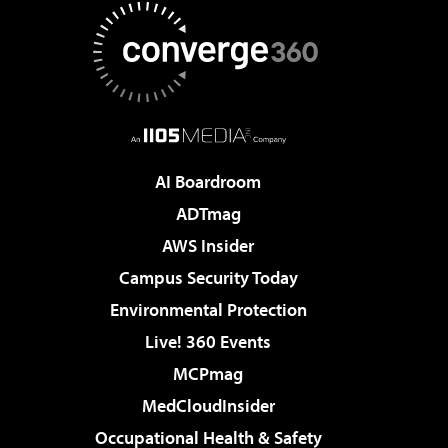
AI Boardroom
ADTmag
AWS Insider
Campus Security Today
Environmental Protection
Live! 360 Events
MCPmag
MedCloudInsider
Occupational Health & Safety