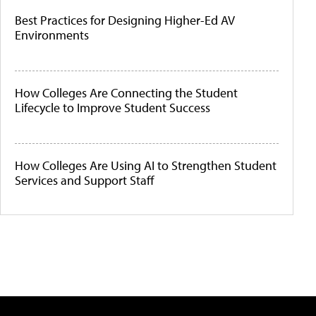
Best Practices for Designing Higher-Ed AV
Environments
How Colleges Are Connecting the Student
Lifecycle to Improve Student Success
How Colleges Are Using AI to Strengthen Student
Services and Support Staff