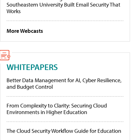
Southeastern University Built Email Security That
Works
More Webcasts
WHITEPAPERS
Better Data Management for AI, Cyber Resilience,
and Budget Control
From Complexity to Clarity: Securing Cloud
Environments in Higher Education
The Cloud Security Workflow Guide for Education