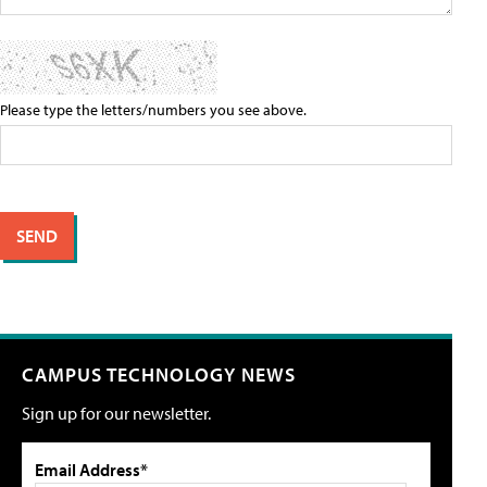
Please type the letters/numbers you see above.
CAMPUS TECHNOLOGY NEWS
Sign up for our newsletter.
Email Address*