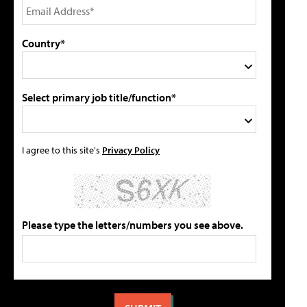
Country*
Select primary job title/function*
I agree to this site's
Privacy Policy
Please type the letters/numbers you see above.