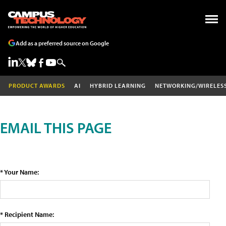
Add as a preferred source on Google
PRODUCT AWARDS
AI
HYBRID LEARNING
NETWORKING/WIRELES
EMAIL THIS PAGE
* Your Name:
* Recipient Name: