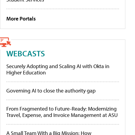
More Portals
WEBCASTS
Securely Adopting and Scaling AI with Okta in
Higher Education
Governing AI to close the authority gap
From Fragmented to Future-Ready: Modernizing
Travel, Expense, and Invoice Management at ASU
A Small Team With a Big Mission: How