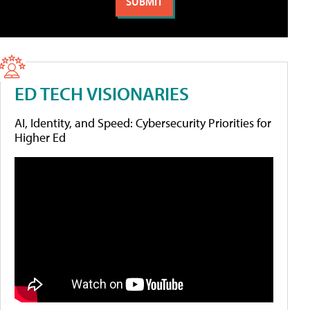
ED TECH VISIONARIES
AI, Identity, and Speed: Cybersecurity Priorities for
Higher Ed