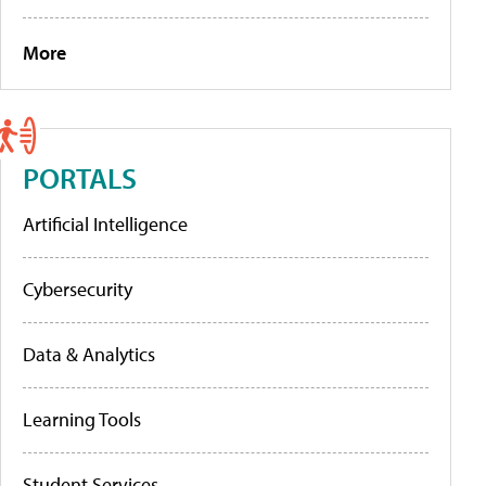
More
PORTALS
Artificial Intelligence
Cybersecurity
Data & Analytics
Learning Tools
Student Services