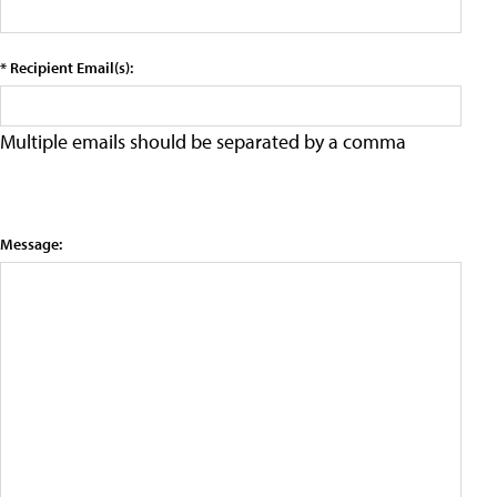
* Recipient Email(s):
Multiple emails should be separated by a comma
Message: