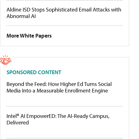
Aldine ISD Stops Sophisticated Email Attacks with
Abnormal AI
More White Papers
SPONSORED CONTENT
Beyond the Feed: How Higher Ed Turns Social
Media Into a Measurable Enrollment Engine
Intel® AI EmpowerED: The AI-Ready Campus,
Delivered