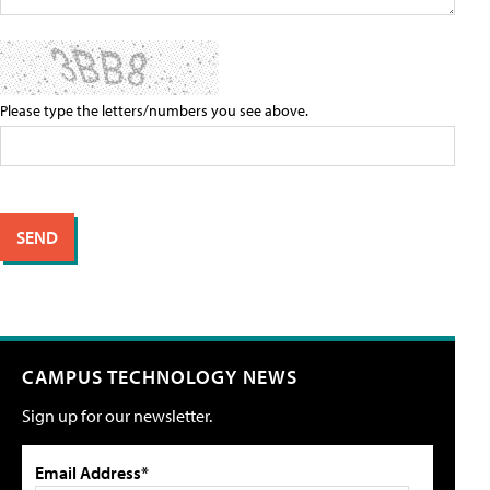
Please type the letters/numbers you see above.
CAMPUS TECHNOLOGY NEWS
Sign up for our newsletter.
Email Address*