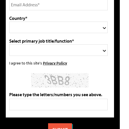
Country*
Select primary job title/function*
I agree to this site's
Privacy Policy
Please type the letters/numbers you see above.