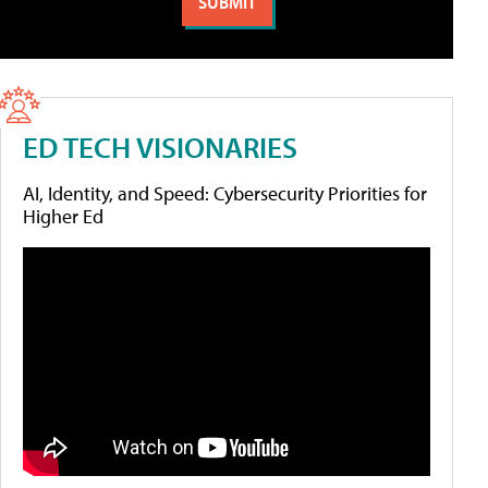
ED TECH VISIONARIES
AI, Identity, and Speed: Cybersecurity Priorities for
Higher Ed