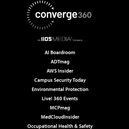
AI Boardroom
ADTmag
AWS Insider
Campus Security Today
Environmental Protection
Live! 360 Events
MCPmag
MedCloudInsider
Occupational Health & Safety