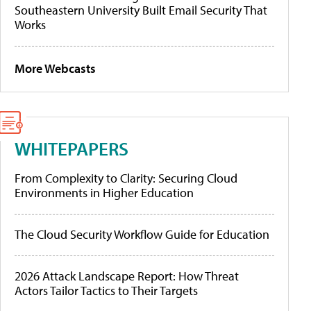
Southeastern University Built Email Security That
Works
More Webcasts
WHITEPAPERS
From Complexity to Clarity: Securing Cloud
Environments in Higher Education
The Cloud Security Workflow Guide for Education
2026 Attack Landscape Report: How Threat
Actors Tailor Tactics to Their Targets