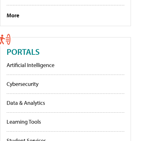
More
PORTALS
Artificial Intelligence
Cybersecurity
Data & Analytics
Learning Tools
Student Services