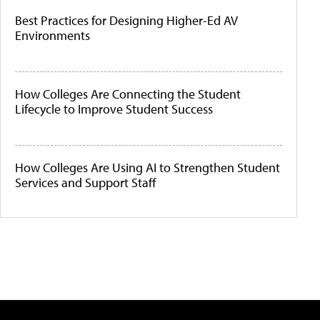
Best Practices for Designing Higher-Ed AV
Environments
How Colleges Are Connecting the Student
Lifecycle to Improve Student Success
How Colleges Are Using AI to Strengthen Student
Services and Support Staff