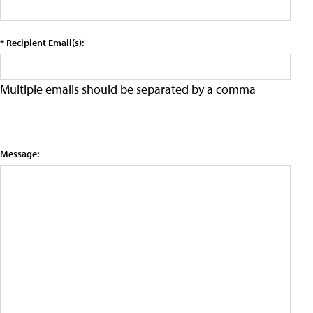
* Recipient Email(s):
Multiple emails should be separated by a comma
Message: