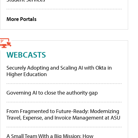
More Portals
WEBCASTS
Securely Adopting and Scaling AI with Okta in
Higher Education
Governing AI to close the authority gap
From Fragmented to Future-Ready: Modernizing
Travel, Expense, and Invoice Management at ASU
A Small Team With a Big Mission: How