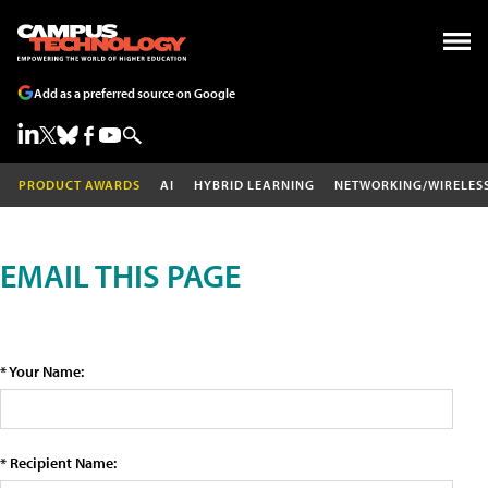
Add as a preferred source on Google
PRODUCT AWARDS
AI
HYBRID LEARNING
NETWORKING/WIRELES
EMAIL THIS PAGE
* Your Name:
* Recipient Name: