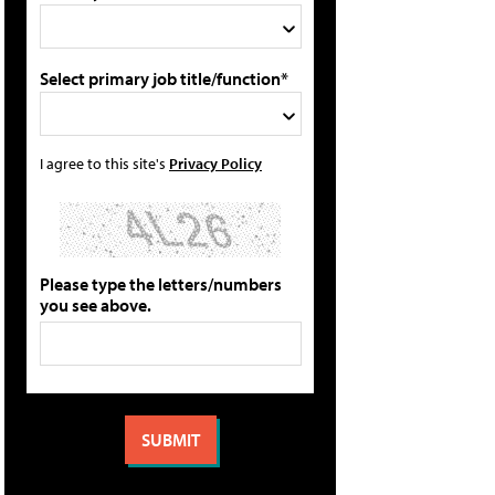
Select primary job title/function*
I agree to this site's
Privacy Policy
Please type the letters/numbers
you see above.