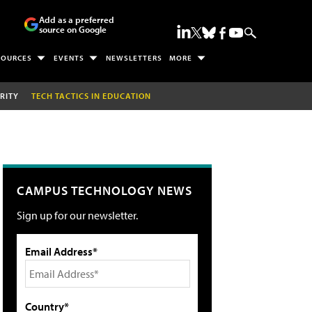
Add as a preferred
source on Google
SOURCES
EVENTS
NEWSLETTERS
MORE
RITY
TECH TACTICS IN EDUCATION
CAMPUS TECHNOLOGY NEWS
Sign up for our newsletter.
Email Address*
Country*