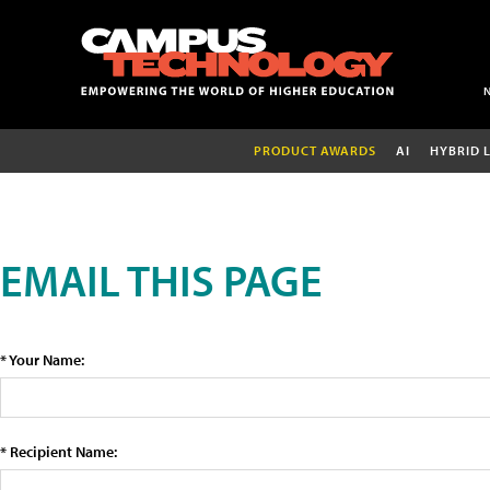
PRODUCT AWARDS
AI
HYBRID 
EMAIL THIS PAGE
* Your Name:
* Recipient Name: