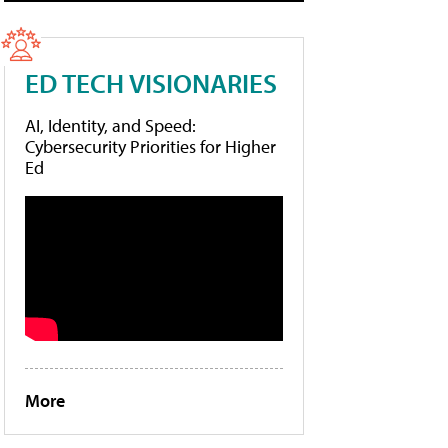
ED TECH VISIONARIES
AI, Identity, and Speed:
Cybersecurity Priorities for Higher
Ed
More