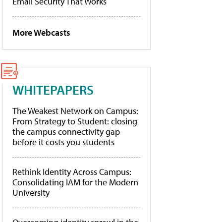
Email Security That Works
More Webcasts
WHITEPAPERS
The Weakest Network on Campus:
From Strategy to Student: closing
the campus connectivity gap
before it costs you students
Rethink Identity Across Campus:
Consolidating IAM for the Modern
University