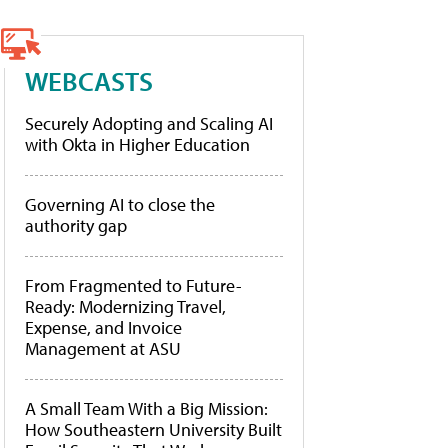
WEBCASTS
Securely Adopting and Scaling AI
with Okta in Higher Education
Governing AI to close the
authority gap
From Fragmented to Future-
Ready: Modernizing Travel,
Expense, and Invoice
Management at ASU
A Small Team With a Big Mission:
How Southeastern University Built