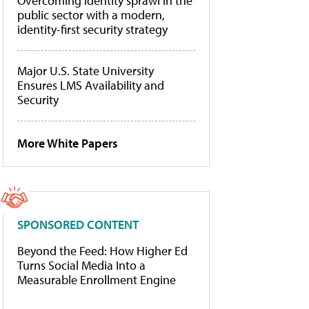
Overcoming identity sprawl in the
public sector with a modern,
identity-first security strategy
Major U.S. State University
Ensures LMS Availability and
Security
More White Papers
SPONSORED CONTENT
Beyond the Feed: How Higher Ed
Turns Social Media Into a
Measurable Enrollment Engine