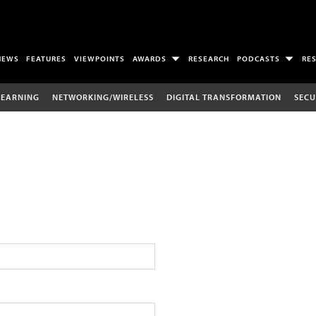
NEWS
FEATURES
VIEWPOINTS
AWARDS
RESEARCH
PODCASTS
RE
LEARNING
NETWORKING/WIRELESS
DIGITAL TRANSFORMATION
SECU