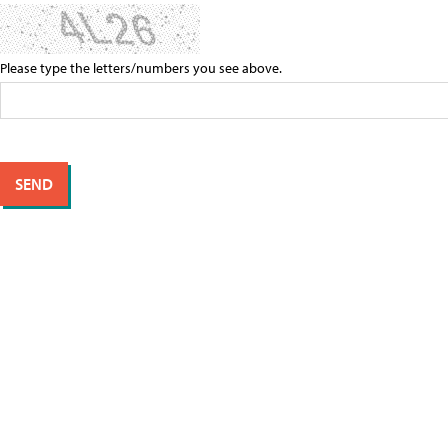
Please type the letters/numbers you see above.