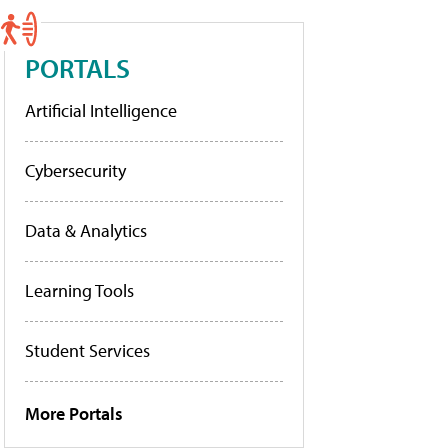
PORTALS
Artificial Intelligence
Cybersecurity
Data & Analytics
Learning Tools
Student Services
More Portals