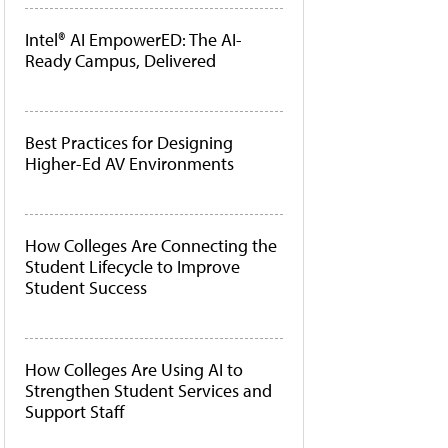
Intel® AI EmpowerED: The AI-
Ready Campus, Delivered
Best Practices for Designing
Higher-Ed AV Environments
How Colleges Are Connecting the
Student Lifecycle to Improve
Student Success
How Colleges Are Using AI to
Strengthen Student Services and
Support Staff