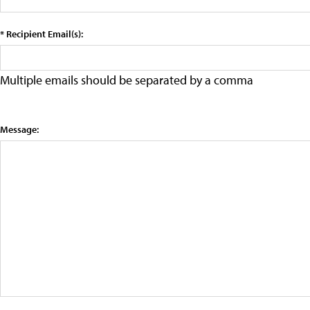
* Recipient Email(s):
Multiple emails should be separated by a comma
Message: