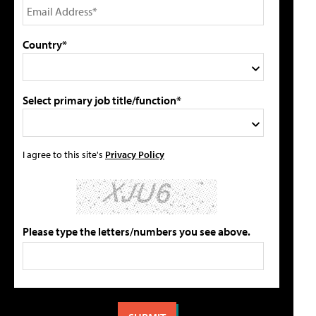
Country*
Select primary job title/function*
I agree to this site's
Privacy Policy
Please type the letters/numbers you see above.