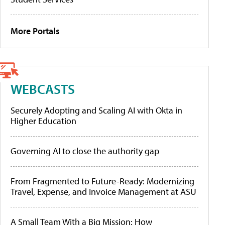
More Portals
WEBCASTS
Securely Adopting and Scaling AI with Okta in
Higher Education
Governing AI to close the authority gap
From Fragmented to Future-Ready: Modernizing
Travel, Expense, and Invoice Management at ASU
A Small Team With a Big Mission: How