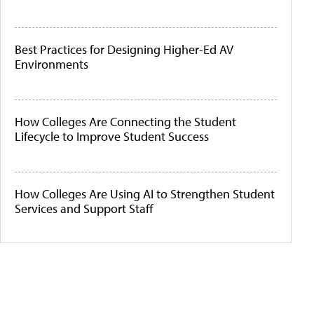
Best Practices for Designing Higher-Ed AV
Environments
How Colleges Are Connecting the Student
Lifecycle to Improve Student Success
How Colleges Are Using AI to Strengthen Student
Services and Support Staff