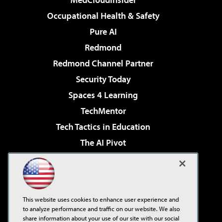
Occupational Health & Safety
Pure AI
Redmond
Redmond Channel Partner
Security Today
Spaces 4 Learning
TechMentor
Tech Tactics in Education
The AI Pivot
THE Journal
Virtualization & Cloud Review
Visual Studio Magazine
This website uses cookies to enhance user experience and
Visual Studio Live!
to analyze performance and traffic on our website. We also
share information about your use of our site with our social