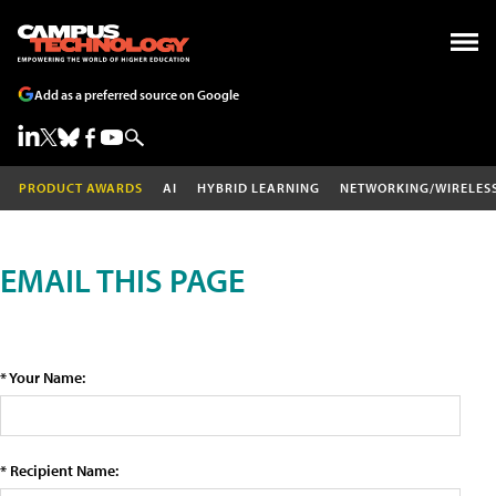
Add as a preferred source on Google
PRODUCT AWARDS
AI
HYBRID LEARNING
NETWORKING/WIRELES
EMAIL THIS PAGE
* Your Name:
* Recipient Name: