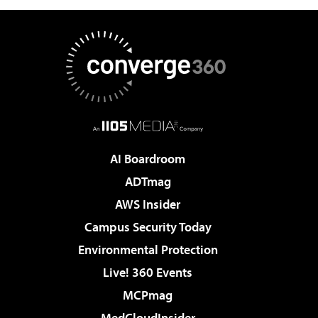
AI Boardroom
ADTmag
AWS Insider
Campus Security Today
Environmental Protection
Live! 360 Events
MCPmag
MedCloudInsider