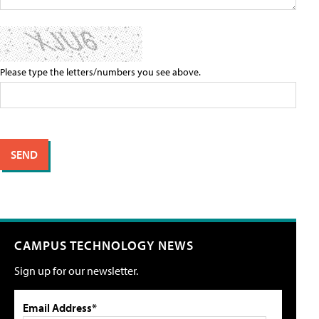
Please type the letters/numbers you see above.
CAMPUS TECHNOLOGY NEWS
Sign up for our newsletter.
Email Address*