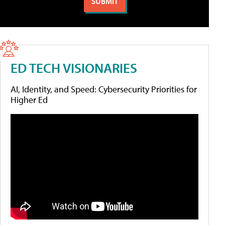
ED TECH VISIONARIES
AI, Identity, and Speed: Cybersecurity Priorities for
Higher Ed