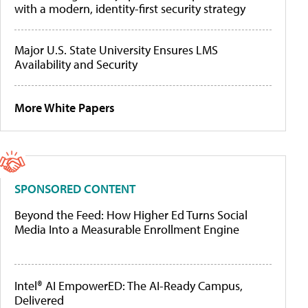
with a modern, identity-first security strategy
Major U.S. State University Ensures LMS
Availability and Security
More White Papers
SPONSORED CONTENT
Beyond the Feed: How Higher Ed Turns Social
Media Into a Measurable Enrollment Engine
Intel® AI EmpowerED: The AI-Ready Campus,
Delivered