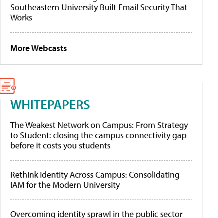
Southeastern University Built Email Security That
Works
More Webcasts
WHITEPAPERS
The Weakest Network on Campus: From Strategy
to Student: closing the campus connectivity gap
before it costs you students
Rethink Identity Across Campus: Consolidating
IAM for the Modern University
Overcoming identity sprawl in the public sector