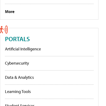
More
PORTALS
Artificial Intelligence
Cybersecurity
Data & Analytics
Learning Tools
Student Services