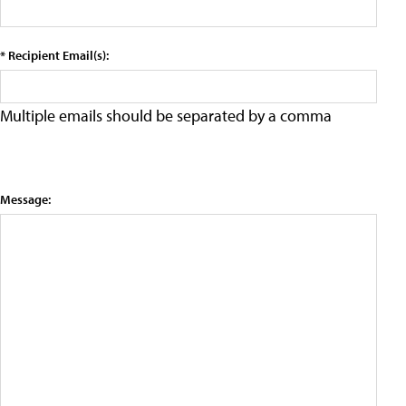
* Recipient Email(s):
Multiple emails should be separated by a comma
Message: