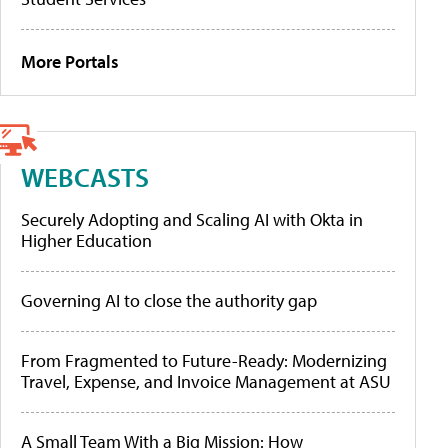
More Portals
WEBCASTS
Securely Adopting and Scaling AI with Okta in
Higher Education
Governing AI to close the authority gap
From Fragmented to Future-Ready: Modernizing
Travel, Expense, and Invoice Management at ASU
A Small Team With a Big Mission: How