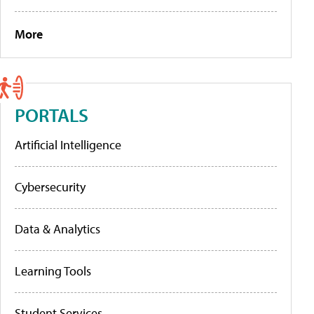
More
PORTALS
Artificial Intelligence
Cybersecurity
Data & Analytics
Learning Tools
Student Services