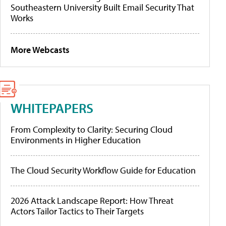
Southeastern University Built Email Security That
Works
More Webcasts
WHITEPAPERS
From Complexity to Clarity: Securing Cloud
Environments in Higher Education
The Cloud Security Workflow Guide for Education
2026 Attack Landscape Report: How Threat
Actors Tailor Tactics to Their Targets