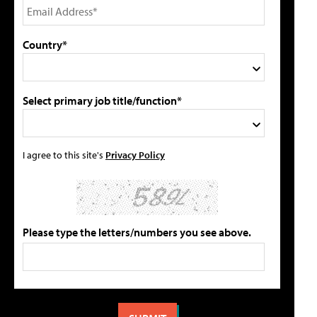
Country*
Select primary job title/function*
I agree to this site's
Privacy Policy
Please type the letters/numbers you see above.