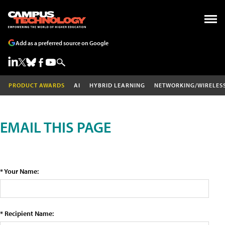
Add as a preferred source on Google
PRODUCT AWARDS
AI
HYBRID LEARNING
NETWORKING/WIRELES
EMAIL THIS PAGE
* Your Name:
* Recipient Name: