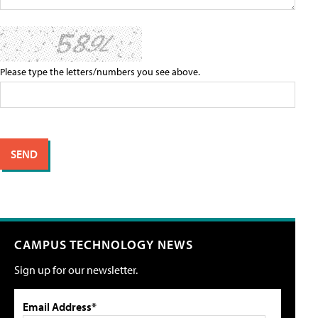
Please type the letters/numbers you see above.
CAMPUS TECHNOLOGY NEWS
Sign up for our newsletter.
Email Address*