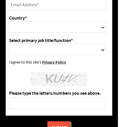
Country*
Select primary job title/function*
I agree to this site's
Privacy Policy
Please type the letters/numbers you see above.