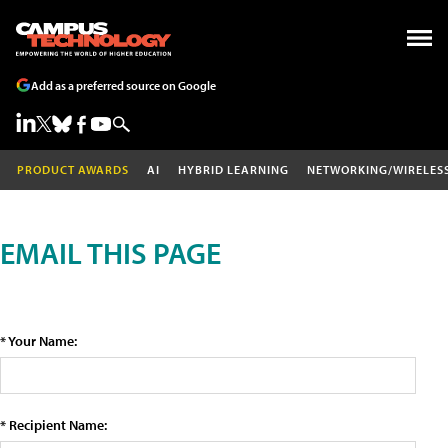
Add as a preferred source on Google
PRODUCT AWARDS
AI
HYBRID LEARNING
NETWORKING/WIRELES
EMAIL THIS PAGE
* Your Name:
* Recipient Name: