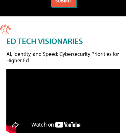
ED TECH VISIONARIES
AI, Identity, and Speed: Cybersecurity Priorities for
Higher Ed