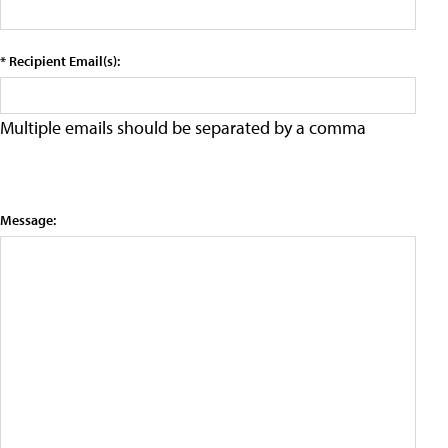
* Recipient Email(s):
Multiple emails should be separated by a comma
Message: