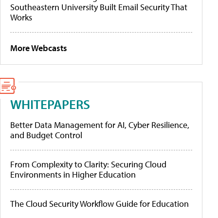
Southeastern University Built Email Security That
Works
More Webcasts
WHITEPAPERS
Better Data Management for AI, Cyber Resilience,
and Budget Control
From Complexity to Clarity: Securing Cloud
Environments in Higher Education
The Cloud Security Workflow Guide for Education