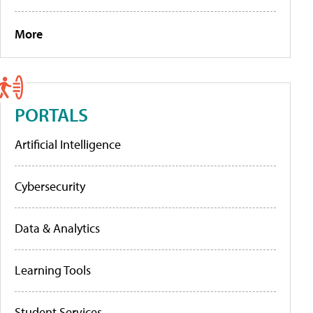
More
PORTALS
Artificial Intelligence
Cybersecurity
Data & Analytics
Learning Tools
Student Services