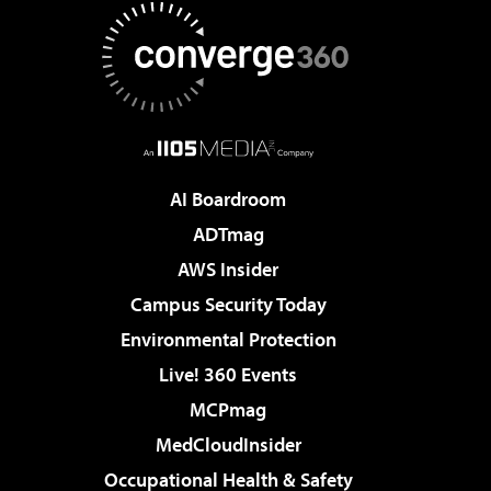
AI Boardroom
ADTmag
AWS Insider
Campus Security Today
Environmental Protection
Live! 360 Events
MCPmag
MedCloudInsider
Occupational Health & Safety