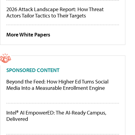
2026 Attack Landscape Report: How Threat
Actors Tailor Tactics to Their Targets
More White Papers
SPONSORED CONTENT
Beyond the Feed: How Higher Ed Turns Social
Media Into a Measurable Enrollment Engine
Intel® AI EmpowerED: The AI-Ready Campus,
Delivered