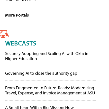
More Portals
WEBCASTS
Securely Adopting and Scaling AI with Okta in
Higher Education
Governing AI to close the authority gap
From Fragmented to Future-Ready: Modernizing
Travel, Expense, and Invoice Management at ASU
A Small Team With a Big Mission: How