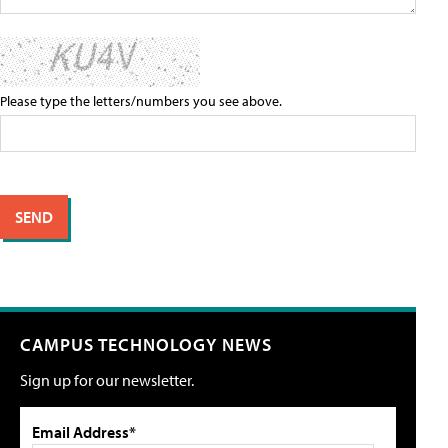
Please type the letters/numbers you see above.
CAMPUS TECHNOLOGY NEWS
Sign up for our newsletter.
Email Address*