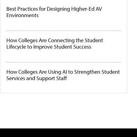
Best Practices for Designing Higher-Ed AV
Environments
How Colleges Are Connecting the Student
Lifecycle to Improve Student Success
How Colleges Are Using AI to Strengthen Student
Services and Support Staff