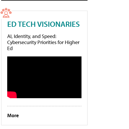
ED TECH VISIONARIES
AI, Identity, and Speed:
Cybersecurity Priorities for Higher
Ed
More