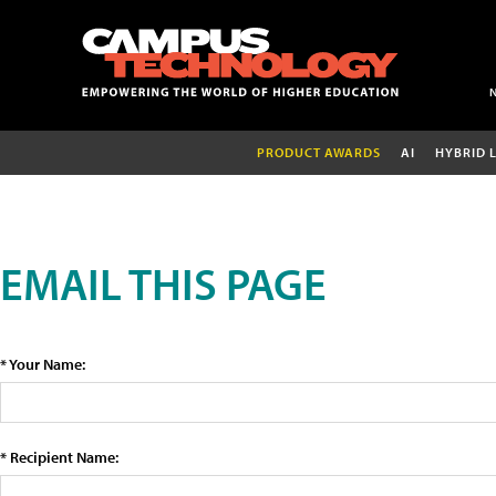
PRODUCT AWARDS
AI
HYBRID 
EMAIL THIS PAGE
* Your Name:
* Recipient Name: