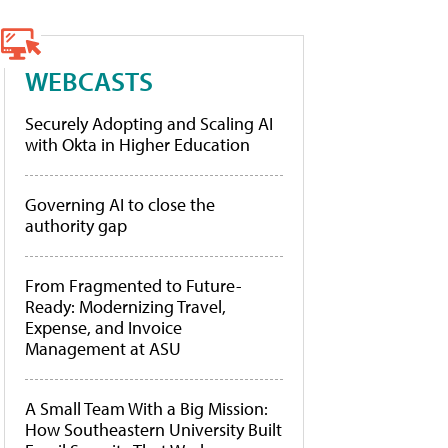
WEBCASTS
Securely Adopting and Scaling AI
with Okta in Higher Education
Governing AI to close the
authority gap
From Fragmented to Future-
Ready: Modernizing Travel,
Expense, and Invoice
Management at ASU
A Small Team With a Big Mission:
How Southeastern University Built