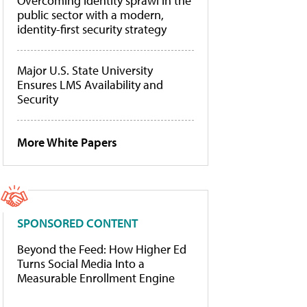
Overcoming identity sprawl in the
public sector with a modern,
identity-first security strategy
Major U.S. State University
Ensures LMS Availability and
Security
More White Papers
SPONSORED CONTENT
Beyond the Feed: How Higher Ed
Turns Social Media Into a
Measurable Enrollment Engine