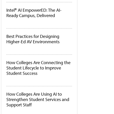
Intel® AI EmpowerED: The AI-
Ready Campus, Delivered
Best Practices for Designing
Higher-Ed AV Environments
How Colleges Are Connecting the
Student Lifecycle to Improve
Student Success
How Colleges Are Using AI to
Strengthen Student Services and
Support Staff