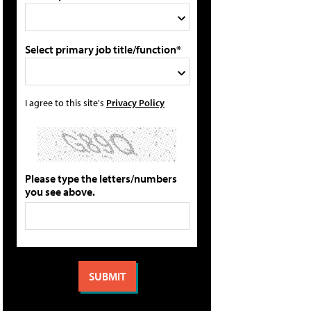
Select primary job title/function*
I agree to this site's
Privacy Policy
Please type the letters/numbers
you see above.