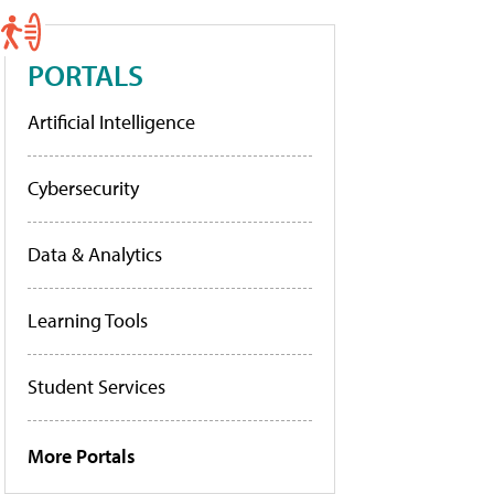
PORTALS
Artificial Intelligence
Cybersecurity
Data & Analytics
Learning Tools
Student Services
More Portals