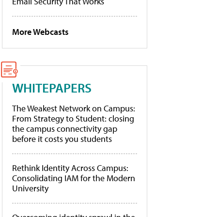
Email Security That Works
More Webcasts
WHITEPAPERS
The Weakest Network on Campus:
From Strategy to Student: closing
the campus connectivity gap
before it costs you students
Rethink Identity Across Campus:
Consolidating IAM for the Modern
University