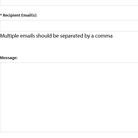
* Recipient Email(s):
Multiple emails should be separated by a comma
Message: