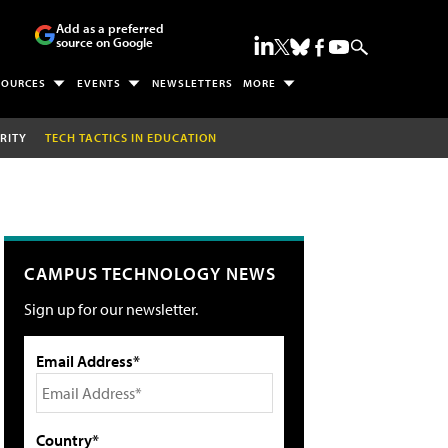
Add as a preferred
source on Google
SOURCES
EVENTS
NEWSLETTERS
MORE
RITY
TECH TACTICS IN EDUCATION
CAMPUS TECHNOLOGY NEWS
Sign up for our newsletter.
Email Address*
Country*