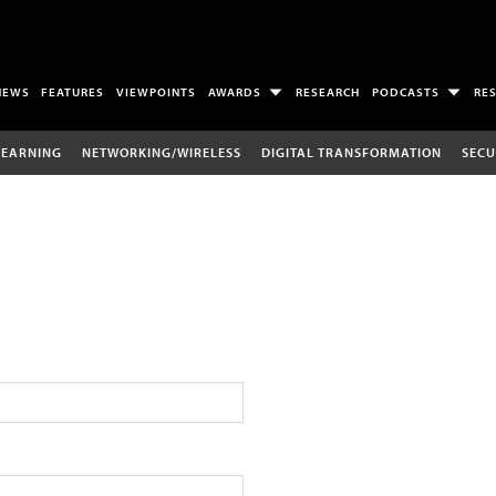
NEWS
FEATURES
VIEWPOINTS
AWARDS
RESEARCH
PODCASTS
RE
LEARNING
NETWORKING/WIRELESS
DIGITAL TRANSFORMATION
SECU