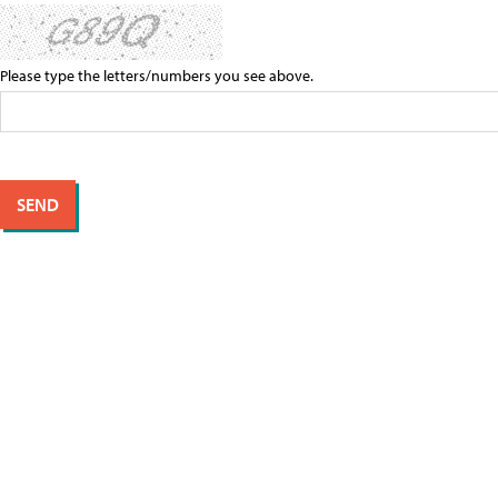
Please type the letters/numbers you see above.