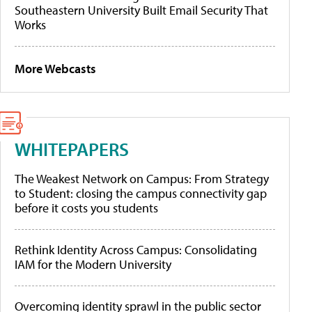
Southeastern University Built Email Security That
Works
More Webcasts
WHITEPAPERS
The Weakest Network on Campus: From Strategy
to Student: closing the campus connectivity gap
before it costs you students
Rethink Identity Across Campus: Consolidating
IAM for the Modern University
Overcoming identity sprawl in the public sector