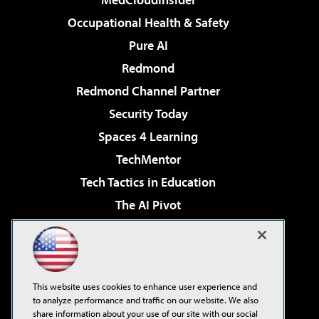
Occupational Health & Safety
Pure AI
Redmond
Redmond Channel Partner
Security Today
Spaces 4 Learning
TechMentor
Tech Tactics in Education
The AI Pivot
THE Journal
Virtualization & Cloud Review
Visual Studio Magazine
This website uses cookies to enhance user experience and
Visual Studio Live!
to analyze performance and traffic on our website. We also
share information about your use of our site with our social