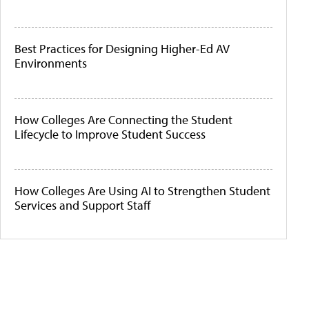
Best Practices for Designing Higher-Ed AV
Environments
How Colleges Are Connecting the Student
Lifecycle to Improve Student Success
How Colleges Are Using AI to Strengthen Student
Services and Support Staff