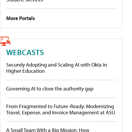
More Portals
WEBCASTS
Securely Adopting and Scaling AI with Okta in
Higher Education
Governing AI to close the authority gap
From Fragmented to Future-Ready: Modernizing
Travel, Expense, and Invoice Management at ASU
A Small Team With a Big Mission: How