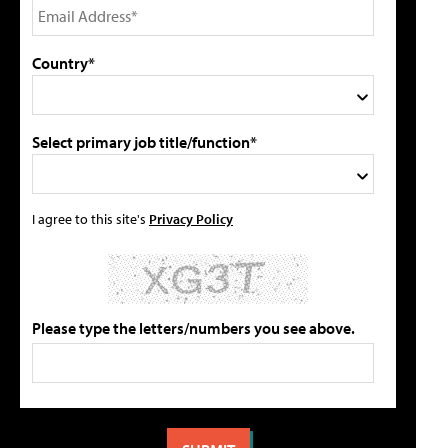
Country*
Select primary job title/function*
I agree to this site's
Privacy Policy
Please type the letters/numbers you see above.