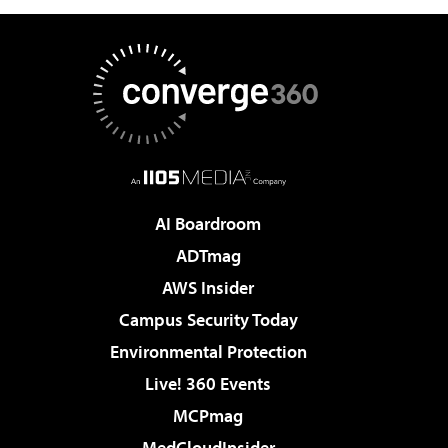
AI Boardroom
ADTmag
AWS Insider
Campus Security Today
Environmental Protection
Live! 360 Events
MCPmag
MedCloudInsider