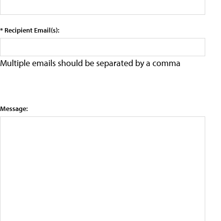
* Recipient Email(s):
Multiple emails should be separated by a comma
Message: