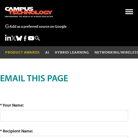
Add as a preferred source on Google
PRODUCT AWARDS
AI
HYBRID LEARNING
NETWORKING/WIRELES
EMAIL THIS PAGE
* Your Name:
* Recipient Name: