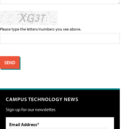
Please type the letters/numbers you see above.
CAMPUS TECHNOLOGY NEWS
Sign up for our newsletter.
Email Address*