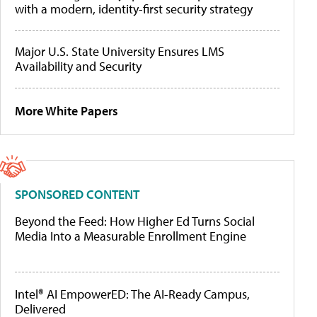
with a modern, identity-first security strategy
Major U.S. State University Ensures LMS
Availability and Security
More White Papers
SPONSORED CONTENT
Beyond the Feed: How Higher Ed Turns Social
Media Into a Measurable Enrollment Engine
Intel® AI EmpowerED: The AI-Ready Campus,
Delivered