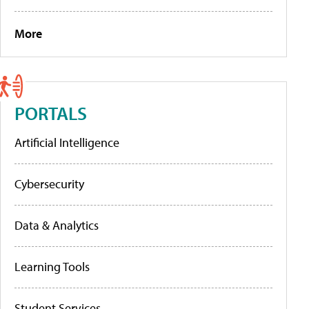
More
PORTALS
Artificial Intelligence
Cybersecurity
Data & Analytics
Learning Tools
Student Services