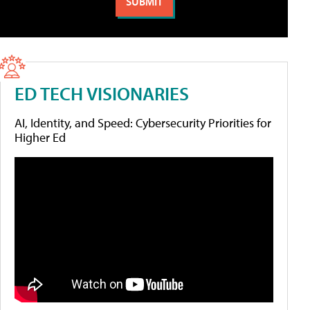
ED TECH VISIONARIES
AI, Identity, and Speed: Cybersecurity Priorities for
Higher Ed