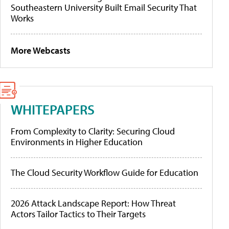
Southeastern University Built Email Security That
Works
More Webcasts
WHITEPAPERS
From Complexity to Clarity: Securing Cloud
Environments in Higher Education
The Cloud Security Workflow Guide for Education
2026 Attack Landscape Report: How Threat
Actors Tailor Tactics to Their Targets