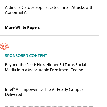
Aldine ISD Stops Sophisticated Email Attacks with
Abnormal AI
More White Papers
SPONSORED CONTENT
Beyond the Feed: How Higher Ed Turns Social
Media Into a Measurable Enrollment Engine
Intel® AI EmpowerED: The AI-Ready Campus,
Delivered