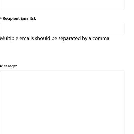
* Recipient Email(s):
Multiple emails should be separated by a comma
Message: