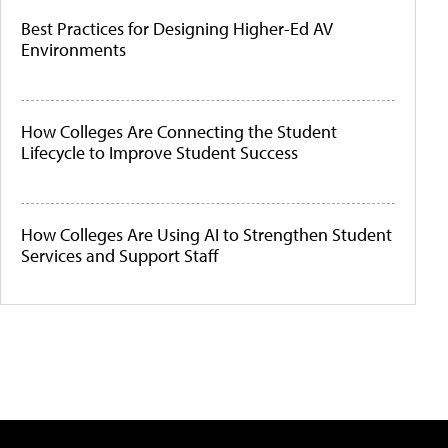
Best Practices for Designing Higher-Ed AV
Environments
How Colleges Are Connecting the Student
Lifecycle to Improve Student Success
How Colleges Are Using AI to Strengthen Student
Services and Support Staff