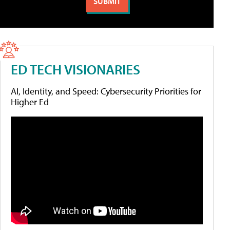
ED TECH VISIONARIES
AI, Identity, and Speed: Cybersecurity Priorities for
Higher Ed