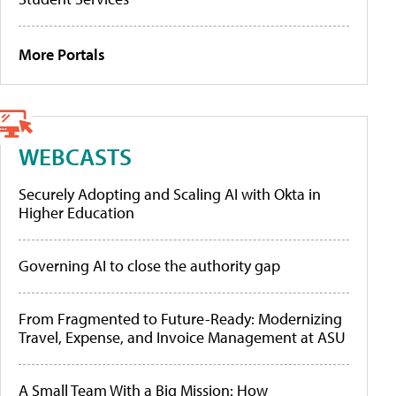
More Portals
WEBCASTS
Securely Adopting and Scaling AI with Okta in
Higher Education
Governing AI to close the authority gap
From Fragmented to Future-Ready: Modernizing
Travel, Expense, and Invoice Management at ASU
A Small Team With a Big Mission: How