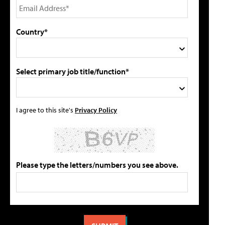
Country*
Select primary job title/function*
I agree to this site's
Privacy Policy
Please type the letters/numbers you see above.