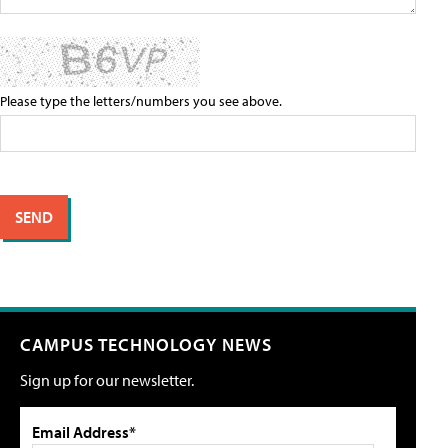
Please type the letters/numbers you see above.
CAMPUS TECHNOLOGY NEWS
Sign up for our newsletter.
Email Address*