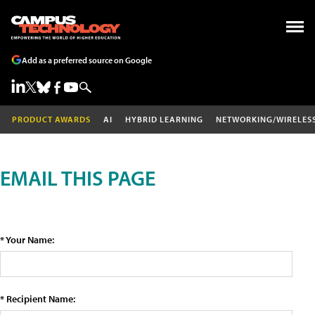
Add as a preferred source on Google
PRODUCT AWARDS
AI
HYBRID LEARNING
NETWORKING/WIRELES
EMAIL THIS PAGE
* Your Name:
* Recipient Name: