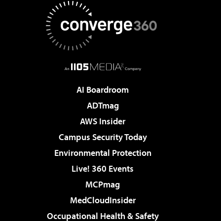
AI Boardroom
ADTmag
AWS Insider
Campus Security Today
Environmental Protection
Live! 360 Events
MCPmag
MedCloudInsider
Occupational Health & Safety