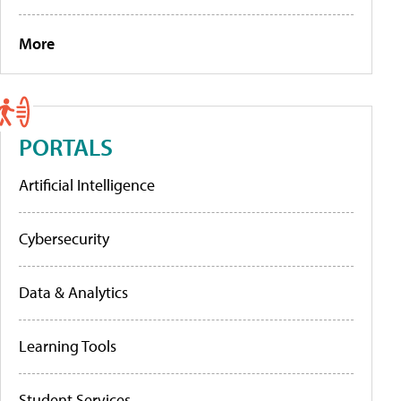
More
PORTALS
Artificial Intelligence
Cybersecurity
Data & Analytics
Learning Tools
Student Services