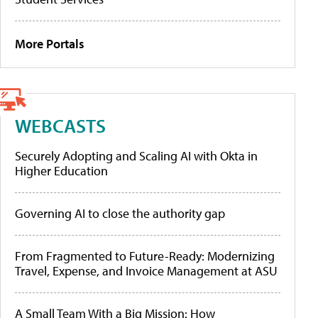
More Portals
WEBCASTS
Securely Adopting and Scaling AI with Okta in
Higher Education
Governing AI to close the authority gap
From Fragmented to Future-Ready: Modernizing
Travel, Expense, and Invoice Management at ASU
A Small Team With a Big Mission: How