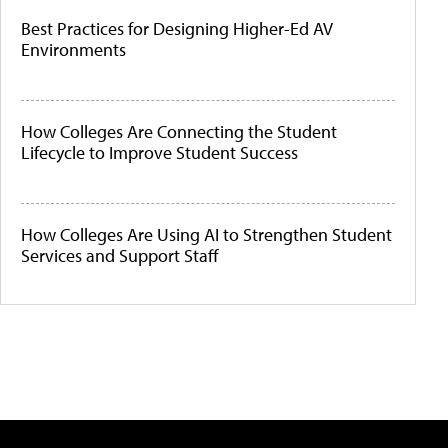
Best Practices for Designing Higher-Ed AV
Environments
How Colleges Are Connecting the Student
Lifecycle to Improve Student Success
How Colleges Are Using AI to Strengthen Student
Services and Support Staff