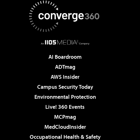
AI Boardroom
ADTmag
AWS Insider
Campus Security Today
Environmental Protection
Live! 360 Events
MCPmag
MedCloudInsider
Occupational Health & Safety