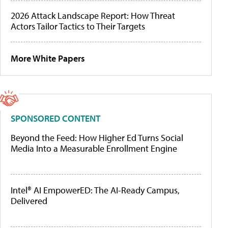
2026 Attack Landscape Report: How Threat
Actors Tailor Tactics to Their Targets
More White Papers
SPONSORED CONTENT
Beyond the Feed: How Higher Ed Turns Social
Media Into a Measurable Enrollment Engine
Intel® AI EmpowerED: The AI-Ready Campus,
Delivered