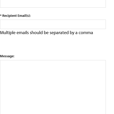
* Recipient Email(s):
Multiple emails should be separated by a comma
Message: