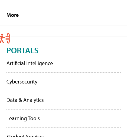
More
PORTALS
Artificial Intelligence
Cybersecurity
Data & Analytics
Learning Tools
Student Services