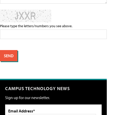
Please type the letters/numbers you see above.
CAMPUS TECHNOLOGY NEWS
Sign up for our newsletter.
Email Address*