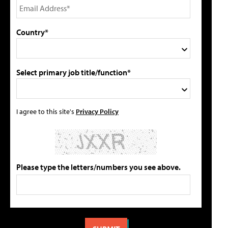
Country*
Select primary job title/function*
I agree to this site's
Privacy Policy
Please type the letters/numbers you see above.