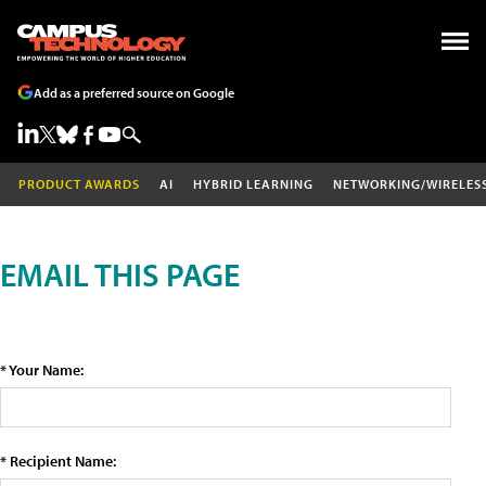
Add as a preferred source on Google
PRODUCT AWARDS
AI
HYBRID LEARNING
NETWORKING/WIRELES
EMAIL THIS PAGE
* Your Name:
* Recipient Name: