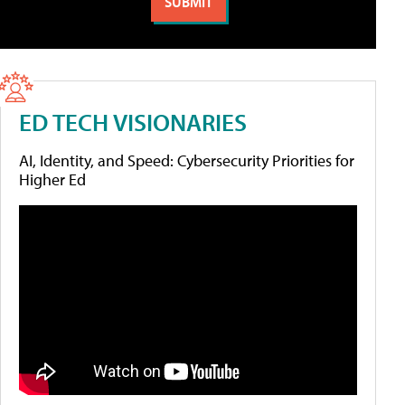
ED TECH VISIONARIES
AI, Identity, and Speed: Cybersecurity Priorities for
Higher Ed