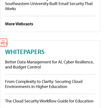
Southeastern University Built Email Security That
Works
More Webcasts
WHITEPAPERS
Better Data Management for AI, Cyber Resilience,
and Budget Control
From Complexity to Clarity: Securing Cloud
Environments in Higher Education
The Cloud Security Workflow Guide for Education