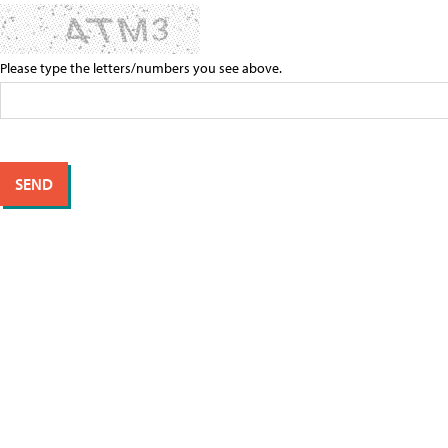
Please type the letters/numbers you see above.