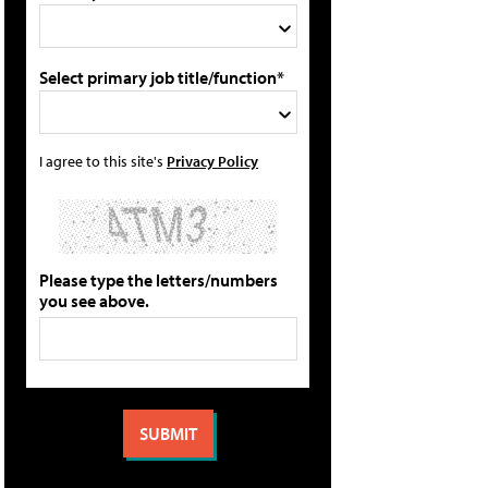
Select primary job title/function*
I agree to this site's
Privacy Policy
Please type the letters/numbers
you see above.