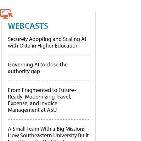
WEBCASTS
Securely Adopting and Scaling AI
with Okta in Higher Education
Governing AI to close the
authority gap
From Fragmented to Future-
Ready: Modernizing Travel,
Expense, and Invoice
Management at ASU
A Small Team With a Big Mission:
How Southeastern University Built