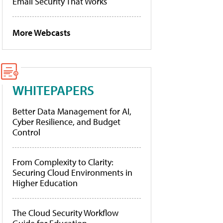
Email Security That Works
More Webcasts
WHITEPAPERS
Better Data Management for AI,
Cyber Resilience, and Budget
Control
From Complexity to Clarity:
Securing Cloud Environments in
Higher Education
The Cloud Security Workflow