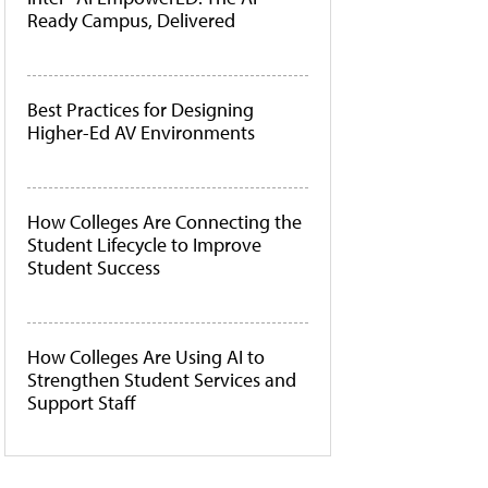
Ready Campus, Delivered
Best Practices for Designing
Higher-Ed AV Environments
How Colleges Are Connecting the
Student Lifecycle to Improve
Student Success
How Colleges Are Using AI to
Strengthen Student Services and
Support Staff