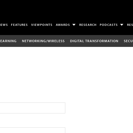
NEWS
FEATURES
VIEWPOINTS
AWARDS
RESEARCH
PODCASTS
RE
LEARNING
NETWORKING/WIRELESS
DIGITAL TRANSFORMATION
SECU