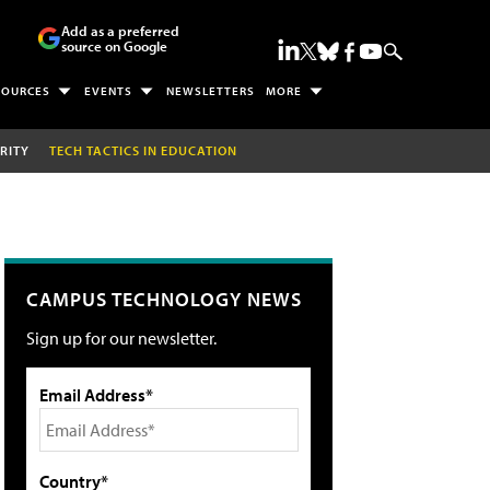
Add as a preferred
source on Google
SOURCES
EVENTS
NEWSLETTERS
MORE
RITY
TECH TACTICS IN EDUCATION
CAMPUS TECHNOLOGY NEWS
Sign up for our newsletter.
Email Address*
Country*