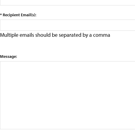
* Recipient Email(s):
Multiple emails should be separated by a comma
Message: