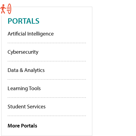
PORTALS
Artificial Intelligence
Cybersecurity
Data & Analytics
Learning Tools
Student Services
More Portals