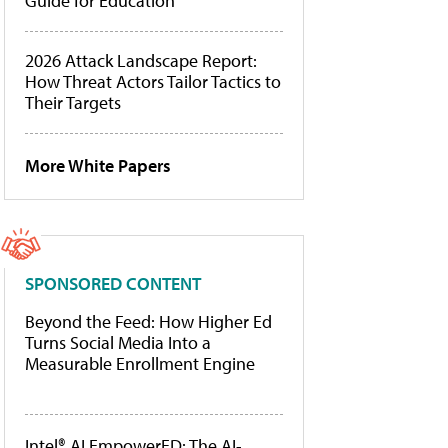
Guide for Education
2026 Attack Landscape Report:
How Threat Actors Tailor Tactics to
Their Targets
More White Papers
SPONSORED CONTENT
Beyond the Feed: How Higher Ed
Turns Social Media Into a
Measurable Enrollment Engine
Intel® AI EmpowerED: The AI-