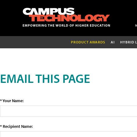
PRODUCT AWARDS
AI
HYBRID 
EMAIL THIS PAGE
* Your Name:
* Recipient Name: