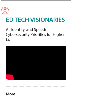
ED TECH VISIONARIES
AI, Identity, and Speed:
Cybersecurity Priorities for Higher
Ed
More