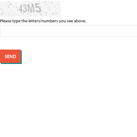
Please type the letters/numbers you see above.