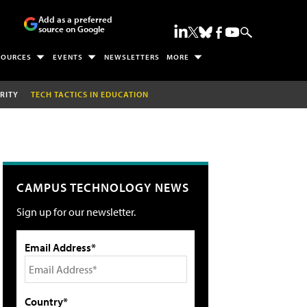
Add as a preferred
source on Google
SOURCES
EVENTS
NEWSLETTERS
MORE
RITY
TECH TACTICS IN EDUCATION
CAMPUS TECHNOLOGY NEWS
Sign up for our newsletter.
Email Address*
Country*