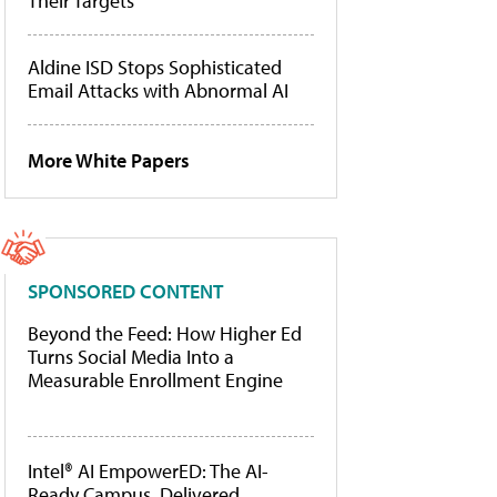
Their Targets
Aldine ISD Stops Sophisticated
Email Attacks with Abnormal AI
More White Papers
SPONSORED CONTENT
Beyond the Feed: How Higher Ed
Turns Social Media Into a
Measurable Enrollment Engine
Intel® AI EmpowerED: The AI-
Ready Campus, Delivered