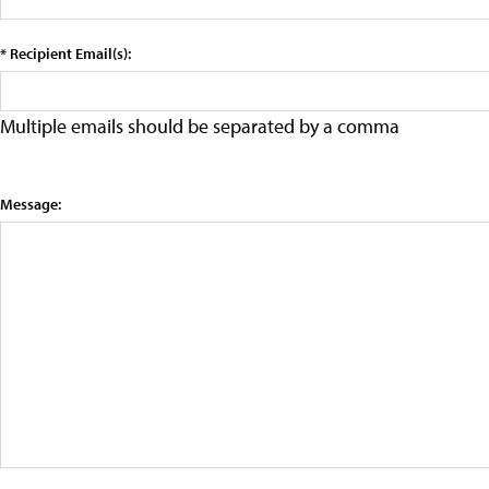
* Recipient Email(s):
Multiple emails should be separated by a comma
Message: