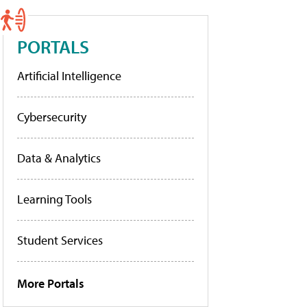
PORTALS
Artificial Intelligence
Cybersecurity
Data & Analytics
Learning Tools
Student Services
More Portals