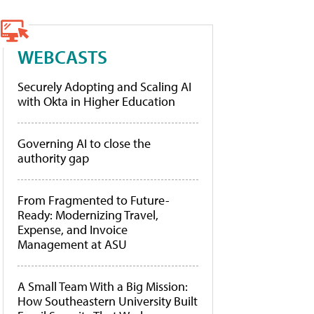
WEBCASTS
Securely Adopting and Scaling AI
with Okta in Higher Education
Governing AI to close the
authority gap
From Fragmented to Future-
Ready: Modernizing Travel,
Expense, and Invoice
Management at ASU
A Small Team With a Big Mission:
How Southeastern University Built