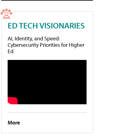
ED TECH VISIONARIES
AI, Identity, and Speed:
Cybersecurity Priorities for Higher
Ed
More