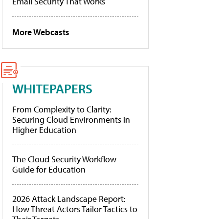
Email Security That Works
More Webcasts
WHITEPAPERS
From Complexity to Clarity:
Securing Cloud Environments in
Higher Education
The Cloud Security Workflow
Guide for Education
2026 Attack Landscape Report:
How Threat Actors Tailor Tactics to