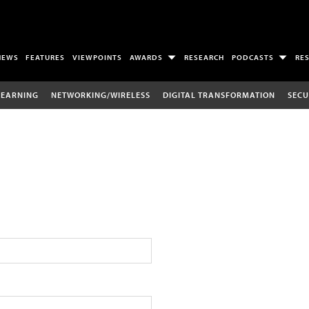
NEWS
FEATURES
VIEWPOINTS
AWARDS
RESEARCH
PODCASTS
RE
LEARNING
NETWORKING/WIRELESS
DIGITAL TRANSFORMATION
SECU