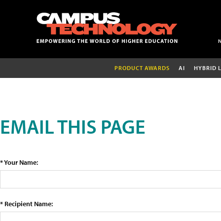
PRODUCT AWARDS
AI
HYBRID 
EMAIL THIS PAGE
* Your Name:
* Recipient Name: