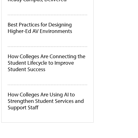
Best Practices for Designing
Higher-Ed AV Environments
How Colleges Are Connecting the
Student Lifecycle to Improve
Student Success
How Colleges Are Using AI to
Strengthen Student Services and
Support Staff