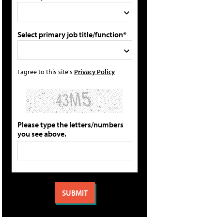
Select primary job title/function*
I agree to this site's
Privacy Policy
Please type the letters/numbers
you see above.