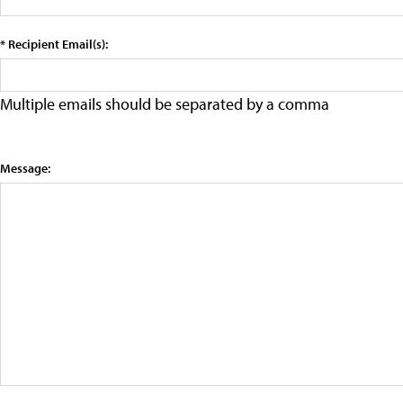
* Recipient Email(s):
Multiple emails should be separated by a comma
Message: