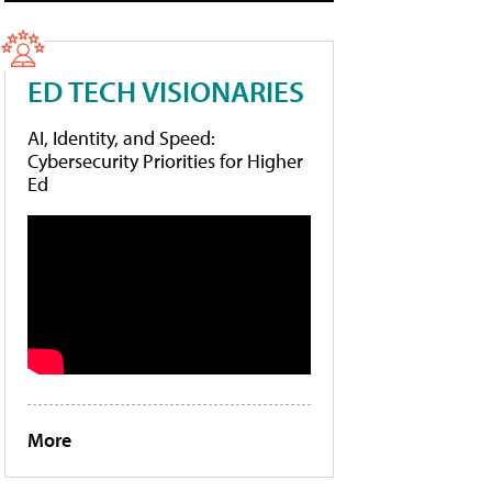
ED TECH VISIONARIES
AI, Identity, and Speed:
Cybersecurity Priorities for Higher
Ed
More