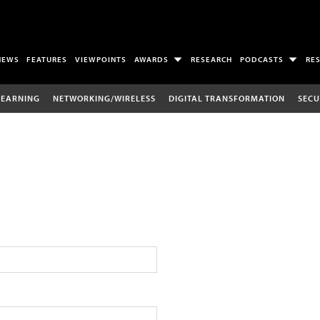
NEWS
FEATURES
VIEWPOINTS
AWARDS
RESEARCH
PODCASTS
RE
LEARNING
NETWORKING/WIRELESS
DIGITAL TRANSFORMATION
SECU