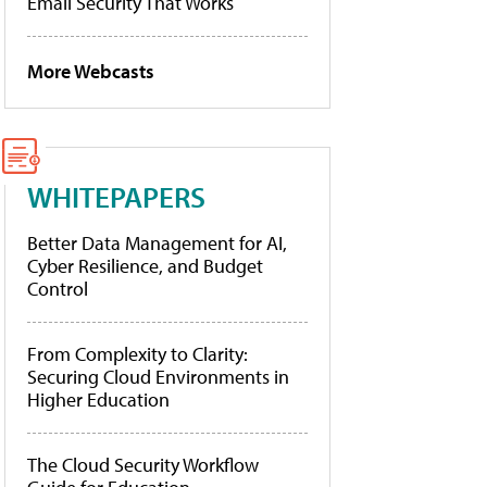
Email Security That Works
More Webcasts
WHITEPAPERS
Better Data Management for AI,
Cyber Resilience, and Budget
Control
From Complexity to Clarity:
Securing Cloud Environments in
Higher Education
The Cloud Security Workflow