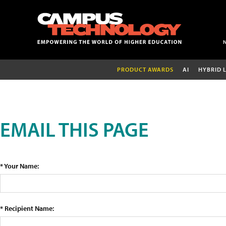
PRODUCT AWARDS
AI
HYBRID 
EMAIL THIS PAGE
* Your Name:
* Recipient Name: