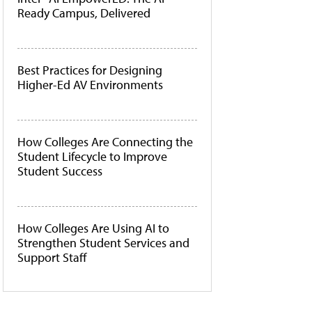
Ready Campus, Delivered
Best Practices for Designing
Higher-Ed AV Environments
How Colleges Are Connecting the
Student Lifecycle to Improve
Student Success
How Colleges Are Using AI to
Strengthen Student Services and
Support Staff