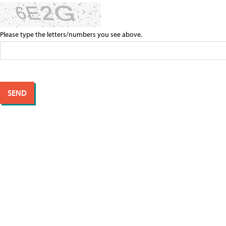
Please type the letters/numbers you see above.