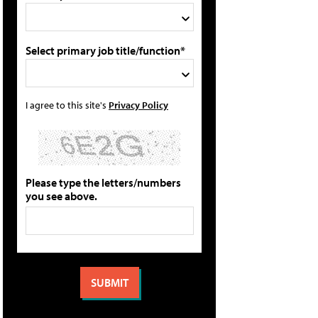
Select primary job title/function*
I agree to this site's
Privacy Policy
Please type the letters/numbers
you see above.