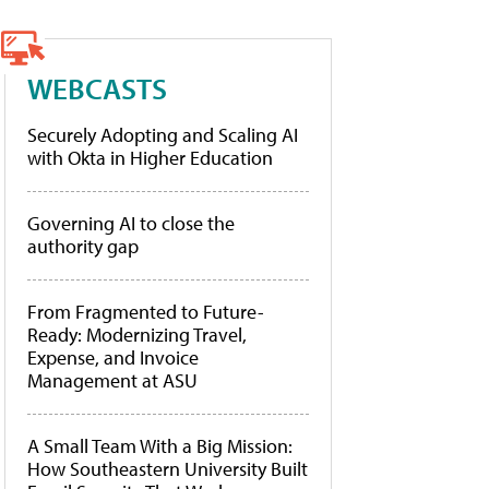
WEBCASTS
Securely Adopting and Scaling AI
with Okta in Higher Education
Governing AI to close the
authority gap
From Fragmented to Future-
Ready: Modernizing Travel,
Expense, and Invoice
Management at ASU
A Small Team With a Big Mission:
How Southeastern University Built