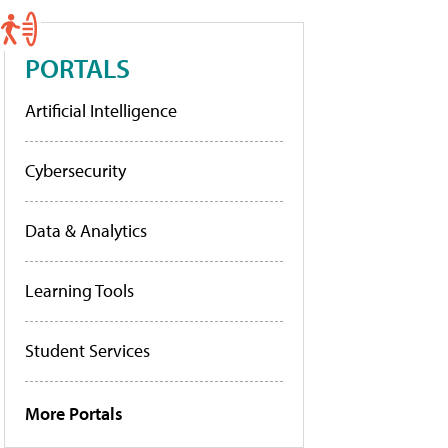
PORTALS
Artificial Intelligence
Cybersecurity
Data & Analytics
Learning Tools
Student Services
More Portals