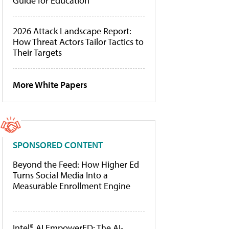
Guide for Education
2026 Attack Landscape Report:
How Threat Actors Tailor Tactics to
Their Targets
More White Papers
SPONSORED CONTENT
Beyond the Feed: How Higher Ed
Turns Social Media Into a
Measurable Enrollment Engine
Intel® AI EmpowerED: The AI-