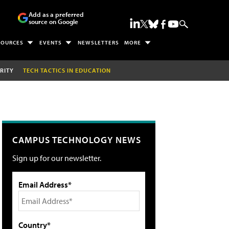
Add as a preferred
source on Google
SOURCES
EVENTS
NEWSLETTERS
MORE
RITY
TECH TACTICS IN EDUCATION
CAMPUS TECHNOLOGY NEWS
Sign up for our newsletter.
Email Address*
Country*