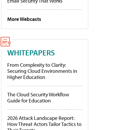
Email Security That Works
More Webcasts
WHITEPAPERS
From Complexity to Clarity:
Securing Cloud Environments in
Higher Education
The Cloud Security Workflow
Guide for Education
2026 Attack Landscape Report:
How Threat Actors Tailor Tactics to