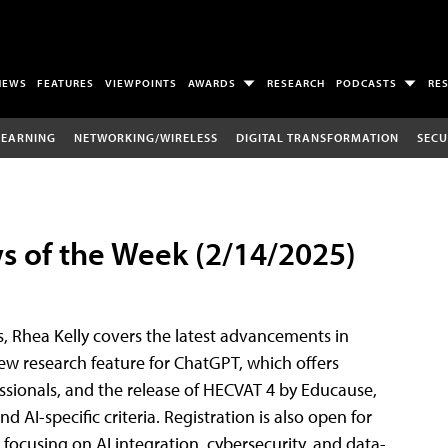
NEWS
FEATURES
VIEWPOINTS
AWARDS
RESEARCH
PODCASTS
RE
LEARNING
NETWORKING/WIRELESS
DIGITAL TRANSFORMATION
SECU
 of the Week (2/14/2025)
, Rhea Kelly covers the latest advancements in
ew research feature for ChatGPT, which offers
ionals, and the release of HECVAT 4 by Educause,
 AI-specific criteria. Registration is also open for
 focusing on AI integration, cybersecurity, and data-