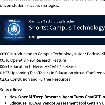
driven student success strategies.
00:00 Introduction to Campus Technology Insider Podcast S
00:16 OpenAI's New Research Feature
00:51 Education IT News: HECVAT 4 Release
01:27 Upcoming Tech Tactics in Education Virtual Conferenc
02:02 Conclusion and Further Resources
Source links:
New OpenAI 'Deep Research' Agent Turns ChatGPT in
Educause HECVAT Vendor Assessment Tool Gets an 