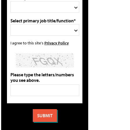
Select primary job title/function*
I agree to this site's
Privacy Policy
Please type the letters/numbers
you see above.