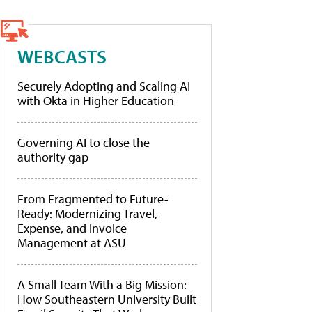
WEBCASTS
Securely Adopting and Scaling AI
with Okta in Higher Education
Governing AI to close the
authority gap
From Fragmented to Future-
Ready: Modernizing Travel,
Expense, and Invoice
Management at ASU
A Small Team With a Big Mission:
How Southeastern University Built