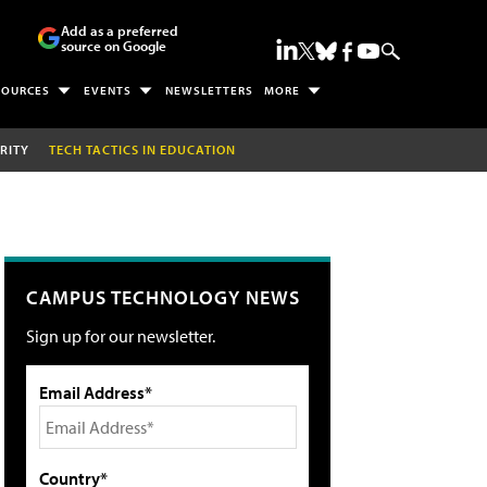
Add as a preferred
source on Google
SOURCES
EVENTS
NEWSLETTERS
MORE
RITY
TECH TACTICS IN EDUCATION
CAMPUS TECHNOLOGY NEWS
Sign up for our newsletter.
Email Address*
Country*