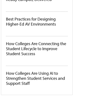
Best Practices for Designing
Higher-Ed AV Environments
How Colleges Are Connecting the
Student Lifecycle to Improve
Student Success
How Colleges Are Using AI to
Strengthen Student Services and
Support Staff