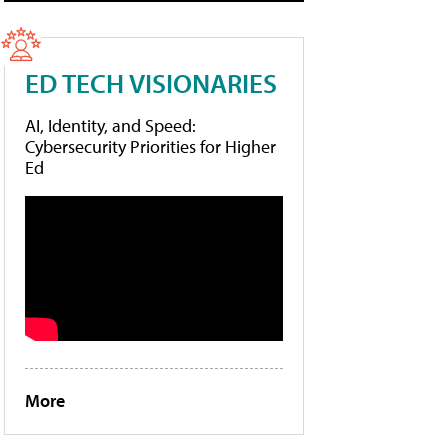
ED TECH VISIONARIES
AI, Identity, and Speed:
Cybersecurity Priorities for Higher
Ed
More