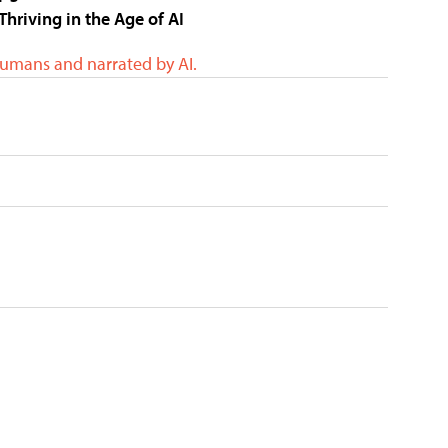
Thriving in the Age of AI
humans and narrated by AI.