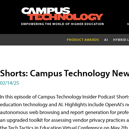
PRODUCT AWARDS
AI
HYBRID 
Shorts: Campus Technology News
02/14/25
In this episode of Campus Technology Insider Podcast Shorts
education technology and AI. Highlights include OpenAI's n
autonomous web browsing and report generation for profess
an upgraded toolkit for assessing vendor privacy practices and
the Tech Tactics in Education Virtual Conference on May 7th,