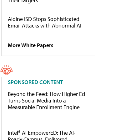
Their Targets
Aldine ISD Stops Sophisticated
Email Attacks with Abnormal AI
More White Papers
SPONSORED CONTENT
Beyond the Feed: How Higher Ed
Turns Social Media Into a
Measurable Enrollment Engine
Intel® AI EmpowerED: The AI-
Ready Campus, Delivered