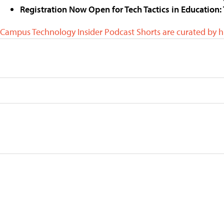
Registration Now Open for Tech Tactics in Education: 
Campus Technology Insider Podcast Shorts are curated by 