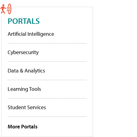
PORTALS
Artificial Intelligence
Cybersecurity
Data & Analytics
Learning Tools
Student Services
More Portals