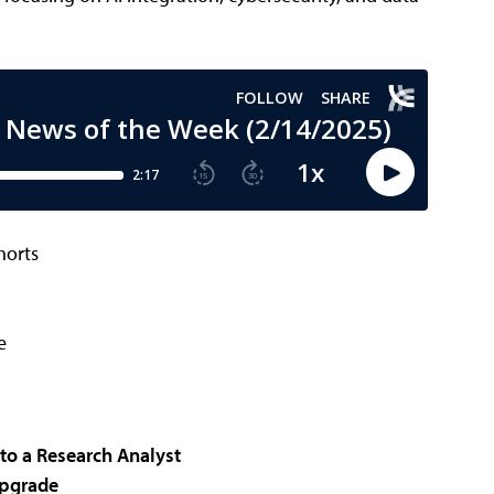
horts
e
to a Research Analyst
Upgrade