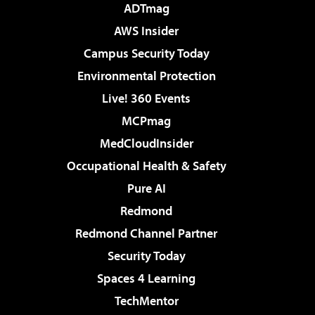
ADTmag
AWS Insider
Campus Security Today
Environmental Protection
Live! 360 Events
MCPmag
MedCloudInsider
Occupational Health & Safety
Pure AI
Redmond
Redmond Channel Partner
Security Today
Spaces 4 Learning
TechMentor