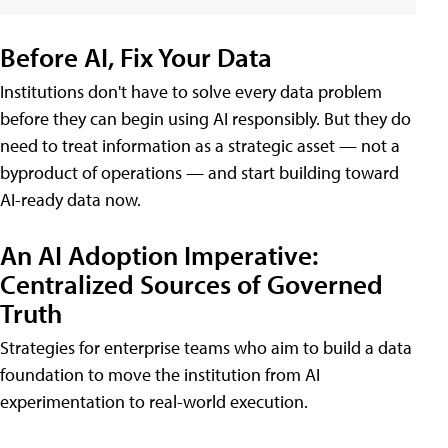
Before AI, Fix Your Data
Institutions don't have to solve every data problem
before they can begin using AI responsibly. But they do
need to treat information as a strategic asset — not a
byproduct of operations — and start building toward
AI-ready data now.
An AI Adoption Imperative:
Centralized Sources of Governed
Truth
Strategies for enterprise teams who aim to build a data
foundation to move the institution from AI
experimentation to real-world execution.