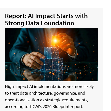
Report: AI Impact Starts with
Strong Data Foundation
High-impact AI implementations are more likely
to treat data architecture, governance, and
operationalization as strategic requirements,
according to TDWI's 2026 Blueprint report.