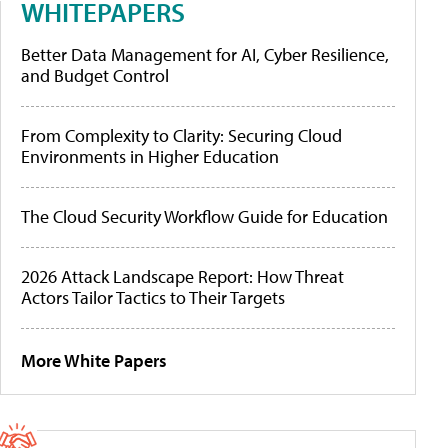
WHITEPAPERS
Better Data Management for AI, Cyber Resilience,
and Budget Control
From Complexity to Clarity: Securing Cloud
Environments in Higher Education
The Cloud Security Workflow Guide for Education
2026 Attack Landscape Report: How Threat
Actors Tailor Tactics to Their Targets
More White Papers