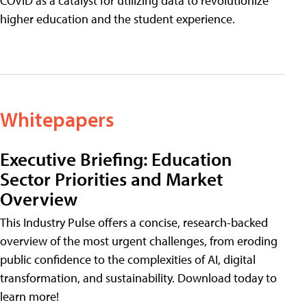
COVID as a catalyst for utilizing data to revolutionize
higher education and the student experience.
Whitepapers
Executive Briefing: Education
Sector Priorities and Market
Overview
This Industry Pulse offers a concise, research-backed
overview of the most urgent challenges, from eroding
public confidence to the complexities of AI, digital
transformation, and sustainability. Download today to
learn more!