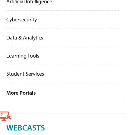
Artificial Intelligence
Cybersecurity
Data & Analytics
Learning Tools
Student Services
More Portals
WEBCASTS