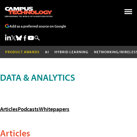
Add as a preferred source on Google
PRODUCT AWARDS
AI
HYBRID LEARNING
NETWORKING/WIRELES
DATA & ANALYTICS
Articles
Podcasts
Whitepapers
Articles