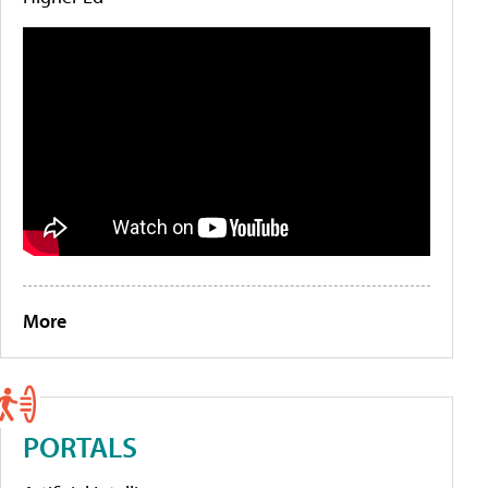
More
PORTALS