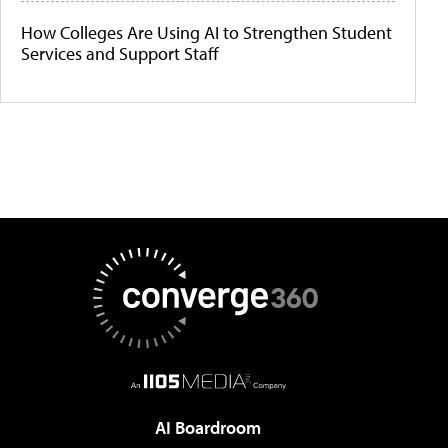
How Colleges Are Using AI to Strengthen Student
Services and Support Staff
AI Boardroom