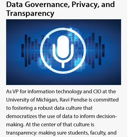
Data Governance, Privacy, and
Transparency
As VP for information technology and CIO at the
University of Michigan, Ravi Pendse is committed
to fostering a robust data culture that
democratizes the use of data to inform decision-
making. At the center of that culture is
transparency: making sure students, faculty, and