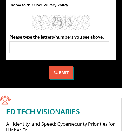
I agree to this site's
Privacy Policy
Please type the letters/numbers you see above.
ED TECH VISIONARIES
AI, Identity, and Speed: Cybersecurity Priorities for
Higher Ed