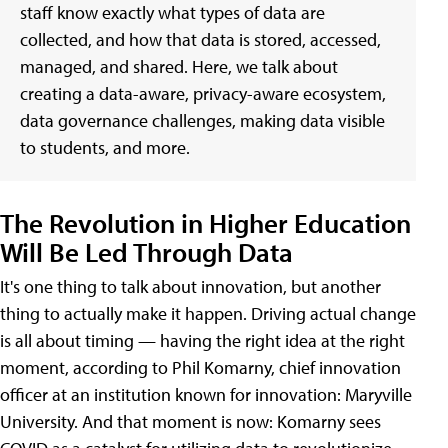
staff know exactly what types of data are
collected, and how that data is stored, accessed,
managed, and shared. Here, we talk about
creating a data-aware, privacy-aware ecosystem,
data governance challenges, making data visible
to students, and more.
The Revolution in Higher Education
Will Be Led Through Data
It's one thing to talk about innovation, but another
thing to actually make it happen. Driving actual change
is all about timing — having the right idea at the right
moment, according to Phil Komarny, chief innovation
officer at an institution known for innovation: Maryville
University. And that moment is now: Komarny sees