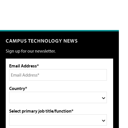
CAMPUS TECHNOLOGY NEWS
Sign up for our newsletter.
Email Address*
Country*
Select primary job title/function*