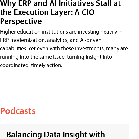
Why ERP and AI Initiatives Stall at
the Execution Layer: A CIO
Perspective
Higher education institutions are investing heavily in
ERP modernization, analytics, and AI-driven
capabilities. Yet even with these investments, many are
running into the same issue: turning insight into
coordinated, timely action.
Podcasts
Balancing Data Insight with