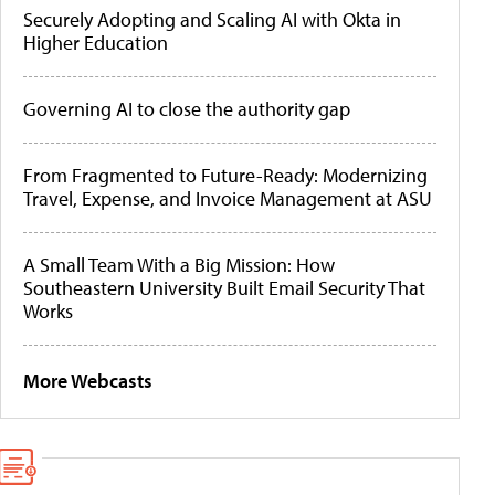
Securely Adopting and Scaling AI with Okta in
Higher Education
Governing AI to close the authority gap
From Fragmented to Future-Ready: Modernizing
Travel, Expense, and Invoice Management at ASU
A Small Team With a Big Mission: How
Southeastern University Built Email Security That
Works
More Webcasts