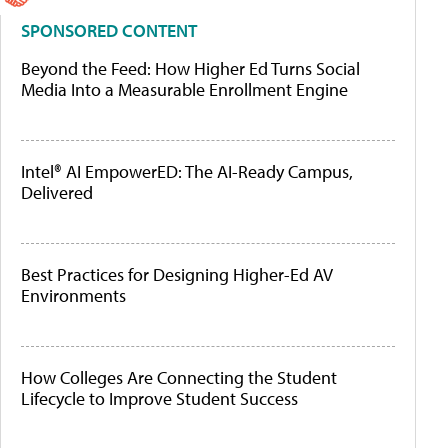
SPONSORED CONTENT
Beyond the Feed: How Higher Ed Turns Social
Media Into a Measurable Enrollment Engine
Intel® AI EmpowerED: The AI-Ready Campus,
Delivered
Best Practices for Designing Higher-Ed AV
Environments
How Colleges Are Connecting the Student
Lifecycle to Improve Student Success