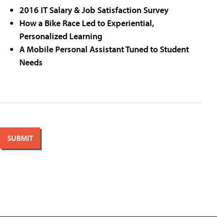
2016 IT Salary & Job Satisfaction Survey
How a Bike Race Led to Experiential,
Personalized Learning
A Mobile Personal Assistant Tuned to Student
Needs