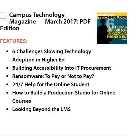
Campus Technology
Magazine — March 2017: PDF
Edition
FEATURES:
6 Challenges Slowing Technology
Adoption in Higher Ed
Building Accessibility Into IT Procurement
Ransomware: To Pay or Not to Pay?
24/7 Help for the Online Student
How to Build a Production Studio for Online
Courses
Looking Beyond the LMS