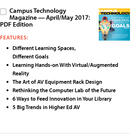
Campus Technology
Magazine — April/May 2017:
PDF Edition
FEATURES:
Different Learning Spaces,
Different Goals
Learning Hands-on With Virtual/Augmented
Reality
The Art of AV Equipment Rack Design
Rethinking the Computer Lab of the Future
6 Ways to Feed Innovation in Your Library
5 Big Trends in Higher Ed AV