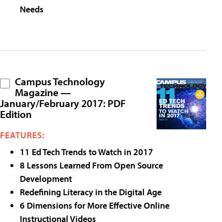
Needs
Campus Technology
Magazine —
January/February 2017: PDF
Edition
FEATURES:
11 Ed Tech Trends to Watch in 2017
8 Lessons Learned From Open Source
Development
Redefining Literacy in the Digital Age
6 Dimensions for More Effective Online
Instructional Videos