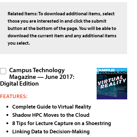
Related Items:
To download additional items, select
those you are interested in and click the submit
button at the bottom of the page. You will be able to
download the current item and any additional items
you select.
Campus Technology
Magazine — June 2017:
Digital Edition
FEATURES:
Complete Guide to Virtual Reality
Shadow HPC Moves to the Cloud
8 Tips for Lecture Capture on a Shoestring
Linking Data to Decision-Making