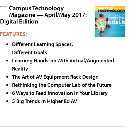
Campus Technology
Magazine — April/May 2017:
Digital Edition
FEATURES:
Different Learning Spaces,
Different Goals
Learning Hands-on With Virtual/Augmented
Reality
The Art of AV Equipment Rack Design
Rethinking the Computer Lab of the Future
6 Ways to Feed Innovation in Your Library
5 Big Trends in Higher Ed AV