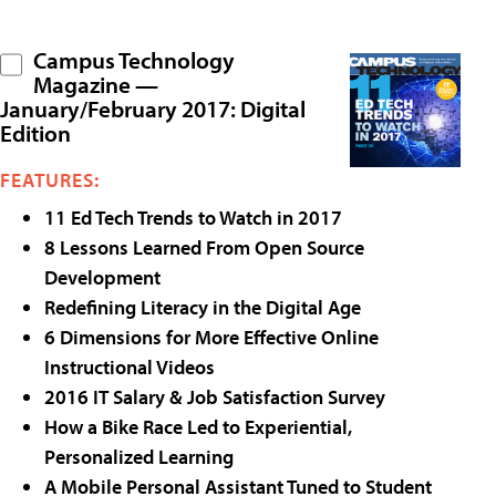
Campus Technology
Magazine —
January/February 2017: Digital
Edition
FEATURES:
11 Ed Tech Trends to Watch in 2017
8 Lessons Learned From Open Source
Development
Redefining Literacy in the Digital Age
6 Dimensions for More Effective Online
Instructional Videos
2016 IT Salary & Job Satisfaction Survey
How a Bike Race Led to Experiential,
Personalized Learning
A Mobile Personal Assistant Tuned to Student