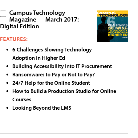
Campus Technology
Magazine — March 2017:
Digital Edition
FEATURES:
6 Challenges Slowing Technology
Adoption in Higher Ed
Building Accessibility Into IT Procurement
Ransomware: To Pay or Not to Pay?
24/7 Help for the Online Student
How to Build a Production Studio for Online
Courses
Looking Beyond the LMS