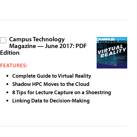
Campus Technology
Magazine — June 2017: PDF
Edition
FEATURES:
Complete Guide to Virtual Reality
Shadow HPC Moves to the Cloud
8 Tips for Lecture Capture on a Shoestring
Linking Data to Decision-Making