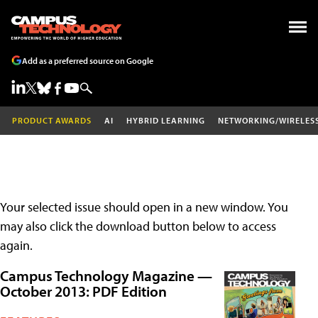
Add as a preferred source on Google
PRODUCT AWARDS
AI
HYBRID LEARNING
NETWORKING/WIRELES
Your selected issue should open in a new window. You
may also click the download button below to access
again.
Campus Technology Magazine —
October 2013: PDF Edition