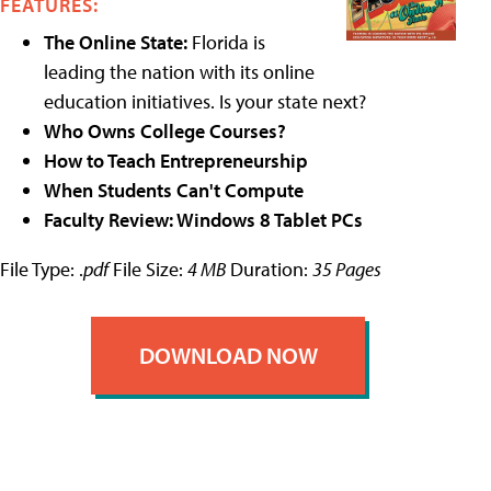
FEATURES:
The Online State:
Florida is
leading the nation with its online
education initiatives. Is your state next?
Who Owns College Courses?
How to Teach Entrepreneurship
When Students Can't Compute
Faculty Review: Windows 8 Tablet PCs
File Type: .
pdf
File Size:
4 MB
Duration:
35 Pages
DOWNLOAD NOW