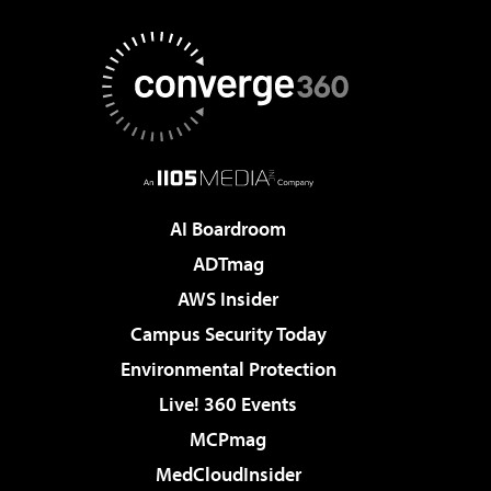
AI Boardroom
ADTmag
AWS Insider
Campus Security Today
Environmental Protection
Live! 360 Events
MCPmag
MedCloudInsider