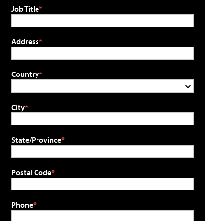
Job Title
Address
Country
City
State/Province
Postal Code
Phone