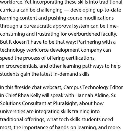
workforce. Yet incorporating these skills into traditional
curricula can be challenging — developing up-to-date
learning content and pushing course modifications
through a bureaucratic approval system can be time-
consuming and frustrating for overburdened faculty.
But it doesn't have to be that way: Partnering with a
technology workforce development company can
speed the process of offering certifications,
microcredentials, and other learning pathways to help
students gain the latest in-demand skills.
In this fireside chat webcast, Campus Technology Editor
in Chief Rhea Kelly will speak with Hannah Aldine, Sr.
Solutions Consultant at Pluralsight, about how
universities are integrating skills training into
traditional offerings, what tech skills students need
most, the importance of hands-on learning, and more.