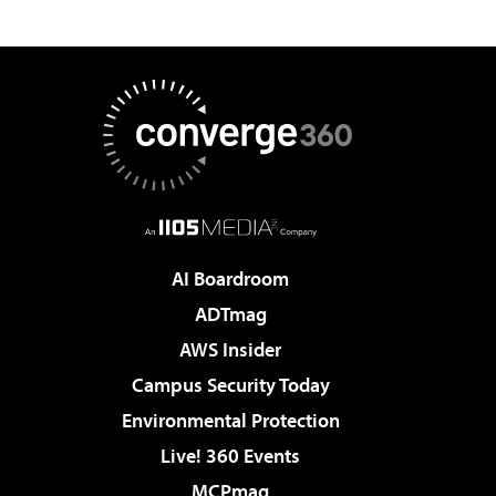
AI Boardroom
ADTmag
AWS Insider
Campus Security Today
Environmental Protection
Live! 360 Events
MCPmag