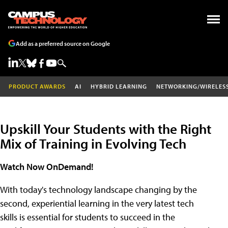
Add as a preferred source on Google
PRODUCT AWARDS
AI
HYBRID LEARNING
NETWORKING/WIRELES
Upskill Your Students with the Right
Mix of Training in Evolving Tech
Watch Now OnDemand!
With today's technology landscape changing by the
second, experiential learning in the very latest tech
skills is essential for students to succeed in the