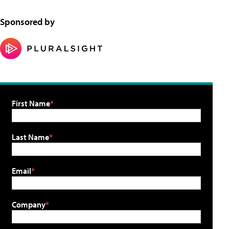
Sponsored by
First Name
Last Name
Email
Company