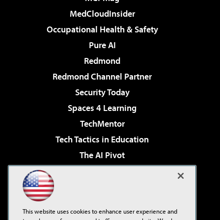
MedCloudInsider
Occupational Health & Safety
Pure AI
Redmond
Redmond Channel Partner
Security Today
Spaces 4 Learning
TechMentor
Tech Tactics in Education
The AI Pivot
THE Journal
Virtualization & Cloud Review
Visual Studio Magazine
This website uses cookies to enhance user experience and
Visual Studio Live!