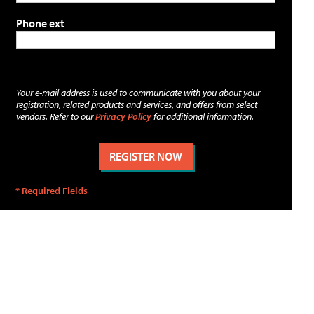
Phone ext
Your e-mail address is used to communicate with you about your
registration, related products and services, and offers from select
vendors. Refer to our
Privacy Policy
for additional information.