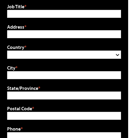
Job Title
Address
Country
City
State/Province
Postal Code
Phone