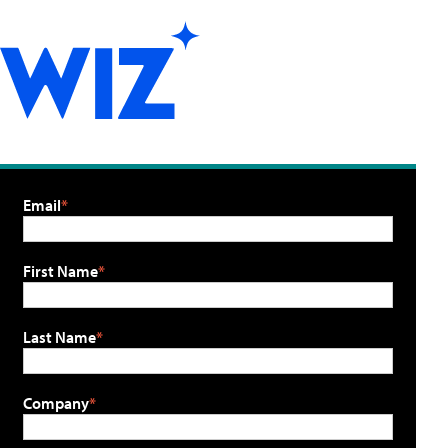
Email
First Name
Last Name
Company