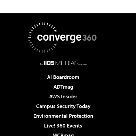
AI Boardroom
ADTmag
AWS Insider
Campus Security Today
Environmental Protection
Live! 360 Events
MCPmag