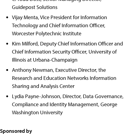
Guidepost Solutions
Vijay Menta, Vice President for Information
Technology and Chief Information Officer,
Worcester Polytechnic Institute
Kim Milford, Deputy Chief Information Officer and
Chief Information Security Officer, University of
Illinois at Urbana-Champaign
Anthony Newman, Executive Director, the
Research and Education Networks Information
Sharing and Analysis Center
Lydia Payne-Johnson, Director, Data Governance,
Compliance and Identity Management, George
Washington University
Sponsored by