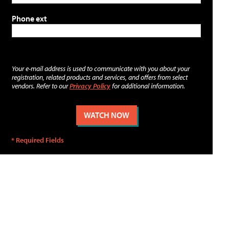
Phone ext
Your e-mail address is used to communicate with you about your
registration, related products and services, and offers from select
vendors. Refer to our
Privacy Policy
for additional information.