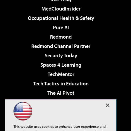
MedCloudInsider
Occupational Health & Safety
Pure AI
Redmond
Redmond Channel Partner
Security Today
Spaces 4 Learning
TechMentor
Tech Tactics in Education
The AI Pivot
THE Journal
Virtualization & Cloud Review
Visual Studio Magazine
This website uses cookies to enhance user experience and
Visual Studio Live!