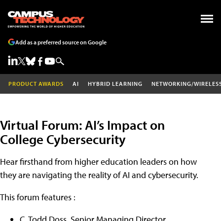
Add as a preferred source on Google
PRODUCT AWARDS
AI
HYBRID LEARNING
NETWORKING/WIRELES
Virtual Forum: AI’s Impact on
College Cybersecurity
Hear firsthand from higher education leaders on how
they are navigating the reality of AI and cybersecurity.
This forum features :
C. Todd Doss, Senior Managing Director,