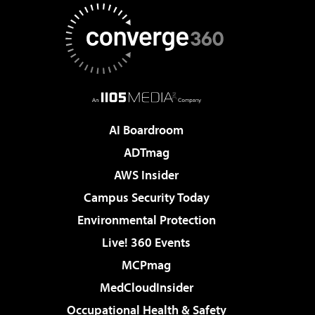
AI Boardroom
ADTmag
AWS Insider
Campus Security Today
Environmental Protection
Live! 360 Events
MCPmag
MedCloudInsider
Occupational Health & Safety