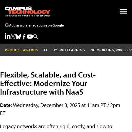
Add as a preferred source on Google
PRODUCT AWARDS
AI
HYBRID LEARNING
NETWORKING/WIRELES
Flexible, Scalable, and Cost-
Effective: Modernize Your
Infrastructure with NaaS
Date:
Wednesday, December 3, 2025 at 11am PT / 2pm
ET
Legacy networks are often rigid, costly, and slow to