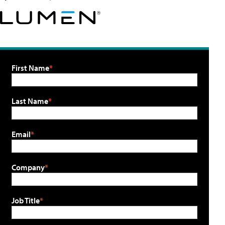
First Name
Last Name
Email
Company
Job Title