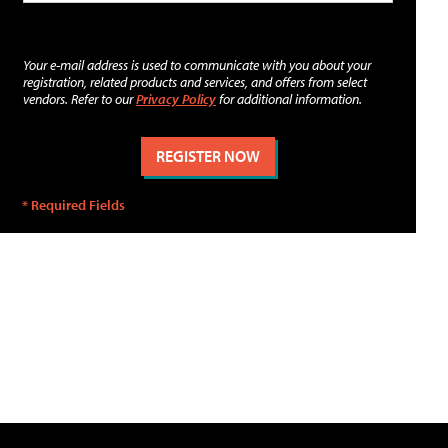
Your e-mail address is used to communicate with you about your
registration, related products and services, and offers from select
vendors. Refer to our
Privacy Policy
for additional information.