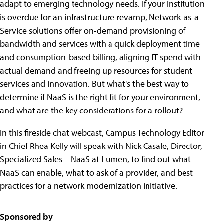
adapt to emerging technology needs. If your institution
is overdue for an infrastructure revamp, Network-as-a-
Service solutions offer on-demand provisioning of
bandwidth and services with a quick deployment time
and consumption-based billing, aligning IT spend with
actual demand and freeing up resources for student
services and innovation. But what's the best way to
determine if NaaS is the right fit for your environment,
and what are the key considerations for a rollout?
In this fireside chat webcast, Campus Technology Editor
in Chief Rhea Kelly will speak with Nick Casale, Director,
Specialized Sales – NaaS at Lumen, to find out what
NaaS can enable, what to ask of a provider, and best
practices for a network modernization initiative.
Sponsored by