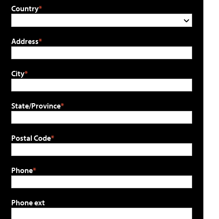
Country
Address
City
State/Province
Postal Code
Phone
Phone ext