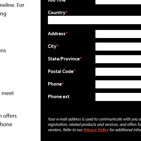
meline. For
Country
ing
Address
City
ons
State/Province
Postal Code
Phone
d meet
Phone ext
n offers
Your e-mail address is used to communicate with you 
phone
registration, related products and services, and offers f
vendors. Refer to our
Privacy Policy
for additional info