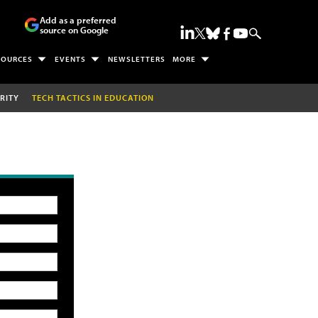
Add as a preferred
source on Google
SOURCES
EVENTS
NEWSLETTERS
MORE
RITY
TECH TACTICS IN EDUCATION