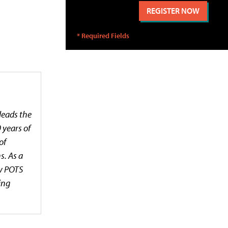
leads the
 years of
of
s. As a
ow POTS
ing