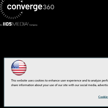
This website uses cookies to enhance user experience and to analyze perf
share information about your use of our site with our social media, advertis
Cookie
©2001-2026
1105 Media 