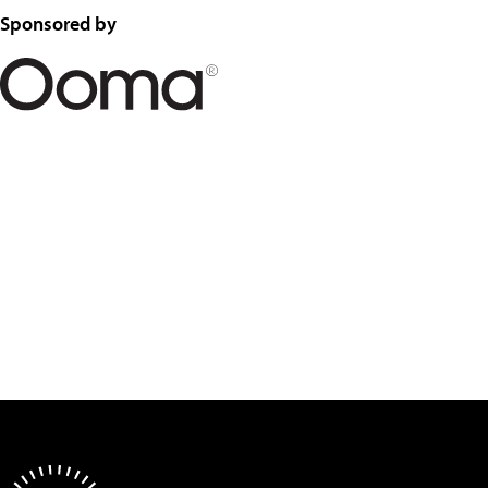
Sponsored by