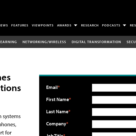
NEWS
FEATURES
VIEWPOINTS
AWARDS
RESEARCH
PODCASTS
RE
LEARNING
NETWORKING/WIRELESS
DIGITAL TRANSFORMATION
SECU
nes
tions
Email
First Name
Last Name
n systems
Company
 phones,
rt for
Job Title