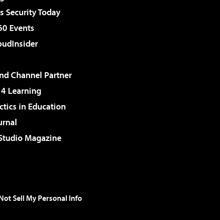
 Security Today
60 Events
udInsider
d Channel Partner
 4 Learning
ctics in Education
urnal
 Studio Magazine
Not Sell My Personal Info