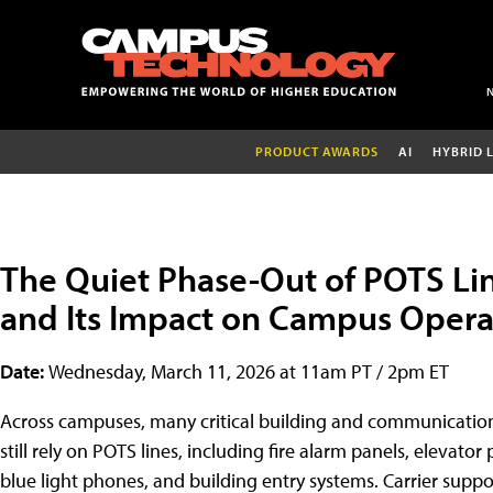
PRODUCT AWARDS
AI
HYBRID 
The Quiet Phase-Out of POTS Li
and Its Impact on Campus Opera
Date:
Wednesday, March 11, 2026 at 11am PT / 2pm ET
Across campuses, many critical building and communicatio
still rely on POTS lines, including fire alarm panels, elevator
blue light phones, and building entry systems. Carrier suppo