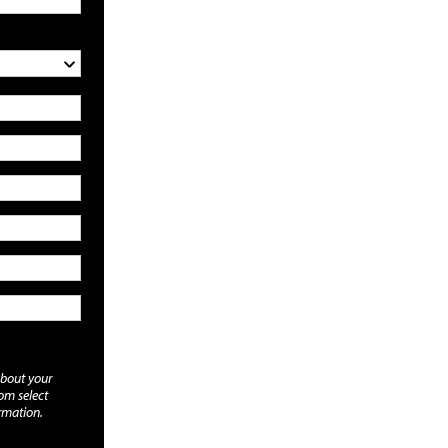
about your
rom select
rmation.