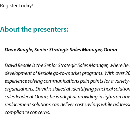
Register Today!
About the presenters:
Dave Beagle, Senior Strategic Sales Manager, Ooma
David Beagle is the Senior Strategic Sales Manager, where he 
development of flexible go-to-market programs. With over 20
experience solving communications pain points for a variety 
organizations, David is skilled at identifying practical solution
sales leader at Ooma, he is adept at providing insights on h
replacement solutions can deliver cost savings while address
compliance concerns.