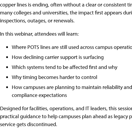
copper lines is ending, often without a clear or consistent ti
many colleges and universities, the impact first appears dur
inspections, outages, or renewals.
In this webinar, attendees will learn:
Where POTS lines are still used across campus operati
How declining carrier support is surfacing
Which systems tend to be affected first and why
Why timing becomes harder to control
How campuses are planning to maintain reliability an
compliance expectations
Designed for facilities, operations, and IT leaders, this sessio
practical guidance to help campuses plan ahead as legacy 
service gets discontinued.