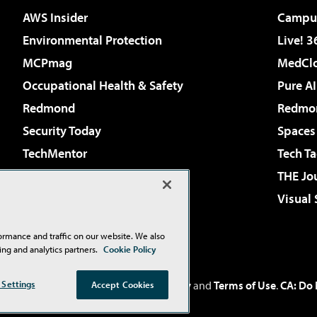
AWS Insider
Campus
Environmental Protection
Live! 3
MCPmag
MedClo
Occupational Health & Safety
Pure AI
Redmond
Redmon
Security Today
Spaces
TechMentor
Tech Ta
The AI Pivot
THE Jo
Virtualization & Cloud Review
Visual
Visual Studio Live!
ormance and traffic on our website. We also
ing and analytics partners.
Cookie Policy
 Settings
Inc
. See our
Privacy Policy
,
Cookie Policy
and
Terms of Use
.
CA: Do 
Accept Cookies