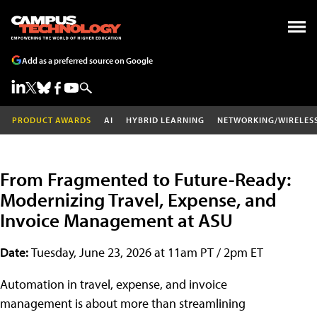
Add as a preferred source on Google
PRODUCT AWARDS
AI
HYBRID LEARNING
NETWORKING/WIRELES
From Fragmented to Future-Ready:
Modernizing Travel, Expense, and
Invoice Management at ASU
Date:
Tuesday, June 23, 2026 at 11am PT / 2pm ET
Automation in travel, expense, and invoice
management is about more than streamlining