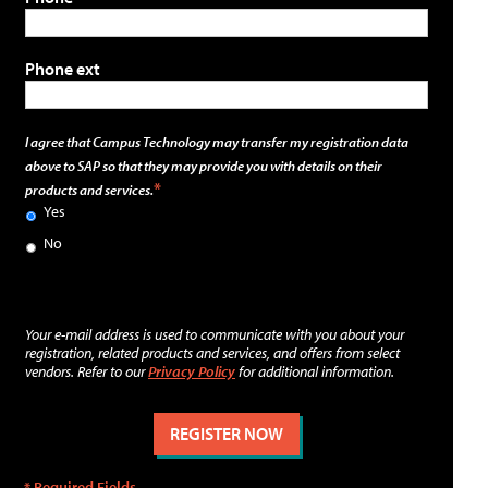
Phone ext
I agree that Campus Technology may transfer my registration data
above to SAP so that they may provide you with details on their
products and services.
Yes
No
Your e-mail address is used to communicate with you about your
registration, related products and services, and offers from select
vendors. Refer to our
Privacy Policy
for additional information.