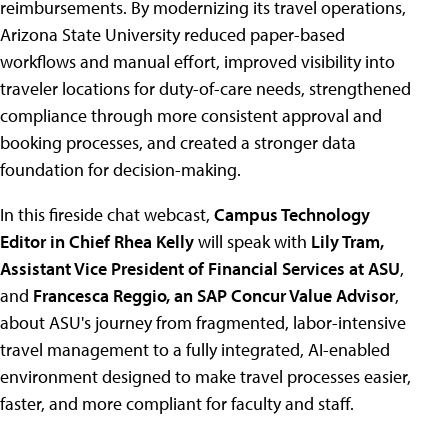
reimbursements. By modernizing its travel operations,
Arizona State University reduced paper-based
workflows and manual effort, improved visibility into
traveler locations for duty-of-care needs, strengthened
compliance through more consistent approval and
booking processes, and created a stronger data
foundation for decision-making.
In this fireside chat webcast,
Campus Technology
Editor in Chief Rhea Kelly
will speak with
Lily Tram,
Assistant Vice President of Financial Services at ASU
,
and
Francesca Reggio, an SAP Concur Value Advisor
,
about ASU's journey from fragmented, labor-intensive
travel management to a fully integrated, AI-enabled
environment designed to make travel processes easier,
faster, and more compliant for faculty and staff.