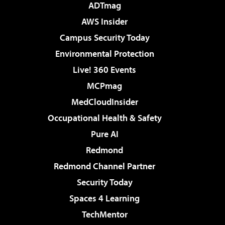
ADTmag
AWS Insider
Campus Security Today
Environmental Protection
Live! 360 Events
MCPmag
MedCloudInsider
Occupational Health & Safety
Pure AI
Redmond
Redmond Channel Partner
Security Today
Spaces 4 Learning
TechMentor