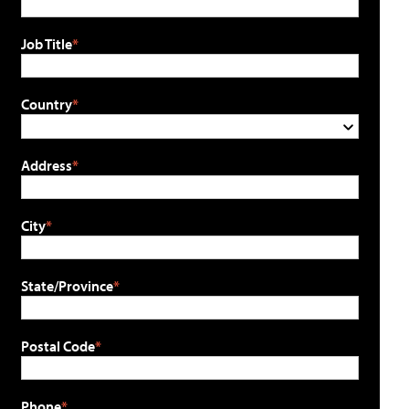
Job Title
Country
Address
City
State/Province
Postal Code
Phone