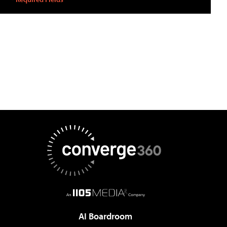
AI Boardroom