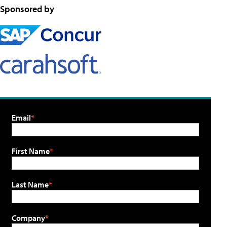
Sponsored by
Email
First Name
Last Name
Company