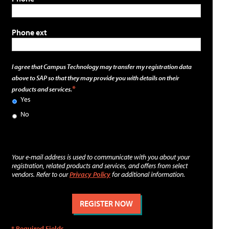
Phone ext
I agree that Campus Technology may transfer my registration data
above to SAP so that they may provide you with details on their
products and services.
Yes
No
Your e-mail address is used to communicate with you about your
registration, related products and services, and offers from select
vendors. Refer to our
Privacy Policy
for additional information.