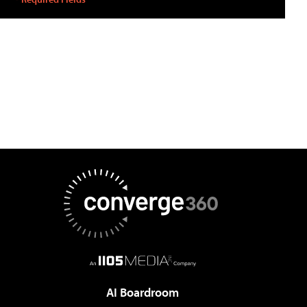
AI Boardroom