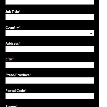
Job Title
Country
Address
City
State/Province
Postal Code
Phone