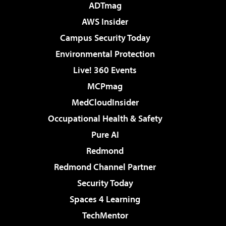
ADTmag
AWS Insider
Campus Security Today
Environmental Protection
Live! 360 Events
MCPmag
MedCloudInsider
Occupational Health & Safety
Pure AI
Redmond
Redmond Channel Partner
Security Today
Spaces 4 Learning
TechMentor