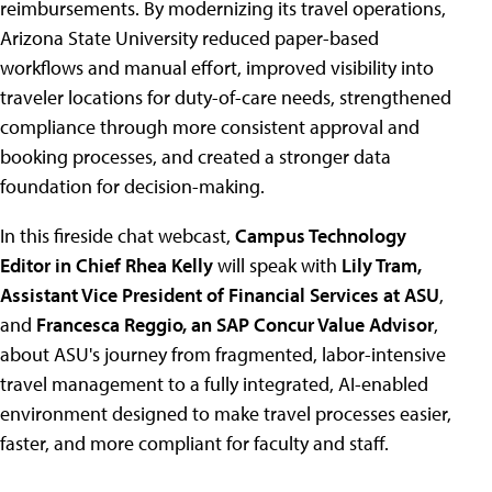
reimbursements. By modernizing its travel operations,
Arizona State University reduced paper-based
workflows and manual effort, improved visibility into
traveler locations for duty-of-care needs, strengthened
compliance through more consistent approval and
booking processes, and created a stronger data
foundation for decision-making.
In this fireside chat webcast,
Campus Technology
Editor in Chief Rhea Kelly
will speak with
Lily Tram,
Assistant Vice President of Financial Services at ASU
,
and
Francesca Reggio, an SAP Concur Value Advisor
,
about ASU's journey from fragmented, labor-intensive
travel management to a fully integrated, AI-enabled
environment designed to make travel processes easier,
faster, and more compliant for faculty and staff.