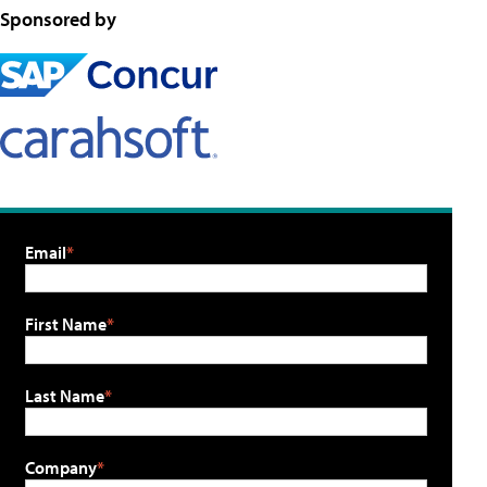
Sponsored by
Email
First Name
Last Name
Company