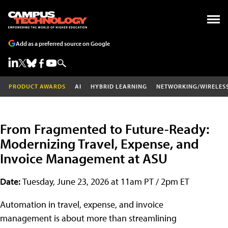
Add as a preferred source on Google
PRODUCT AWARDS
AI
HYBRID LEARNING
NETWORKING/WIRELES
From Fragmented to Future-Ready:
Modernizing Travel, Expense, and
Invoice Management at ASU
Date:
Tuesday, June 23, 2026 at 11am PT / 2pm ET
Automation in travel, expense, and invoice
management is about more than streamlining