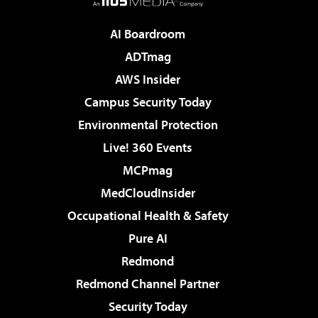
AI Boardroom
ADTmag
AWS Insider
Campus Security Today
Environmental Protection
Live! 360 Events
MCPmag
MedCloudInsider
Occupational Health & Safety
Pure AI
Redmond
Redmond Channel Partner
Security Today