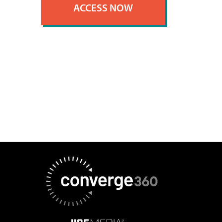
ACCESS NOW