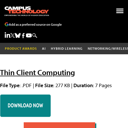
Add as a preferred source on Google
PRODUCT AWARDS
AI
HYBRID LEARNING
NETWORKING/WIRELES
Thin Client Computing
File Type
: .PDF |
File Size
: 277 KB |
Duration
: 7 Pages