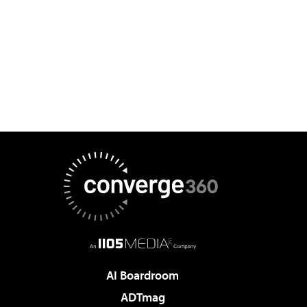
AI Boardroom
ADTmag