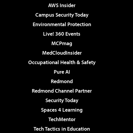
AWS Insider
Campus Security Today
Environmental Protection
Live! 360 Events
MCPmag
MedCloudInsider
Occupational Health & Safety
Pure AI
Redmond
Redmond Channel Partner
Security Today
Spaces 4 Learning
TechMentor
Tech Tactics in Education