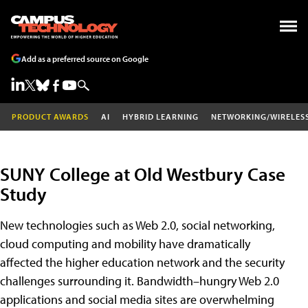
Add as a preferred source on Google
PRODUCT AWARDS
AI
HYBRID LEARNING
NETWORKING/WIRELES
SUNY College at Old Westbury Case
Study
New technologies such as Web 2.0, social networking,
cloud computing and mobility have dramatically
affected the higher education network and the security
challenges surrounding it. Bandwidth–hungry Web 2.0
applications and social media sites are overwhelming