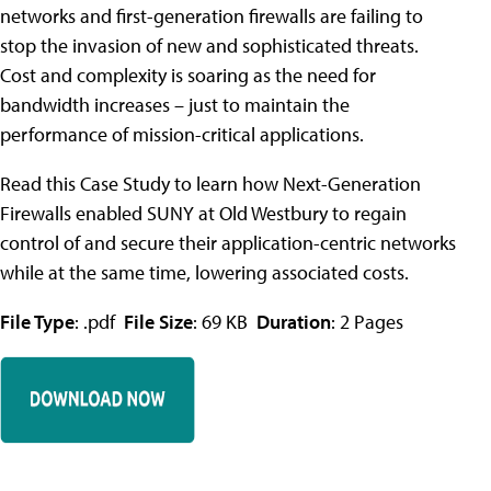
networks and first-generation firewalls are failing to
stop the invasion of new and sophisticated threats.
Cost and complexity is soaring as the need for
bandwidth increases – just to maintain the
performance of mission-critical applications.
Read this Case Study to learn how Next-Generation
Firewalls enabled SUNY at Old Westbury to regain
control of and secure their application-centric networks
while at the same time, lowering associated costs.
File Type
: .pdf
File Size
: 69 KB
Duration
: 2 Pages